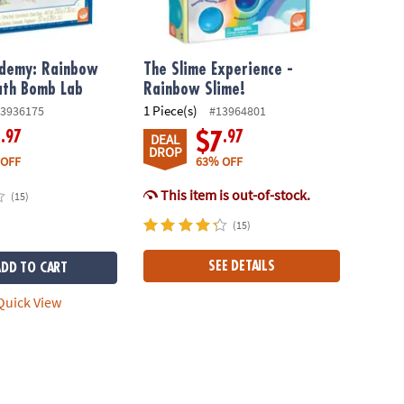
ademy: Rainbow
The Slime Experience -
ath Bomb Lab
Rainbow Slime!
1 Piece(s)
3936175
#13964801
.97
.97
8
$7
DEAL
DROP
 OFF
63% OFF
This item is out-of-stock.
(15)
(15)
SEE DETAILS
ADD TO CART
uick View