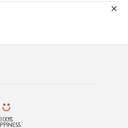
100%
PPINESS