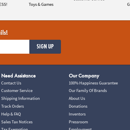
ESS!
Toys & Games
G
ils!
SIGN UP
Need Assistance
Our Company
Contact Us
100% Happiness Guarantee
Customer Service
Our Family Of Brands
Shipping Information
About Us
Track Orders
Donations
Help & FAQ
Inventors
Sales Tax Notices
Pressroom
Tax Exemption
Employment