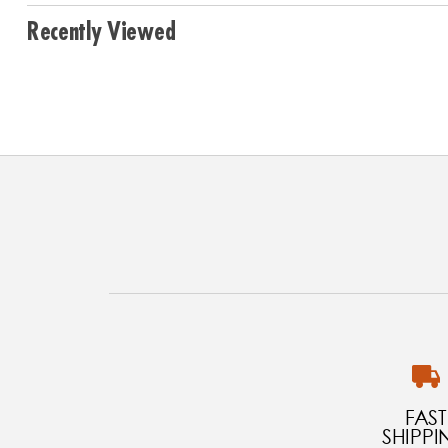
Recently Viewed
FAST
SHIPPI