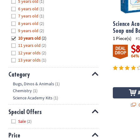
Hide
5 years old
(1)
8PM
6 years old
(1)
CT
7 years old
(1)
8 years old
(2)
We're
Science Ac
here
9 years old
(2)
Soap and B
to
10 years old
(2)
1 Piece(s)
#1
help.
11 years old
(2)
$
DEAL
Feel
DROP
12 year olds
(2)
64%
free
13 year olds
(1)
to
contact
Category
us
Hide
Bugs, Dinos & Animals
(1)
with
Chemistry
(1)
any
Science Academy Kits
(1)
questions
Q
or
Special Offers
concerns.
Hide
Sale
(2)
Price