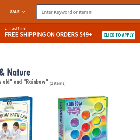
SALE
Limited Time!
FREE SHIPPING
ON ORDERS $49+
CLICK TO APPLY
 & Nature
s old"
and "Rainbow"
(2 items)
demy: Rainbow Soap and Bath Bomb Lab
The Slime Experience - Rainbow Slime!