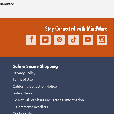
uarantee
Stay Connected with MindWare
Safe & Secure Shopping
Privacy Policy
Terms of Use
California Collection Notice
Safety News
Do Not Sell or Share My Personal Information
E-Commerce Resellers
Cookie Policy