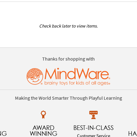
Check back later to view items.
Thanks for shopping with
Making the World Smarter Through Playful Learning
AWARD
BEST-IN-CLASS
NG
WINNING
HA
Customer Service