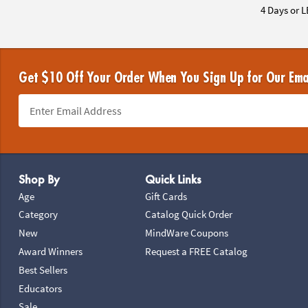
4 Days or L
Get $10 Off Your Order When You Sign Up for Our Ema
Footer Navigation
Shop By
Quick Links
Age
Gift Cards
Category
Catalog Quick Order
New
MindWare Coupons
Award Winners
Request a FREE Catalog
Best Sellers
Educators
Sale