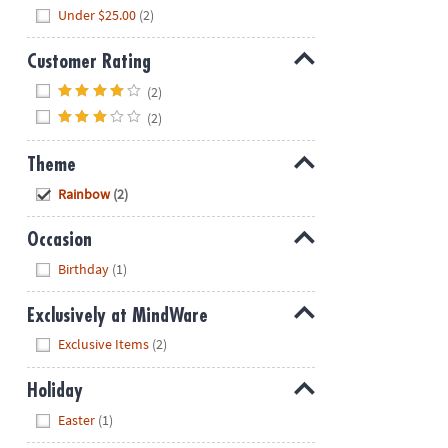
Hide
Under $25.00
(2)
Customer Rating
Hide
(2)
(2)
Theme
Hide
Rainbow
(2)
Occasion
Hide
Birthday
(1)
Exclusively at MindWare
Hide
Exclusive Items
(2)
Holiday
Hide
Easter
(1)