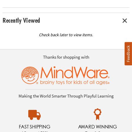
Recently Viewed
Check back later to view items.
Feedback
Thanks for shopping with
Making the World Smarter Through Playful Learning
FAST SHIPPING
AWARD WINNING