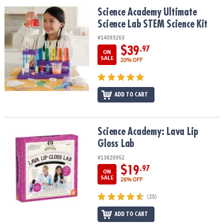
ASSISTANCE
Science Academy Ultimate Science Lab STEM Science Kit
Science Academy Ultimate
Science Lab STEM Science Kit
OUR
COMPANY
#14093263
$39
.97
ON
SAFE
SALE
20% OFF
&
SECURE
SHOPPING
ADD TO CART
Science Academy: Lava Lip Gloss Lab
Science Academy: Lava Lip
Gloss Lab
#13820952
$19
.97
ON
SALE
26% OFF
(25)
ADD TO CART