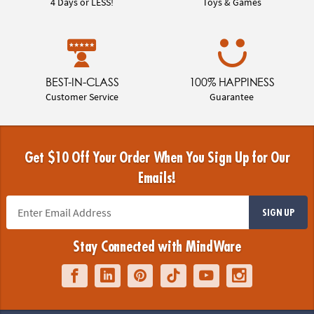
4 Days or LESS!
Toys & Games
BEST-IN-CLASS
100% HAPPINESS
Customer Service
Guarantee
Get $10 Off Your Order When You Sign Up for Our
Emails!
SIGN UP
Stay Connected with MindWare