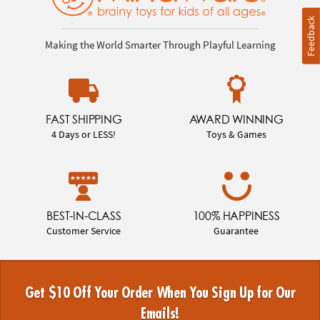
Feedback
Making the World Smarter Through Playful Learning
FAST SHIPPING
AWARD WINNING
4 Days or LESS!
Toys & Games
BEST-IN-CLASS
100% HAPPINESS
Customer Service
Guarantee
Get $10 Off Your Order When You Sign Up for Our
Emails!