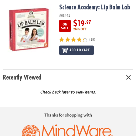
ASSISTANCE
Science Academy: Lip Balm Lab
Science Academy: Lip Balm Lab
OUR
#68441
COMPANY
$19
.97
ON
SALE
26% OFF
SAFE
(19)
&
SECURE
ADD TO CART
SHOPPING
Recently Viewed
Check back later to view items.
Thanks for shopping with