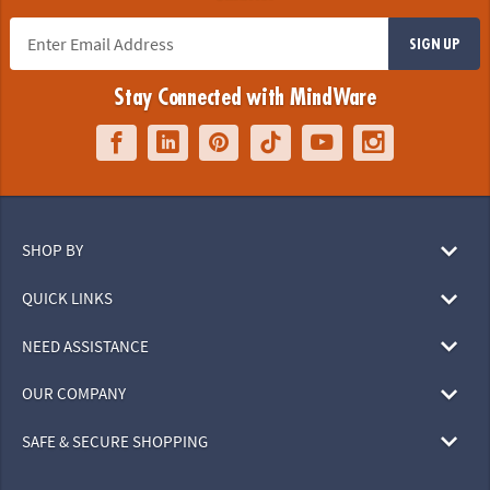
SIGN UP
Stay Connected with MindWare
SHOP BY
QUICK LINKS
NEED ASSISTANCE
OUR COMPANY
SAFE & SECURE SHOPPING