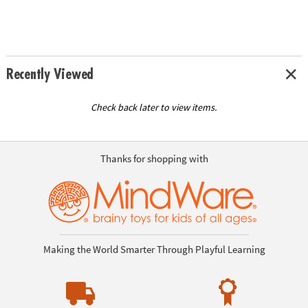
Recently Viewed
Check back later to view items.
Thanks for shopping with
Making the World Smarter Through Playful Learning