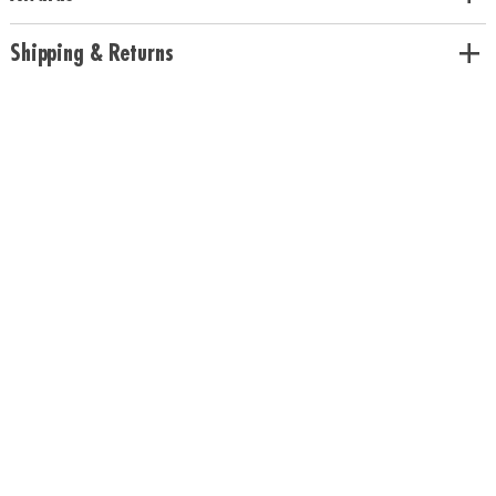
Pineapple scents
Age Recommendation:
Ages 5 and up
Shipping & Returns