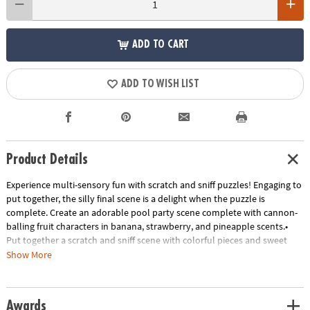
ADD TO CART
ADD TO WISH LIST
Product Details
Experience multi-sensory fun with scratch and sniff puzzles! Engaging to
put together, the silly final scene is a delight when the puzzle is
complete. Create an adorable pool party scene complete with cannon-
balling fruit characters in banana, strawberry, and pineapple scents.•
Put together a scratch and sniff scene with colorful pieces and sweet
scents• Kids learn visual and scent recognition, fine-motor
Show More
development, problem solving and critical thinking• 77 piece puzzle
measures 14" x 19" when complete!• Enjoy other scratch-and-sniff
puzzles: Jelly Jammers Rock Monsters or Sweet Smells Bakery• 7
Awards
Special-shaped scented pieces that include Banana, Strawberry, and