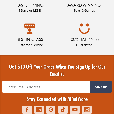
FAST SHIPPING
AWARD WINNING
4 Days or LESS!
Toys & Games
BEST-IN-CLASS
100% HAPPINESS
Customer Service
Guarantee
Get $10 Off Your Order When You Sign Up for Our
Emails!
SIGN UP
Stay Connected with MindWare