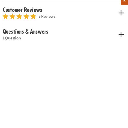
Customer Reviews
7 Reviews
Questions & Answers
1 Question