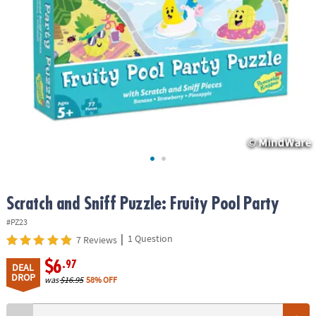
ASSISTANCE
OUR
COMPANY
SAFE
&
SECURE
SHOPPING
Scratch and Sniff Puzzle: Fruity Pool Party
#PZ23
|
1 Question
7 Reviews
$6
.97
DEAL
DROP
was
$16.95
58% OFF