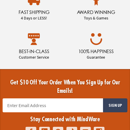
FAST SHIPPING
AWARD WINNING
4 Days or LESS!
Toys & Games
BEST-IN-CLASS
100% HAPPINESS
Customer Service
Guarantee
Get $10 Off Your Order When You Sign Up for Our
Emails!
SIGN UP
Stay Connected with MindWare