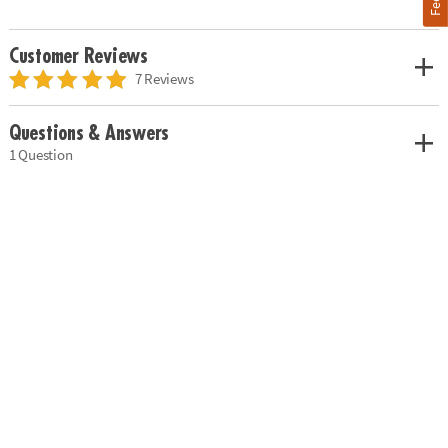
Customer Reviews
7 Reviews
Questions & Answers
1 Question