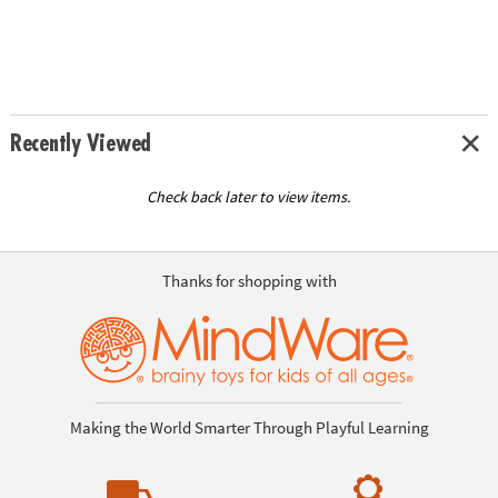
Recently Viewed
Check back later to view items.
Thanks for shopping with
Making the World Smarter Through Playful Learning