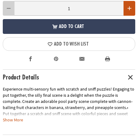
ADD TO CART
ADD TO WISH LIST
Product Details
Experience multi-sensory fun with scratch and sniff puzzles! Engaging to
put together, the silly final scene is a delight when the puzzle is
complete. Create an adorable pool party scene complete with cannon-
balling fruit characters in banana, strawberry, and pineapple scents.•
Put together a scratch and sniff scene with colorful pieces and sweet
scents• Kids learn visual and scent recognition, fine-motor
Show More
development, problem solving and critical thinking• 77 piece puzzle
measures 14" x 19" when complete!• Enjoy other scratch-and-sniff