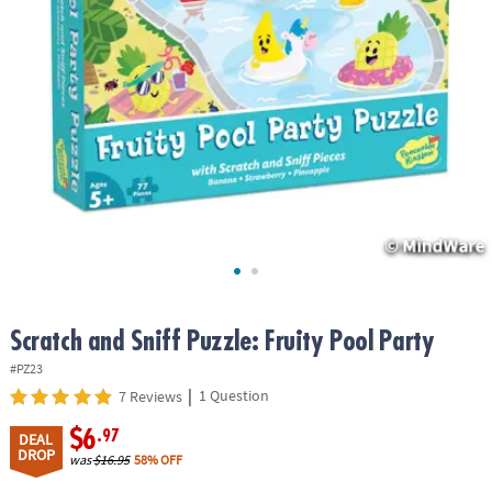
ASSISTANCE
OUR
COMPANY
SAFE
&
SECURE
SHOPPING
Scratch and Sniff Puzzle: Fruity Pool Party
#PZ23
|
1 Question
7 Reviews
$6
.97
DEAL
DROP
was
$16.95
58% OFF