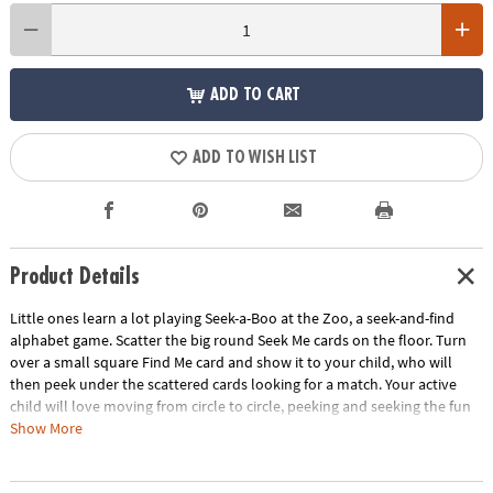
ADD TO CART
ADD TO WISH LIST
Product Details
Little ones learn a lot playing Seek-a-Boo at the Zoo, a seek-and-find
alphabet game. Scatter the big round Seek Me cards on the floor. Turn
over a small square Find Me card and show it to your child, who will
then peek under the scattered cards looking for a match. Your active
child will love moving from circle to circle, peeking and seeking the fun
and colorful animal images that teach the names of animals, letters of
Show More
the alphabet, and more! You will build vocabulary, boost memory skills
and find family fun with this perfect matching game!• Improves