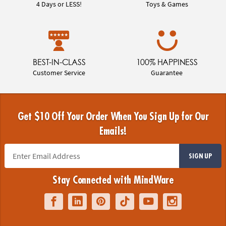
4 Days or LESS!
Toys & Games
BEST-IN-CLASS
100% HAPPINESS
Customer Service
Guarantee
Get $10 Off Your Order When You Sign Up for Our
Emails!
SIGN UP
Stay Connected with MindWare