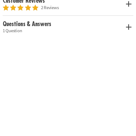
Customer Reviews
2 Reviews
Questions & Answers
1 Question