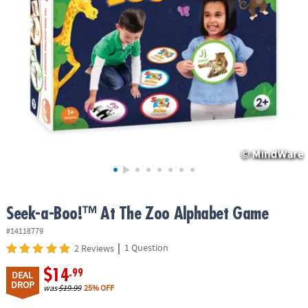
ASSISTANCE
OUR
COMPANY
SAFE
&
SECURE
SHOPPING
Seek-a-Boo!™ At The Zoo Alphabet Game
#14118779
|
1 Question
2 Reviews
$14
.99
DEAL
DROP
was
$19.99
25% OFF