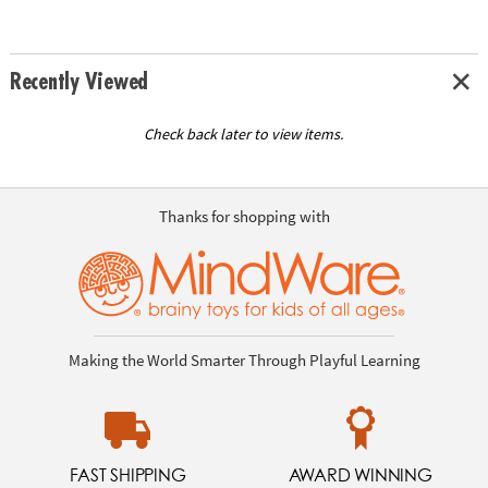
Recently Viewed
Check back later to view items.
Thanks for shopping with
Making the World Smarter Through Playful Learning
FAST SHIPPING
AWARD WINNING