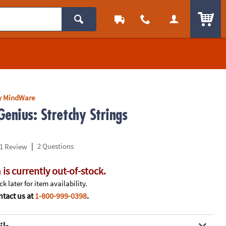
ITEM
y MindWare
enius: Stretchy Strings
|
2 Questions
1 Review
 is currently out-of-stock.
k later for item availability.
tact us at
1-800-999-0398
.