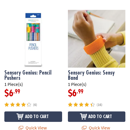
Sensory Genius: Pencil
Sensory Genius: Sensy
Pushers
Band
1 Piece(s)
1 Piece(s)
.99
.99
$6
$6
(6)
(16)
ADD TO CART
ADD TO CART
Quick View
Quick View