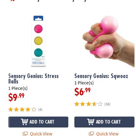
Sensory Genius: Stress
Sensory Genius: Sqwooz
Balls
1 Piece(s)
1 Piece(s)
.99
$6
.99
$9
(16)
(4)
ADD TO CART
ADD TO CART
Quick View
Quick View