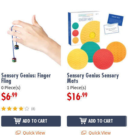
Sensory Genius: Finger
Sensory Genius Sensory
Fling
Mats
0 Piece(s)
1 Piece(s)
1
.99
.99
$6
$16
(8)
ADD TO CART
ADD TO CART
Quick View
Quick View