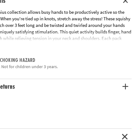
ils
us collection allows busy hands to be productively active so the
When you're tied up in knots, stretch away the stress! These squishy
tch over 3 feet long and be twisted and twirled around your hands
uniquely satisfying stimulation. This quiet activity builds finger, hand
h while relieving tension in your neck and shoulders. Each pack
chy Strings.
ation:
Ages 5 and up
 CHOKING HAZARD
 Not for children under 3 years.
eturns