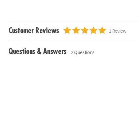
Customer Reviews
1 Review
Questions & Answers
2 Questions