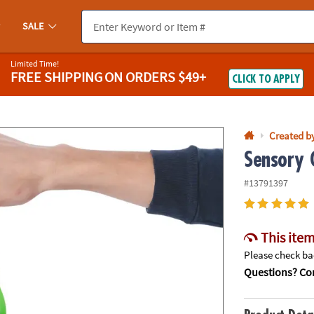
If you experience any accessibility issues, please
contact us
.
SALE
Limited Time!
FREE SHIPPING
ON ORDERS $49+
CLICK TO APPLY
Created b
Sensory G
#13791397
This item
Please check bac
Questions? Con