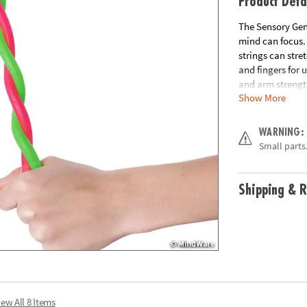
Product Deta
The Sensory Geni
mind can focus. 
strings can stre
and fingers for 
and arm strengt
Show More
includes 2 Stret
Age Recommend
WARNING:
Small parts.
Shipping & R
iew All 8 Items