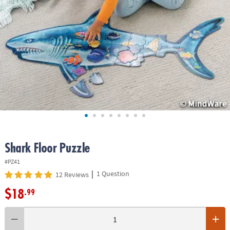
ASSISTANCE
OUR
COMPANY
SAFE
&
SECURE
SHOPPING
Shark Floor Puzzle
#PZ41
|
1 Question
12 Reviews
$18
.99