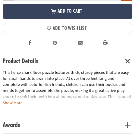
ADD TO CART
ADD TO WISH LIST
Product Details
This fierce shark floor puzzle features thick, sturdy pieces that are easy
for small hands to swim into place. At over three feet long and
complete with colorful fish friends, children can use their bodies and
minds together to assemble the puzzle, making it a great active play
choice to sink their teeth into at home, school or daycare. The included
sturdy box comes with a corded handle so kids can take their fun with
Show More
them on the go!or on-the-go entertainment!
• Giant shark floor puzzle with colorful fish friends and shiny foil accents
Awards
is fun for home or school!
• Develops visual recognition, cooperation, fine-motor development,