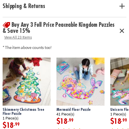
problem solving and cognitive skills
Shipping & Returns
• Includes 53 foil-accented pieces that measure over 3’ long when
assembled, plus a box with a carrying cord
•
Printed with soy-based ink
Buy Any 3 Full Price Peaceable Kingdom Puzzles
& Save 15%
Age Recommendation: Ages 5 and up
View All 23 Items
* The item above counts too!
Shimmery Christmas Tree
Mermaid Floor Puzzle
Unicorn Flo
Floor Puzzle
41 Piece(s)
1 Piece(s)
1 Piece(s)
$18
$18
.99
.99
$18
.99