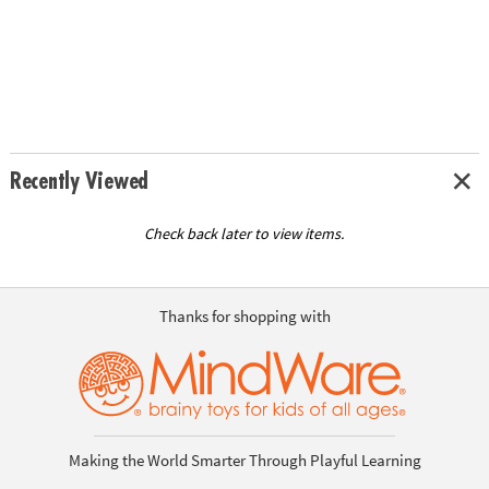
Recently Viewed
Check back later to view items.
Thanks for shopping with
Making the World Smarter Through Playful Learning