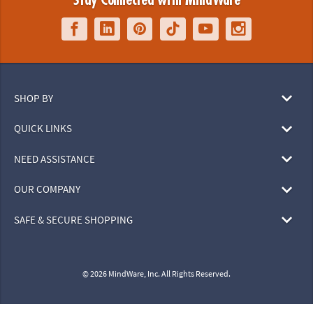
Stay Connected with MindWare
SHOP BY
QUICK LINKS
NEED ASSISTANCE
OUR COMPANY
SAFE & SECURE SHOPPING
© 2026 MindWare, Inc. All Rights Reserved.