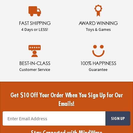
FAST SHIPPING
AWARD WINNING
4 Days or LESS!
Toys & Games
BEST-IN-CLASS
100% HAPPINESS
Customer Service
Guarantee
Get $10 Off Your Order When You Sign Up for Our
Emails!
SIGN UP