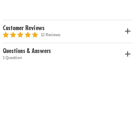
Customer Reviews
12 Reviews
Questions & Answers
1 Question