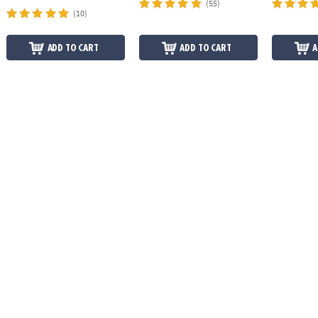
(55)
(10)
ADD TO CART
ADD TO CART
A