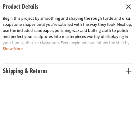
Product Details
Begin this project by smoothing and shaping the rough turtle and orca
soapstone shapes until you’re satisfied with the way they look. Next up,
use the included sandpaper, polishing wax and buffing cloth to polish
and perfect your sculptures into masterpieces worthy of displaying in
your home, office or classroom. Even beginners can follow the step-by-
step guide to complete each project in under 90 minutes!• Decorate
Show More
your home, office or classroom with these DIY stone crafts.• Develops
creativity, hand-eye coordination and fine motor skills• Includes a hand-
cut soapstone shape, kid-safe carving file, two grades of sandpaper,
Shipping & Returns
polishing wax, buffing cloth and step-by-step instruction manual.Age
Recommendation: Ages 8 and up