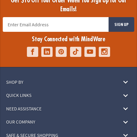
Get $10 Off Your Order When You Sign Up for Our
Emails!
SIGN UP
Stay Connected with MindWare
SHOP BY
QUICK LINKS
NEED ASSISTANCE
OUR COMPANY
SAFE & SECURE SHOPPING