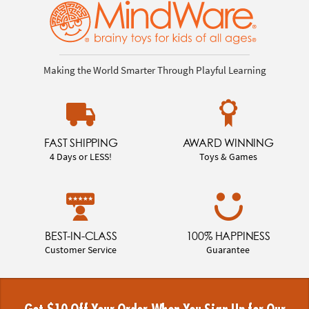
Making the World Smarter Through Playful Learning
FAST SHIPPING
AWARD WINNING
4 Days or LESS!
Toys & Games
BEST-IN-CLASS
100% HAPPINESS
Customer Service
Guarantee