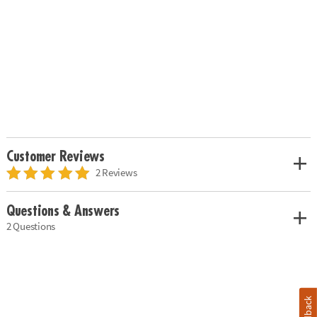
Customer Reviews
2 Reviews
Questions & Answers
2 Questions
Feedback