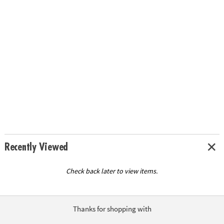
Recently Viewed
Check back later to view items.
Thanks for shopping with