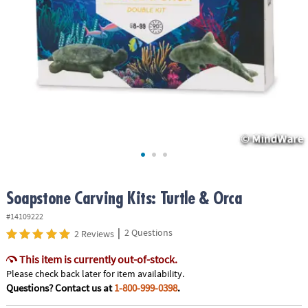
ASSISTANCE
OUR
COMPANY
SAFE
&
SECURE
SHOPPING
Soapstone Carving Kits: Turtle & Orca
#14109222
|
2 Questions
2 Reviews
This item is currently out-of-stock.
Please check back later for item availability.
Questions? Contact us at
1-800-999-0398
.