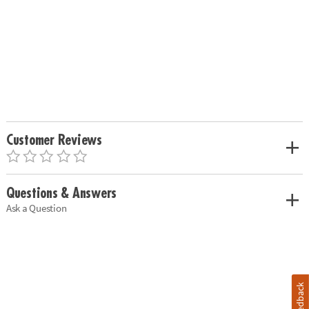
Customer Reviews
Questions & Answers
Ask a Question
Feedback