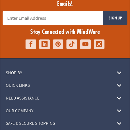
Emails!
SIGN UP
Stay Connected with MindWare
SHOP BY
QUICK LINKS
NEED ASSISTANCE
OUR COMPANY
SAFE & SECURE SHOPPING