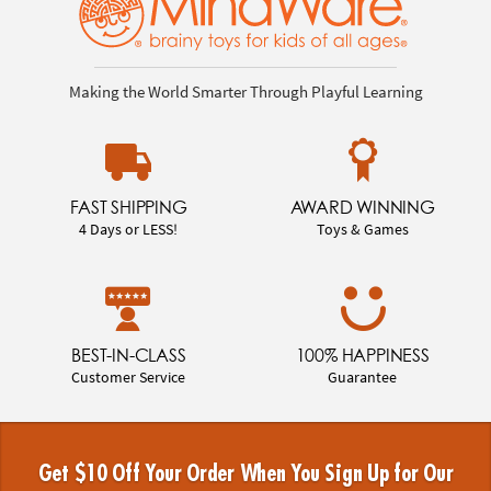
Making the World Smarter Through Playful Learning
FAST SHIPPING
AWARD WINNING
4 Days or LESS!
Toys & Games
BEST-IN-CLASS
100% HAPPINESS
Customer Service
Guarantee
Get $10 Off Your Order When You Sign Up for Our