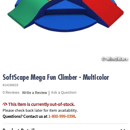
ASSISTANCE
OUR
COMPANY
SAFE
&
SECURE
SHOPPING
SoftScape Mega Fun Climber - Multicolor
#14196633
|
0
Reviews
Write a Review
Ask a Question
This item is currently out-of-stock.
Please check back later for item availability.
Questions? Contact us at
1-800-999-0398
.