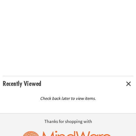
Recently Viewed
Check back later to view items.
Thanks for shopping with