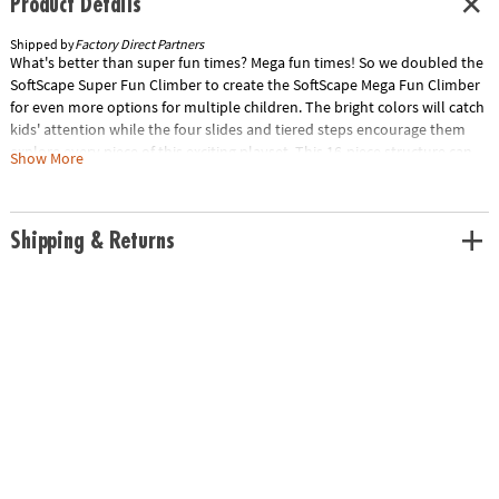
Product Details
Shipped by
Factory Direct Partners
What's better than super fun times? Mega fun times! So we doubled the
SoftScape Super Fun Climber to create the SoftScape Mega Fun Climber
for even more options for multiple children. The bright colors will catch
kids' attention while the four slides and tiered steps encourage them
explore every piece of this exciting playset. This 16-piece structure can
Show More
be reconfigured into endless arrangments for new challenges and
continuous fun. Use as 360 climber or build multiple sets. It's Mega Fun
time!
Shipping & Returns
Age Recommendation:
Ages 6 mths and up
Special Shipping Information: This item ships separately from other
items in your order. This item cannot ship to a P.O. Box. This item may be
subject to additional processing days. Item is not eligible for expedited
shipping. You may initiate a return for unused items within 30 days, if
the items are in original packaging with all original materials included
with the shipment.