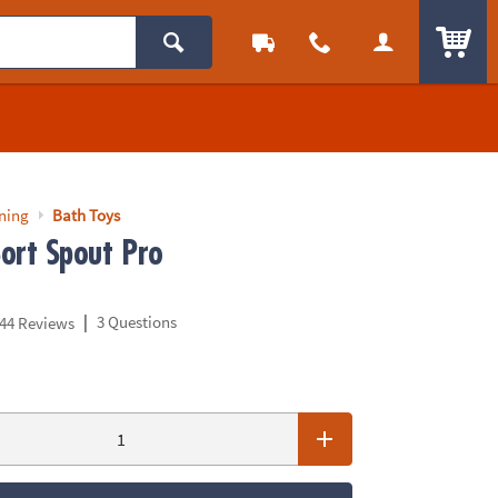
ITEM
rning
Bath Toys
Sort Spout Pro
|
3 Questions
44 Reviews