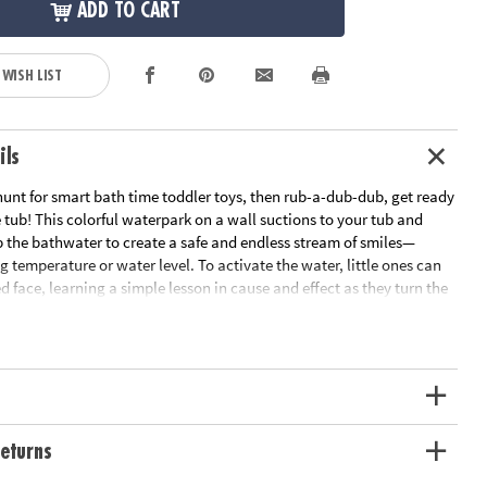
ADD TO CART
 WISH LIST
ils
 hunt for smart bath time toddler toys, then rub-a-dub-dub, get ready
he tub! This colorful waterpark on a wall suctions to your tub and
 the bathwater to create a safe and endless stream of smiles—
g temperature or water level. To activate the water, little ones can
d face, learning a simple lesson in cause and effect as they turn the
d off. As kids sort, spin and construct, they get an early STEM
cs at play while watching the spinning gear movement. With more
nt spraying, straining and squirting water activities plus a floating,
d, bath time will be the best time! • One of the most fun STEM toys
rs!• Three bright, interchangeable bath cups create different water
 fine motor skills and hand-eye coordination.• Swivel arm holds the
at storage.• Requires three AA batteries (not included).
eturns
ation:
Ages 9 months and up