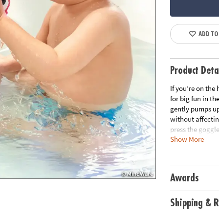
ADD TO
Product Deta
If you’re on the
for big fun in t
gently pumps up
without affectin
press the goggle
Show More
water flow on an
primer on physi
than ten differe
peek-a-boo frien
Awards
for young learne
effects.• Boosts
bath cups for ne
Shipping & R
Age Recommend