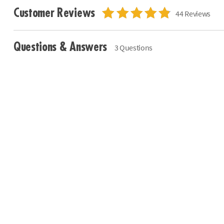
Customer Reviews
44 Reviews
Questions & Answers
3 Questions