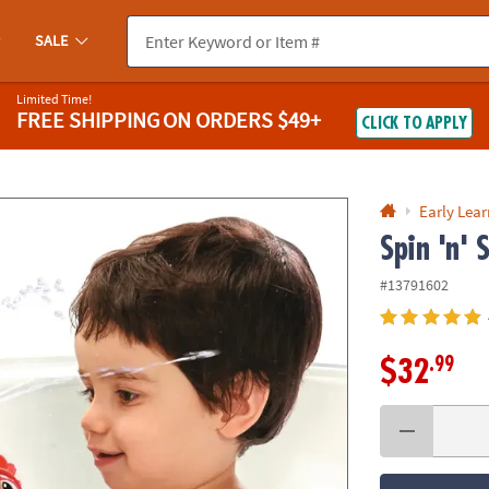
If you experience any accessibility issues, please
contact us
.
SALE
Limited Time!
FREE SHIPPING
ON ORDERS $49+
CLICK TO APPLY
Early Lea
Spin 'n' 
#13791602
.99
$32