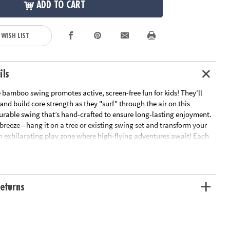
ADD TO CART
 WISH LIST
ils
 bamboo swing promotes active, screen-free fun for kids! They’ll
nd build core strength as they "surf" through the air on this
urable swing that’s hand-crafted to ensure long-lasting enjoyment.
a breeze—hang it on a tree or existing swing set and transform your
n exhilarating play zone where high-flying adventures await! Each
idually shaped, sanded, and then finished by hand to ensure
. The 33" x 1" board provides a stable and powerful platform,
fically for being able to handle anything you want to do on it, while
stant grommets and clear coat finish ensure it lasts through harsh
eturns
ons. Swurfer's patented curved board allows you to surf through the
heights of up to 2 feet! Watch your teen fly through the sky with a look
t on their face, or let your young ones sit down and glide back and
ndard swing. The 6 foot double braided UV and mildew resistant