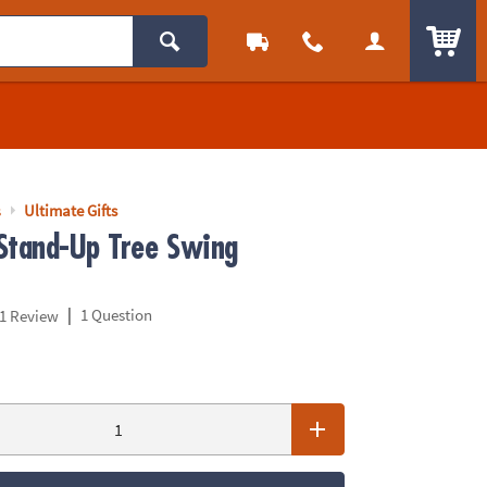
ITEM
s
Ultimate Gifts
Stand-Up Tree Swing
|
1 Question
1 Review