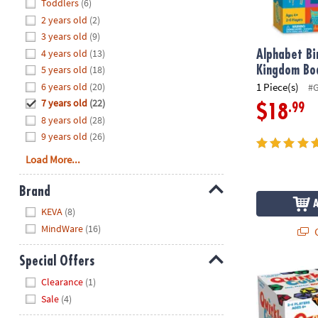
Hide
Toddlers
(6)
8PM
2 years old
(2)
CT
3 years old
(9)
4 years old
(13)
We're
Alphabet Bi
here
5 years old
(18)
Kingdom Bo
to
6 years old
(20)
1 Piece(s)
#
help.
7 years old
(22)
.99
$18
Feel
8 years old
(28)
free
9 years old
(26)
to
Load More...
contact
us
Brand
with
Hide
any
KEVA
(8)
questions
MindWare
(16)
Q
or
concerns.
Special Offers
Qwirkle Cub
Hide
Clearance
(1)
Sale
(4)