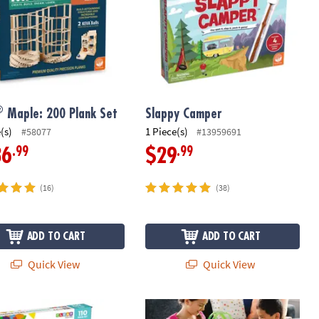
®
Maple: 200 Plank Set
Slappy Camper
(s)
1 Piece(s)
#58077
#13959691
.99
.99
36
$29
(16)
(38)
ADD TO CART
ADD TO CART
Quick View
Quick View
®
-TILES
Metropolis 110-Piece Magnetic Construction Set with FREE
Q-BA-MAZE 2.0 Grand Prix Racing Ma