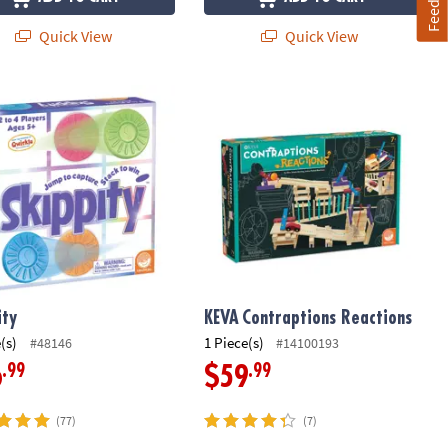
Quick View
Quick View
ty
KEVA
Contraptions Reactions
ity
KEVA
Contraptions Reactions
(s)
1 Piece(s)
#48146
#14100193
.99
.99
6
$59
(77)
(7)