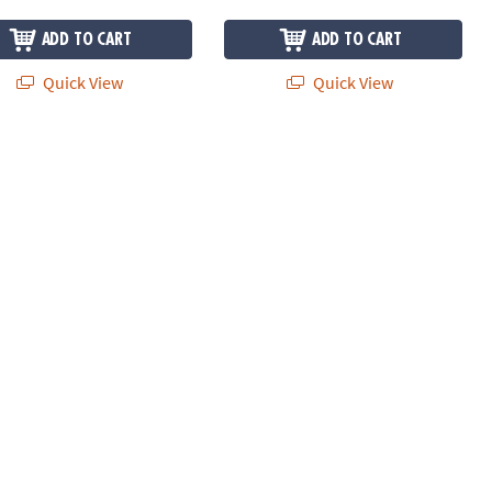
ADD TO CART
ADD TO CART
Quick View
Quick View
Construction Set with FREE Storage Bin