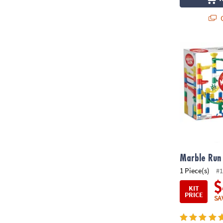
Q
Marble Run 
Marble Run
1 Piece(s)
#1
$
KIT
PRICE
SA