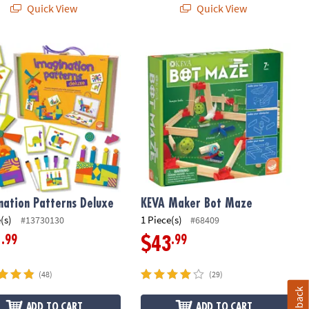
Quick View
Quick View
ation Patterns Deluxe
KEVA Maker Bot Maze
nation Patterns Deluxe
KEVA Maker Bot Maze
(s)
1 Piece(s)
#13730130
#68409
.99
.99
1
$43
(48)
(29)
Feedback
ADD TO CART
ADD TO CART