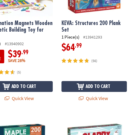
nation Magnets Wooden
KEVA: Structures 200 Plank
tic Building Toy for
Set
1 Piece(s)
#13941293
)
#13940902
.99
$64
.99
$39
E
SAVE 28%
(56)
(5)
ADD TO CART
ADD TO CART
Quick View
Quick View
Maple: 200 Plank Set
Slappy Camper