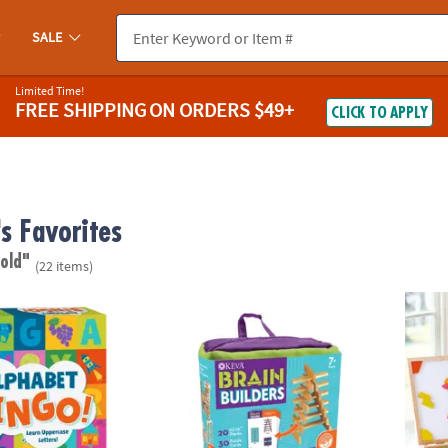
SALE
Limited Time!
FREE SHIPPING
ON ORDERS $49+
CLICK TO APPLY
's Favorites
 old"
(22 items)
®
ngo Peaceable Kingdom Board Game
KEVA
Brain Builders
Imagi