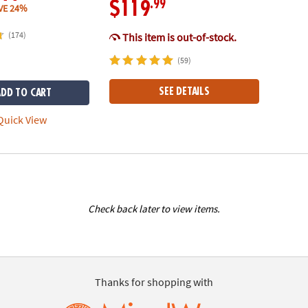
.99
$119
VE 24%
(174)
This item is out-of-stock.
(59)
SEE DETAILS
ADD TO CART
uick View
Check back later to view items.
Thanks for shopping with