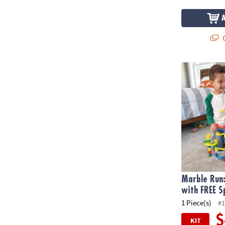
Q
Marble Run: 
Marble Run:
with FREE S
1 Piece(s)
#1
$
KIT