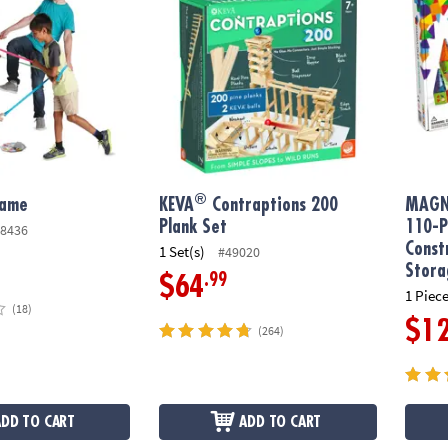
®
Game
KEVA
Contraptions 200
MAGN
Plank Set
110-P
8436
Const
1 Set(s)
#49020
Stora
.99
$64
1 Piece
(18)
$1
(264)
ADD TO CART
ADD TO CART