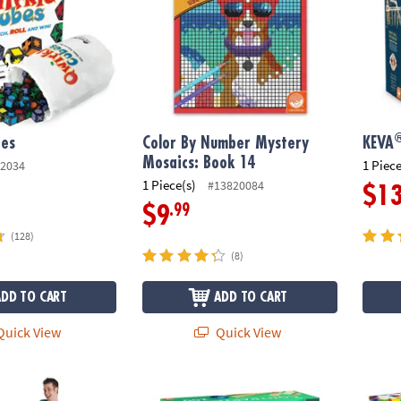
bes
Color By Number Mystery
KEVA
Mosaics: Book 14
1 Piece
2034
1 Piece(s)
#13820084
$1
.99
$9
(128)
(8)
ADD TO CART
ADD TO CART
uick View
Quick View
®
ame
KEVA
Contraptions 200 Plank Set
MAGNA