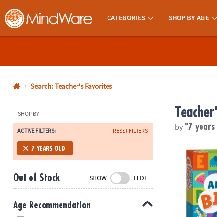
CATEGORIES
SHOP BY AGE
MindWare - Brainy Toys for Kids of All Ages.
CALL
US
1-
800-
Search: Teacher's Favorites
875-
Teacher
8480
SHOP BY
by
"7 years
ACTIVE FILTERS:
RESET FILTERS
Monday-
Friday
Alphabet Bi
7 YEARS OLD
7AM-
9PM
Out of Stock
SHOW
HIDE
CT
Saturday-
Sunday
Age Recommendation
8AM-