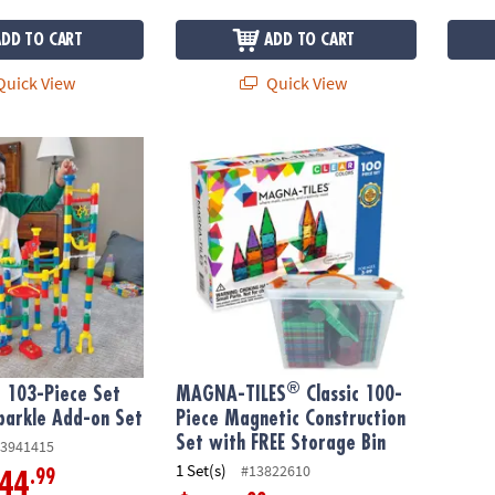
ADD TO CART
ADD TO CART
uick View
Quick View
®
103-Piece Set with FREE Sparkle Add-on Set
MAGNA-TILES
Classic 100-Piece Magnetic 
®
 103-Piece Set
MAGNA-TILES
Classic 100-
parkle Add-on Set
Piece Magnetic Construction
Set with FREE Storage Bin
3941415
1 Set(s)
#13822610
.99
44