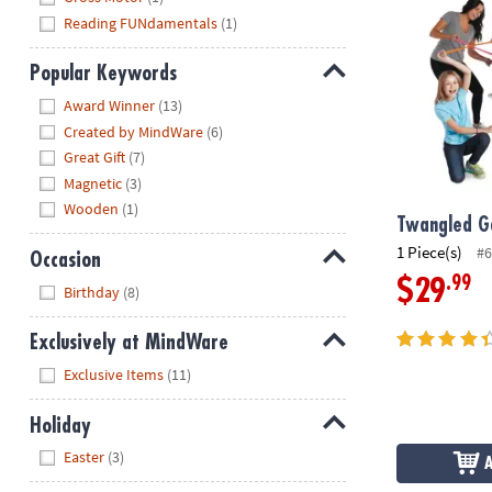
Reading FUNdamentals
(1)
Popular Keywords
Hide
Award Winner
(13)
Created by MindWare
(6)
Great Gift
(7)
Magnetic
(3)
Wooden
(1)
Twangled 
1 Piece(s)
#6
Occasion
.99
$29
Hide
Birthday
(8)
Exclusively at MindWare
Hide
Exclusive Items
(11)
Holiday
Hide
Easter
(3)