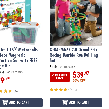
®
A-TILES
Metropolis
Q-BA-MAZE 2.0 Grand Prix
iece Magnetic
Racing Marble Run Building
ruction Set with FREE
Set
ge Bin
Each
#14097855
(s)
#13971990
.97
$39
CLEARANCE
PRICE
.99
29
66% OFF
(5)
(24)
ADD TO CART
ADD TO CART