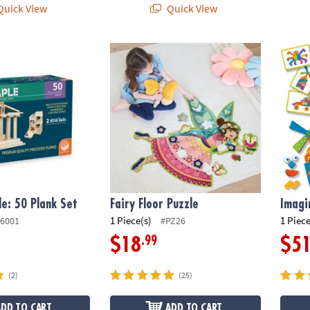
uick View
Quick View
 50 Plank Set
Fairy Floor Puzzle
Imagin
e: 50 Plank Set
Fairy Floor Puzzle
Imagi
1 Piece(s)
1 Piece
6001
#PZ26
.99
$18
$5
(2)
(25)
ADD TO CART
ADD TO CART