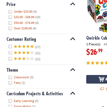
Price
Hide
Under $25.00
(4)
$25.00 - $49.99
(10)
$50.00 - $74.99
(4)
Over $100.00
(4)
Qwirkle Cu
Customer Rating
1 Piece(s)
#4
Hide
(17)
.99
$26
(22)
(22)
Theme
Hide
Classroom
(3)
Fairy
(1)
Q
Curriculum Projects & Activities
Hide
Early Learning
(5)
Twangled G
Gross Motor
(1)