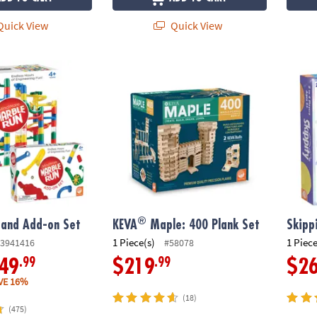
uick View
Quick View
®
and Add-on Set
KEVA
Maple: 400 Plank Set
Skippi
®
 and Add-on Set
KEVA
Maple: 400 Plank Set
Skipp
1 Piece(s)
1 Piece
3941416
#58078
.99
.99
49
$219
$2
VE 16%
(18)
(475)