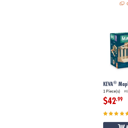
Q
®
KEVA
Maple:
®
KEVA
Mapl
1 Piece(s)
#6
.99
$42