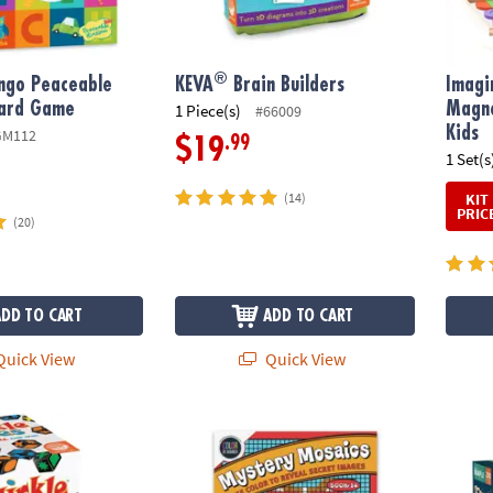
®
ngo Peaceable
KEVA
Brain Builders
Imagi
ard Game
Magne
1 Piece(s)
#66009
Kids
GM112
.99
$19
1 Set(s
KIT
(14)
PRIC
(20)
ADD TO CART
ADD TO CART
uick View
Quick View
®
es
Color By Number Mystery Mosaics: Book 14
KEVA