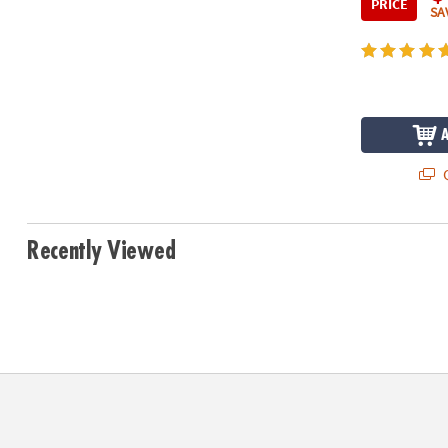
PRICE
SA
Q
Recently Viewed