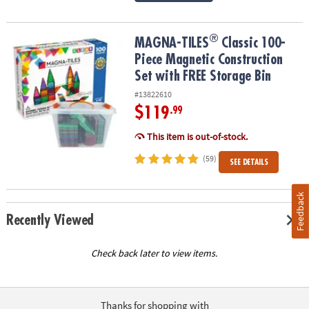
®
®
MAGNA-TILES
Classic 100-Piece Magnetic Construction Set with 
MAGNA-TILES
Classic 100-
Piece Magnetic Construction
Set with FREE Storage Bin
#13822610
$119
.99
This item is out-of-stock.
(59)
SEE DETAILS
Feedback
Recently Viewed
Check back later to view items.
Thanks for shopping with