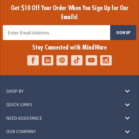
Get $10 Off Your Order When You Sign Up for Our
Emails!
SIGN UP
Stay Connected with MindWare
SHOP BY
QUICK LINKS
NEED ASSISTANCE
OUR COMPANY