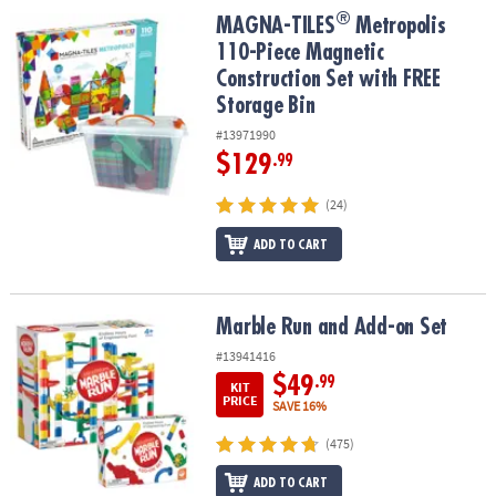
ASSISTANCE
®
®
MAGNA-TILES
Metropolis 110-Piece Magnetic Construction Set wi
MAGNA-TILES
Metropolis
110-Piece Magnetic
OUR
Construction Set with FREE
COMPANY
Storage Bin
SAFE
#13971990
&
$129
.99
SECURE
SHOPPING
(24)
ADD TO CART
Marble Run and Add-on Set
Marble Run and Add-on Set
#13941416
$49
.99
KIT
PRICE
SAVE 16%
(475)
ADD TO CART