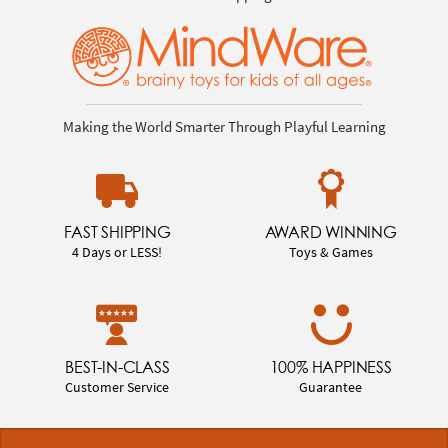
Making the World Smarter Through Playful Learning
FAST SHIPPING
AWARD WINNING
4 Days or LESS!
Toys & Games
BEST-IN-CLASS
100% HAPPINESS
Customer Service
Guarantee