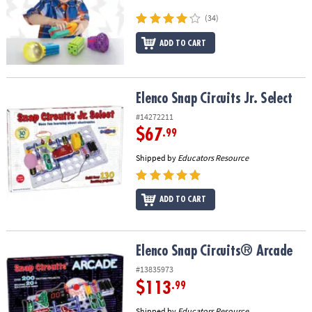
ASSISTANCE
(34)
OUR
ADD TO CART
COMPANY
SAFE
&
Elenco Snap Circuits Jr. Select
Elenco Snap Circuits Jr. Select
SECURE
#14272211
SHOPPING
$67
.99
Shipped by
Educators Resource
ADD TO CART
Elenco Snap Circuits® Arcade
Elenco Snap Circuits® Arcade
#13835973
$113
.99
Shipped by
Educators Resource