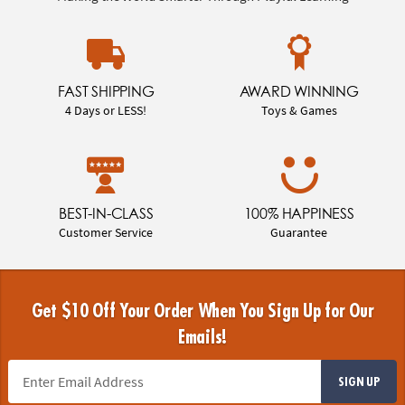
FAST SHIPPING
AWARD WINNING
4 Days or LESS!
Toys & Games
BEST-IN-CLASS
100% HAPPINESS
Customer Service
Guarantee
Get $10 Off Your Order When You Sign Up for Our
Emails!
SIGN UP