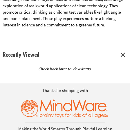
exploration of real¿world applications of clean technology. They
promote critical thinking as children test variables like light angle
and panel placement. These play experiences nurture a lifelong
interest in science and a commitment to a greener future.
Recently Viewed
Check back later to view items.
Thanks for shopping with
Making the World Smarter Through Playful Learning