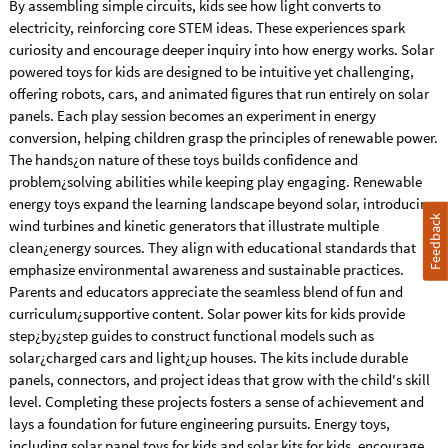
By assembling simple circuits, kids see how light converts to
electricity, reinforcing core STEM ideas. These experiences spark
curiosity and encourage deeper inquiry into how energy works. Solar
powered toys for kids are designed to be intuitive yet challenging,
offering robots, cars, and animated figures that run entirely on solar
panels. Each play session becomes an experiment in energy
conversion, helping children grasp the principles of renewable power.
The hands¿on nature of these toys builds confidence and
problem¿solving abilities while keeping play engaging. Renewable
energy toys expand the learning landscape beyond solar, introducing
Feedback
wind turbines and kinetic generators that illustrate multiple
clean¿energy sources. They align with educational standards that
emphasize environmental awareness and sustainable practices.
Parents and educators appreciate the seamless blend of fun and
curriculum¿supportive content. Solar power kits for kids provide
step¿by¿step guides to construct functional models such as
solar¿charged cars and light¿up houses. The kits include durable
panels, connectors, and project ideas that grow with the child's skill
level. Completing these projects fosters a sense of achievement and
lays a foundation for future engineering pursuits. Energy toys,
including solar panel toys for kids and solar kits for kids, encourage