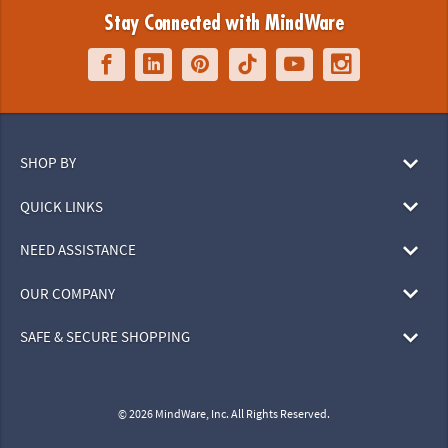
Stay Connected with MindWare
SHOP BY
QUICK LINKS
NEED ASSISTANCE
OUR COMPANY
SAFE & SECURE SHOPPING
© 2026 MindWare, Inc. All Rights Reserved.