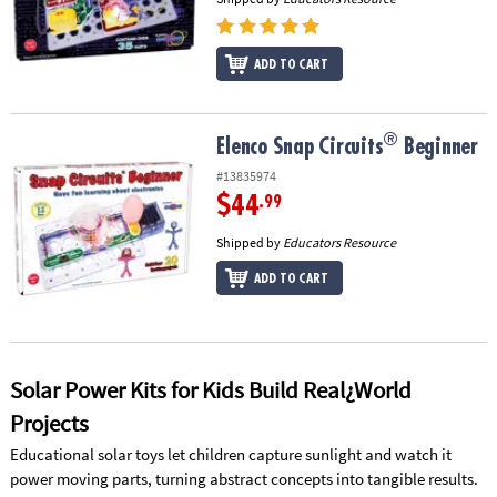
ADD TO CART
®
®
Elenco Snap Circuits
Beginner
Elenco Snap Circuits
Beginner
#13835974
$44
.99
Shipped by
Educators Resource
ADD TO CART
Solar Power Kits for Kids Build Real¿World
Projects
Educational solar toys let children capture sunlight and watch it
power moving parts, turning abstract concepts into tangible results.