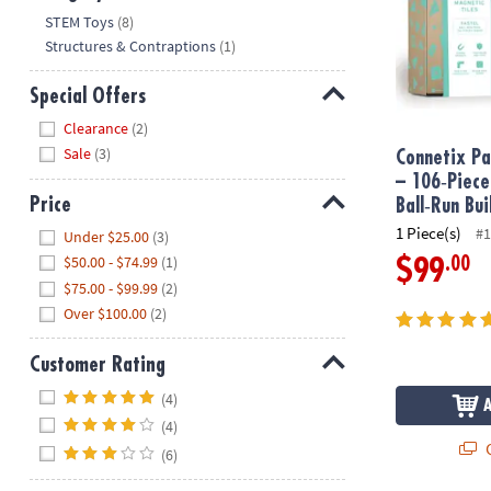
Hide
STEM Toys
(8)
Structures & Contraptions
(1)
Special Offers
Hide
Clearance
(2)
Sale
(3)
Connetix Pa
– 106‑Piec
Price
Ball‑Run Bui
Hide
1 Piece(s)
#1
Under $25.00
(3)
$50.00 - $74.99
(1)
.00
$99
$75.00 - $99.99
(2)
Over $100.00
(2)
Customer Rating
Hide
(4)
(4)
Q
(6)