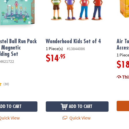
stel Ball Run Pack
Wonderhood Kids Set of 4
Air T
e Magnetic
Acces
1 Piece(s)
#13844086
lding Set
1 Piece
.95
$14
4621722
$1
This
(30)
ADD TO CART
ADD TO CART
uick View
Quick View