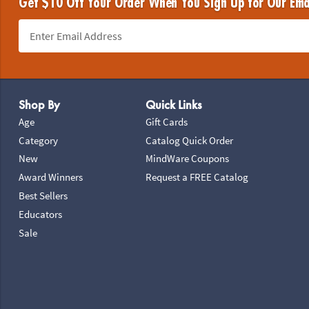
Get $10 Off Your Order When You Sign Up for Our Ema
Footer Navigation
Shop By
Quick Links
Age
Gift Cards
Category
Catalog Quick Order
New
MindWare Coupons
Award Winners
Request a FREE Catalog
Best Sellers
Educators
Sale