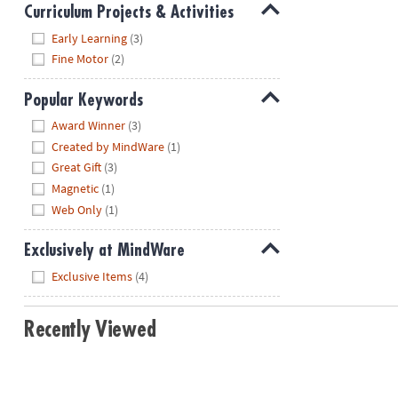
Curriculum Projects & Activities
Hide
Early Learning
(3)
Fine Motor
(2)
Popular Keywords
Hide
Award Winner
(3)
Created by MindWare
(1)
Great Gift
(3)
Magnetic
(1)
Web Only
(1)
Exclusively at MindWare
Hide
Exclusive Items
(4)
Recently Viewed