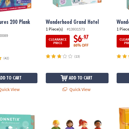
ures 200 Plank
Wonderhood Grand Hotel
Wonde
1 Piece(s)
1 Piece
#13931573
0089
.97
$6
CLEARANCE
CLEA
PRICE
PR
86% OFF
(13)
(42)
ADD TO CART
ADD TO CART
uick View
Quick View
tel Ball Run Pack – 106‑Piece Magnetic Ball‑Run Building Set
Wonderhood Kids Set of 4
Air To