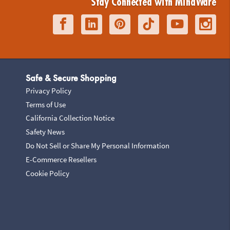
Stay Connected with MindWare
Safe & Secure Shopping
Privacy Policy
Terms of Use
California Collection Notice
Safety News
Do Not Sell or Share My Personal Information
E-Commerce Resellers
Cookie Policy