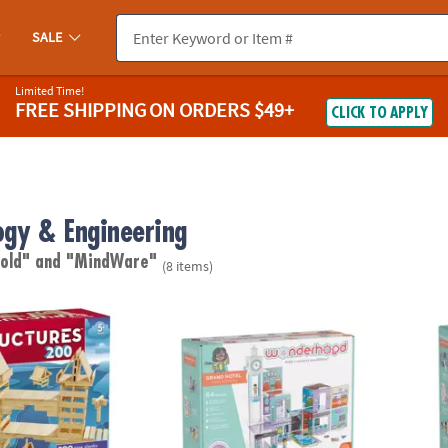
SALE
Limited Time!
FREE SHIPPING
ON ORDERS $49+
CLICK TO APPLY
ogy & Engineering
 old"
and "MindWare"
(8 items)
res 200 Plank Set
Wonderhood Grand Hotel
Wonde