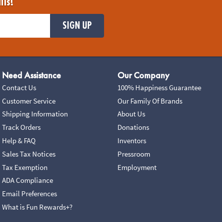
ils!
SIGN UP
Need Assistance
Our Company
Contact Us
100% Happiness Guarantee
Customer Service
Our Family Of Brands
Shipping Information
About Us
Track Orders
Donations
Help & FAQ
Inventors
Sales Tax Notices
Pressroom
Tax Exemption
Employment
ADA Compliance
Email Preferences
What is Fun Rewards+?