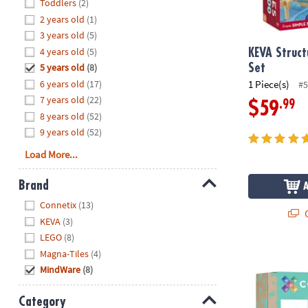
Hide
Toddlers
(2)
8PM
2 years old
(1)
CT
3 years old
(5)
4 years old
(5)
We're
KEVA Struct
here
5 years old
(8)
Set
to
6 years old
(17)
1 Piece(s)
#5
help.
7 years old
(22)
.99
$59
Feel
8 years old
(52)
free
9 years old
(52)
to
Load More...
contact
us
Brand
with
Hide
any
Connetix
(13)
Q
questions
KEVA
(3)
or
LEGO
(8)
concerns.
Magna-Tiles
(4)
Connetix Pas
MindWare
(8)
Category