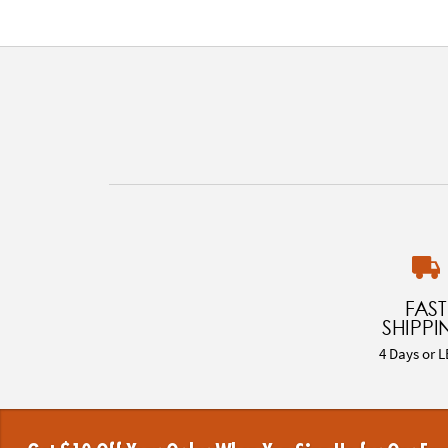
FAST
SHIPPI
4 Days or L