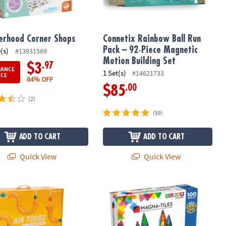
rhood Corner Shops
Connetix Rainbow Ball Run
Pack – 92‑Piece Magnetic
(s)
#13931569
Motion Building Set
.97
$3
RANCE
1 Set(s)
#14621733
ICE
84% OFF
.00
$85
(2)
(59)
ADD TO CART
ADD TO CART
Quick View
Quick View
®
obz & Whirlwind Accessory Kit: Set of 2
MAGNA-TILES
Classic 100-Piece Mag