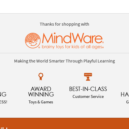
Thanks for shopping with
Making the World Smarter Through Playful Learning
AWARD
BEST-IN-CLASS
NG
WINNING
HA
Customer Service
ESS!
Toys & Games
G