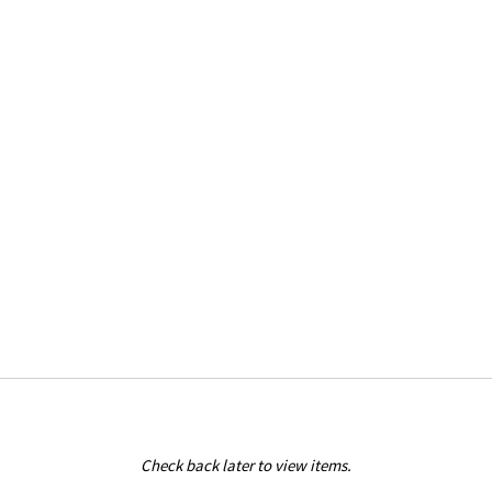
Check back later to view items.