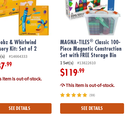
®
oobz & Whirlwind
MAGNA-TILES
Classic 100-
sory Kit: Set of 2
Piece Magnetic Construction
Set with FREE Storage Bin
(s)
#14664333
1 Set(s)
#13822610
.99
87
.99
$119
 item is out-of-stock.
This item is out-of-stock.
(59)
SEE DETAILS
SEE DETAILS