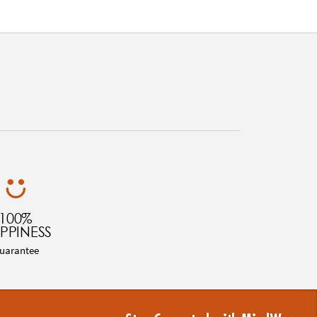
100%
PPINESS
uarantee