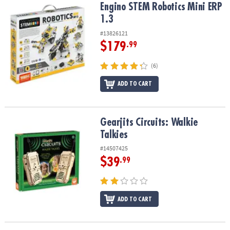
Engino STEM Robotics Mini ERP 1.3
Engino STEM Robotics Mini ERP
1.3
#13826121
$179
.99
(6)
ADD TO CART
Gearjits Circuits: Walkie Talkies
Gearjits Circuits: Walkie
Talkies
#14507425
$39
.99
ADD TO CART