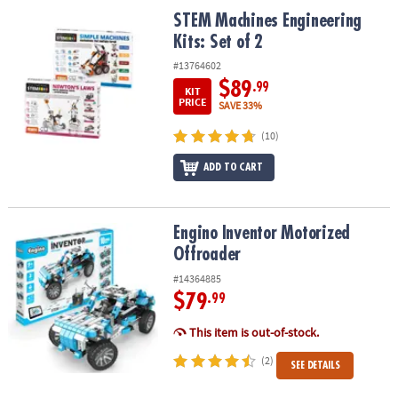
ASSISTANCE
STEM Machines Engineering Kits: Set of 2
STEM Machines Engineering
Kits: Set of 2
OUR
COMPANY
#13764602
$89
.99
KIT
SAFE
PRICE
SAVE 33%
&
(10)
SECURE
SHOPPING
ADD TO CART
Engino Inventor Motorized Offroader
Engino Inventor Motorized
Offroader
#14364885
$79
.99
This item is out-of-stock.
(2)
SEE DETAILS