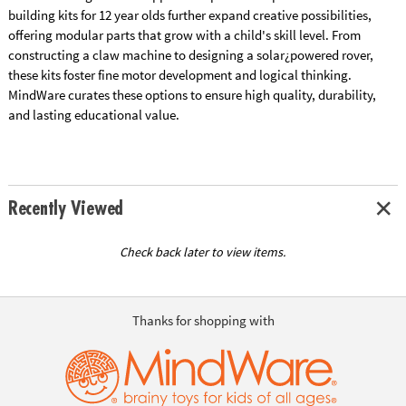
building kits for 12 year olds further expand creative possibilities,
offering modular parts that grow with a child's skill level. From
constructing a claw machine to designing a solar¿powered rover,
these kits foster fine motor development and logical thinking.
MindWare curates these options to ensure high quality, durability,
and lasting educational value.
Recently Viewed
Check back later to view items.
Thanks for shopping with