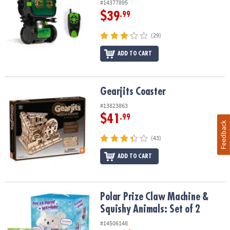
#14377895
$39
.99
(29)
ADD TO CART
Gearjits Coaster
Gearjits Coaster
#13823863
$41
.99
Feedback
(43)
ADD TO CART
Polar Prize Claw Machine & Squishy Animals: Set of 2
Polar Prize Claw Machine &
Squishy Animals: Set of 2
#14506148