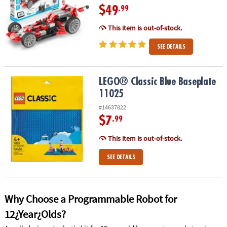
$49
.99
This item is out-of-stock.
SEE DETAILS
LEGO® Classic Blue Baseplate 11025
LEGO® Classic Blue Baseplate
11025
#14637822
$7
.99
This item is out-of-stock.
SEE DETAILS
Why Choose a Programmable Robot for
12¿Year¿Olds?