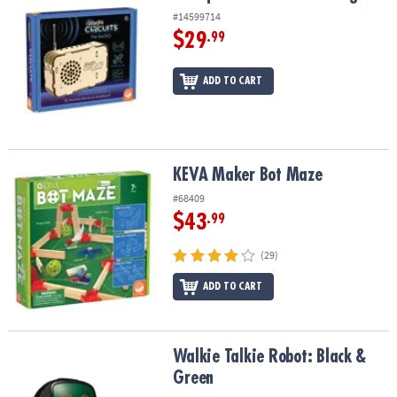
#14599714
$29
.99
ADD TO CART
KEVA Maker Bot Maze
KEVA Maker Bot Maze
#68409
$43
.99
(29)
ADD TO CART
Walkie Talkie Robot: Black & Green
Walkie Talkie Robot: Black &
Green