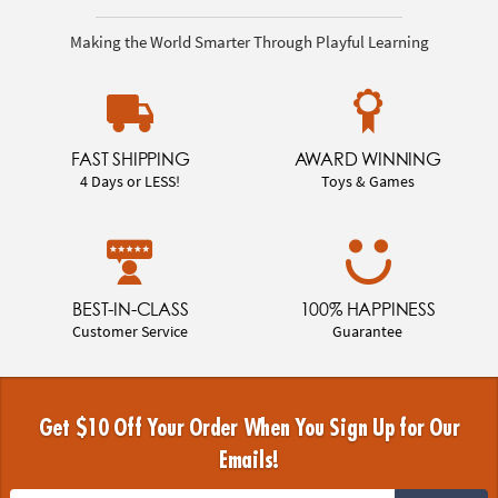
Making the World Smarter Through Playful Learning
FAST SHIPPING
AWARD WINNING
4 Days or LESS!
Toys & Games
BEST-IN-CLASS
100% HAPPINESS
Customer Service
Guarantee
Get $10 Off Your Order When You Sign Up for Our
Emails!