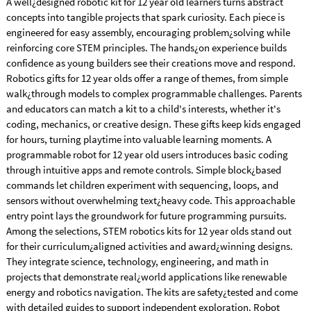
A well¿designed robotic kit for 12 year old learners turns abstract
concepts into tangible projects that spark curiosity. Each piece is
engineered for easy assembly, encouraging problem¿solving while
reinforcing core STEM principles. The hands¿on experience builds
confidence as young builders see their creations move and respond.
Robotics gifts for 12 year olds offer a range of themes, from simple
walk¿through models to complex programmable challenges. Parents
and educators can match a kit to a child's interests, whether it's
coding, mechanics, or creative design. These gifts keep kids engaged
for hours, turning playtime into valuable learning moments. A
programmable robot for 12 year old users introduces basic coding
through intuitive apps and remote controls. Simple block¿based
commands let children experiment with sequencing, loops, and
sensors without overwhelming text¿heavy code. This approachable
entry point lays the groundwork for future programming pursuits.
Among the selections, STEM robotics kits for 12 year olds stand out
for their curriculum¿aligned activities and award¿winning designs.
They integrate science, technology, engineering, and math in
projects that demonstrate real¿world applications like renewable
energy and robotics navigation. The kits are safety¿tested and come
with detailed guides to support independent exploration. Robot