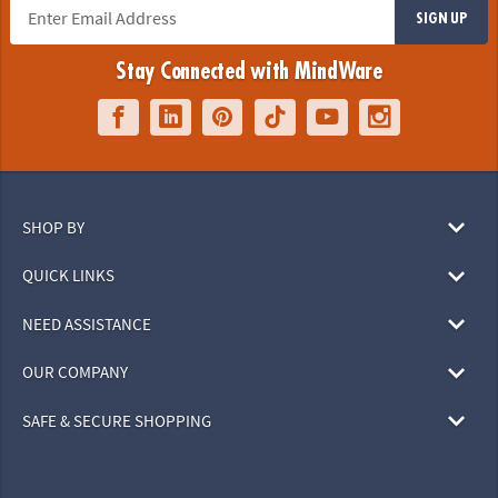
SIGN UP
Stay Connected with MindWare
SHOP BY
QUICK LINKS
NEED ASSISTANCE
OUR COMPANY
SAFE & SECURE SHOPPING