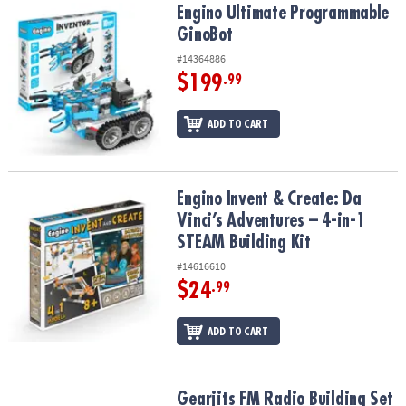
Engino Ultimate Programmable GinoBot
Engino Ultimate Programmable
GinoBot
#14364886
$199
.99
ADD TO CART
Engino Invent & Create: Da Vinci’s Adventures – 4-in-1 STEAM Build
Engino Invent & Create: Da
Vinci’s Adventures – 4-in-1
STEAM Building Kit
#14616610
$24
.99
ADD TO CART
Gearjits FM Radio Building Set
Gearjits FM Radio Building Set