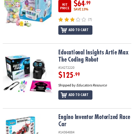
$64
.99
KIT
PRICE
SAVE 13%
(7)
ADD TO CART
Educational Insights Artie Max The Coding Robot
Educational Insights Artie Max
The Coding Robot
#14272220
$125
.99
Shipped by
Educators Resource
ADD TO CART
Engino Inventor Motorized Race Car
Engino Inventor Motorized Race
Car
#14364884