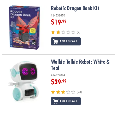
Robotic Dragon Bank Kit
Robotic Dragon Bank Kit
#14631670
$19
.99
(2)
ADD TO CART
Walkie Talkie Robot: White & Teal
Walkie Talkie Robot: White &
Teal
#14377894
$39
.99
(23)
ADD TO CART