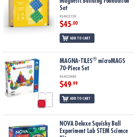
Magnetic Building Foundation
Set
#14621728
$45
.00
ADD TO CART
®
®
MAGNA-TILES
microMAGS 70-Piece Set
MAGNA-TILES
microMAGS
70-Piece Set
#14523680
$49
.99
ADD TO CART
NOVA Deluxe Squishy Ball Experiment Lab STEM Science Kit
NOVA Deluxe Squishy Ball
Experiment Lab STEM Science