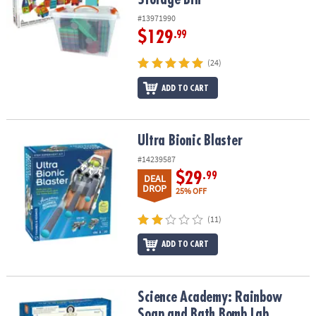
#13971990
$129
.99
(24)
ADD TO CART
Ultra Bionic Blaster
Ultra Bionic Blaster
#14239587
$29
.99
DEAL
DROP
25% OFF
(11)
ADD TO CART
Science Academy: Rainbow Soap and Bath Bomb Lab
Science Academy: Rainbow
Soap and Bath Bomb Lab