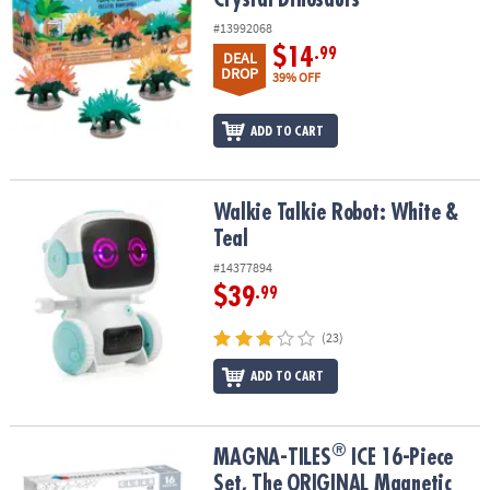
#13992068
$14
.99
DEAL
DROP
39% OFF
ADD TO CART
Walkie Talkie Robot: White & Teal
Walkie Talkie Robot: White &
Teal
#14377894
$39
.99
(23)
ADD TO CART
®
®
MAGNA-TILES
ICE 16-Piece Set, The ORIGINAL Magnetic Building
MAGNA-TILES
ICE 16-Piece
Set, The ORIGINAL Magnetic