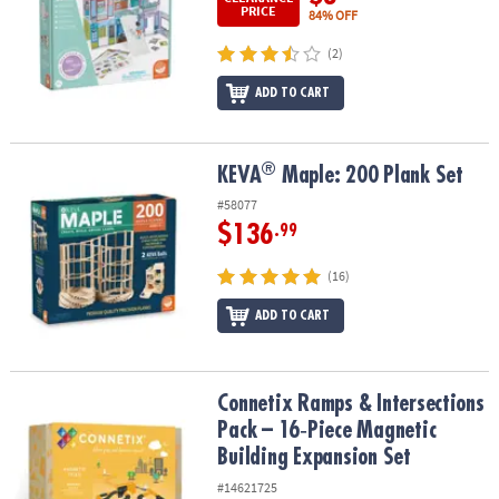
PRICE
84% OFF
(2)
ADD TO CART
®
®
KEVA
Maple: 200 Plank Set
KEVA
Maple: 200 Plank Set
#58077
$136
.99
(16)
ADD TO CART
Connetix Ramps & Intersections Pack – 16‑Piece Magnetic Buildin
Connetix Ramps & Intersections
Pack – 16‑Piece Magnetic
Building Expansion Set
#14621725