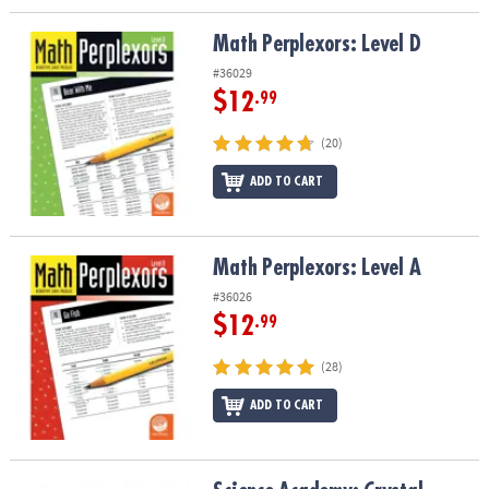
Math Perplexors: Level D
Math Perplexors: Level D
#36029
$12
.99
(20)
ADD TO CART
Math Perplexors: Level A
Math Perplexors: Level A
#36026
$12
.99
(28)
ADD TO CART