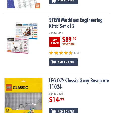
ADD TO CART
STEM Machines Engineering Kits: Set of 2
STEM Machines Engineering
Kits: Set of 2
#13764602
$89
.99
KIT
PRICE
SAVE 33%
(10)
ADD TO CART
LEGO® Classic Gray Baseplate 11024
LEGO® Classic Gray Baseplate
11024
#14637826
$14
.99
ADD TO CART