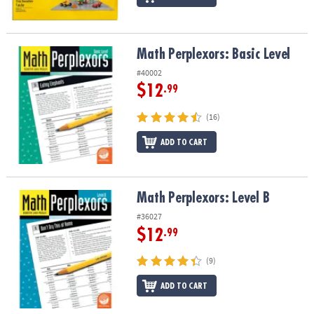
Math Perplexors: Basic Level
Math Perplexors: Basic Level
#40002
$12
.99
(16)
ADD TO CART
Math Perplexors: Level B
Math Perplexors: Level B
#36027
$12
.99
(9)
ADD TO CART