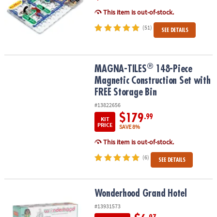
This item is out-of-stock.
(51)
SEE DETAILS
®
®
MAGNA-TILES
148-Piece Magnetic Construction Set with FREE St
MAGNA-TILES
148-Piece
Magnetic Construction Set with
FREE Storage Bin
#13822656
$179
.99
KIT
PRICE
SAVE 8%
This item is out-of-stock.
(6)
SEE DETAILS
Wonderhood Grand Hotel
Wonderhood Grand Hotel
#13931573