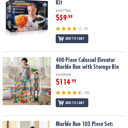
Kit
#14377901
$59
.99
(3)
ADD TO CART
400 Piece Colossal Elevator Marble Run with Storage Bin
400 Piece Colossal Elevator
Marble Run with Storage Bin
#14100196
$114
.99
(29)
ADD TO CART
Marble Run 103 Piece Set: Calming Colors
Marble Run 103 Piece Set: