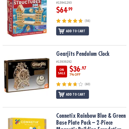
#13941293
$64
.99
(56)
ADD TO CART
Gearjits Pendulum Clock
Gearjits Pendulum Clock
#13939292
$36
.97
ON
SALE
7% OFF
(60)
ADD TO CART
Connetix Rainbow Blue & Green Base Plate Pack – 2‑Piece Magneti
Connetix Rainbow Blue & Green
Base Plate Pack – 2‑Piece