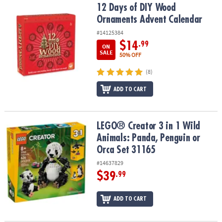
12 Days of DIY Wood Ornaments Advent Calendar
12 Days of DIY Wood
Ornaments Advent Calendar
#14125384
$14
.99
ON
SALE
50% OFF
(8)
ADD TO CART
LEGO® Creator 3 in 1 Wild Animals: Panda, Penguin or Orca Set 31
LEGO® Creator 3 in 1 Wild
Animals: Panda, Penguin or
Orca Set 31165
#14637829
$39
.99
ADD TO CART