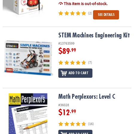
This item is out-of-stock.
(2)
SEE DETAILS
STEM Machines Engineering Kit
STEM Machines Engineering Kit
#13763599
$89
.99
(7)
ADD TO CART
Math Perplexors: Level C
Math Perplexors: Level C
#36028
$12
.99
(16)