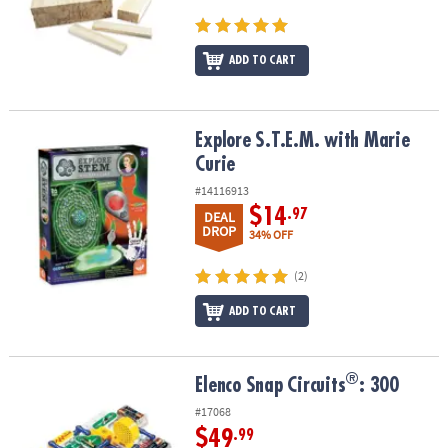
ADD TO CART
Explore S.T.E.M. with Marie Curie
Explore S.T.E.M. with Marie
Curie
#14116913
$14
.97
DEAL
DROP
34% OFF
(2)
ADD TO CART
®
®
Elenco Snap Circuits
: 300
Elenco Snap Circuits
: 300
#17068
$49
.99