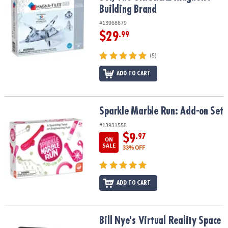
Building Brand
#13968679
$29
.99
(5)
ADD TO CART
Sparkle Marble Run: Add-on Set
Sparkle Marble Run: Add-on Set
#13931558
$9
.97
ON
SALE
33% OFF
ADD TO CART
Bill Nye's Virtual Reality Space Kit
Bill Nye's Virtual Reality Space