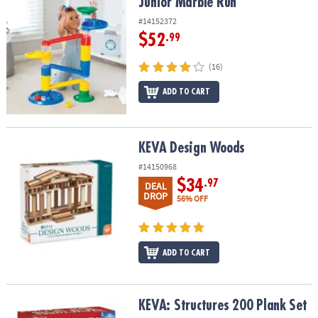
Junior Marble Run
Junior Marble Run
#14152372
$52
.99
(16)
ADD TO CART
KEVA Design Woods
KEVA Design Woods
#14150968
$34
.97
DEAL
DROP
56% OFF
ADD TO CART
KEVA: Structures 200 Plank Set
KEVA: Structures 200 Plank Set