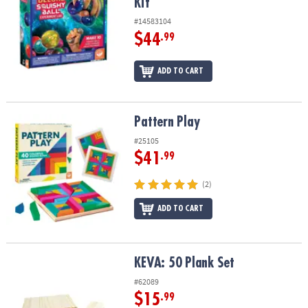
Kit
#14583104
$44
.99
ADD TO CART
Pattern Play
Pattern Play
#25105
$41
.99
(2)
ADD TO CART
KEVA: 50 Plank Set
KEVA: 50 Plank Set
#62089
$15
.99