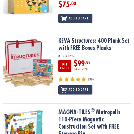
$75
.00
ADD TO CART
KEVA Structures: 400 Plank Set with FREE Bonus Planks
KEVA Structures: 400 Plank Set
with FREE Bonus Planks
#13941292
$99
.99
KIT
PRICE
SAVE 26%
(39)
ADD TO CART
®
®
MAGNA-TILES
Metropolis 110-Piece Magnetic Construction Set wi
MAGNA-TILES
Metropolis
110-Piece Magnetic
Construction Set with FREE
Storage Bin