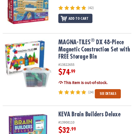
ASSISTANCE
(42)
OUR
ADD TO CART
COMPANY
SAFE
&
®
®
MAGNA-TILES
DX 48-Piece Magnetic Construction Set with FREE S
MAGNA-TILES
DX 48-Piece
SECURE
Magnetic Construction Set with
SHOPPING
FREE Storage Bin
#13822655
$74
.99
This item is out-of-stock.
(24)
SEE DETAILS
KEVA Brain Builders Deluxe
KEVA Brain Builders Deluxe
#13908110
$32
.99