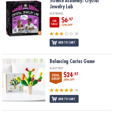
Science Academy: Crystal Jewelry Lab
Science Academy: Crystal
Jewelry Lab
#13788402
$6
.97
ON
SALE
72% OFF
(2)
ADD TO CART
Balancing Cactus Game
Balancing Cactus Game
#14377897
$24
.97
DEAL
DROP
28% OFF
(2)
ADD TO CART