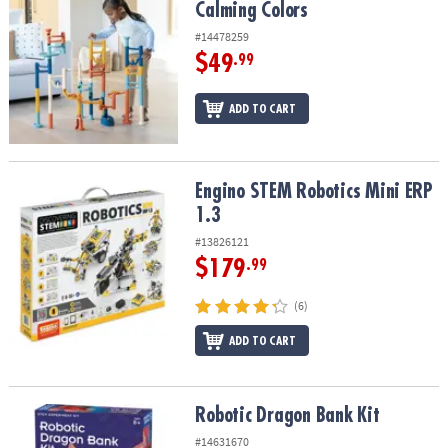
Calming Colors
#14478259
$49
.99
ADD TO CART
Engino STEM Robotics Mini ERP 1.3
Engino STEM Robotics Mini ERP
1.3
#13826121
$179
.99
(6)
ADD TO CART
Robotic Dragon Bank Kit
Robotic Dragon Bank Kit
#14631670