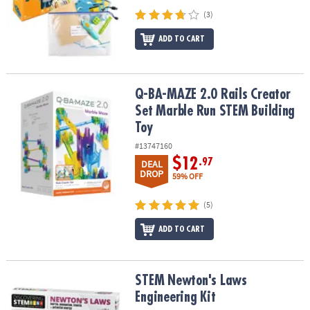
(3)
ADD TO CART
Q-BA-MAZE 2.0 Rails Creator Set Marble Run STEM Building Toy
Q-BA-MAZE 2.0 Rails Creator
Set Marble Run STEM Building
Toy
#13747160
$12
.97
DEAL
DROP
59% OFF
(5)
ADD TO CART
STEM Newton's Laws Engineering Kit
STEM Newton's Laws
Engineering Kit