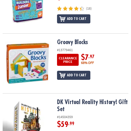
(18)
ADD TO CART
Groovy Blocks
Groovy Blocks
#13779461
$7
.97
CLEARANCE
PRICE
68% OFF
ADD TO CART
DK Virtual Reality History! Gift Set
DK Virtual Reality History! Gift
Set
#14504359
$59
.99