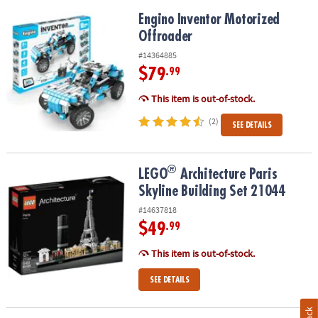
Engino Inventor Motorized Offroader
Engino Inventor Motorized
Offroader
#14364885
$79
.99
This item is out-of-stock.
(2)
SEE DETAILS
®
®
LEGO
Architecture Paris Skyline Building Set 21044
LEGO
Architecture Paris
Skyline Building Set 21044
#14637818
$49
.99
This item is out-of-stock.
SEE DETAILS