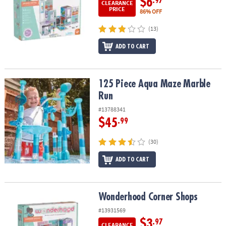
$6
.97
CLEARANCE
PRICE
86% OFF
(13)
ADD TO CART
125 Piece Aqua Maze Marble Run
125 Piece Aqua Maze Marble
Run
#13788341
$45
.99
(30)
ADD TO CART
Wonderhood Corner Shops
Wonderhood Corner Shops
#13931569
$3
.97
CLEARANCE