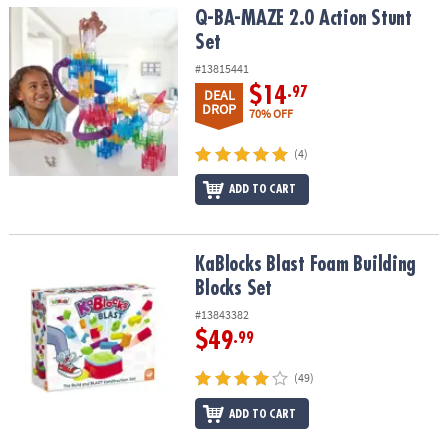
Q-BA-MAZE 2.0 Action Stunt Set
Q-BA-MAZE 2.0 Action Stunt
Set
#13815441
$14
.97
DEAL
DROP
70% OFF
(4)
ADD TO CART
KaBlocks Blast Foam Building Blocks Set
KaBlocks Blast Foam Building
Blocks Set
#13843382
$49
.99
(49)
ADD TO CART