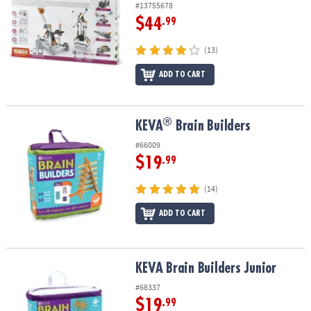
#13755678
$44
.99
(13)
ADD TO CART
®
®
KEVA
Brain Builders
KEVA
Brain Builders
#66009
$19
.99
(14)
ADD TO CART
KEVA Brain Builders Junior
KEVA Brain Builders Junior
#68337
$19
.99