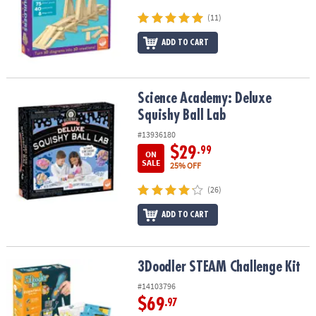
(11)
ADD TO CART
Science Academy: Deluxe Squishy Ball Lab
Science Academy: Deluxe
Squishy Ball Lab
#13936180
$29
.99
ON
SALE
25% OFF
(26)
ADD TO CART
3Doodler STEAM Challenge Kit
3Doodler STEAM Challenge Kit
#14103796
$69
.97