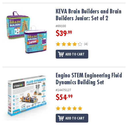
KEVA Brain Builders and Brain Builders Junior: Set of 2
KEVA Brain Builders and Brain
Builders Junior: Set of 2
#69100
$39
.99
(4)
ADD TO CART
Engino STEM Engineering Fluid Dynamics Building Set
Engino STEM Engineering Fluid
Dynamics Building Set
#14475127
$54
.99
ADD TO CART