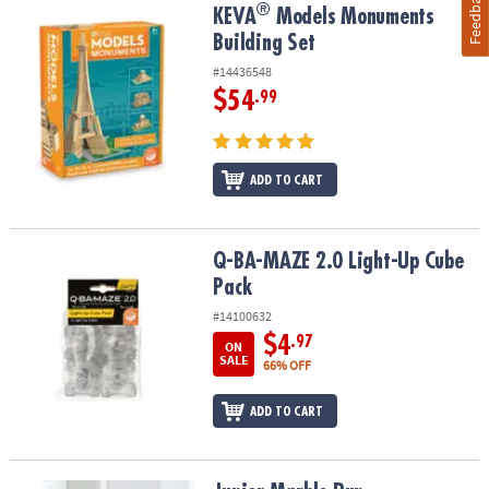
Feedback
®
®
KEVA
Models Monuments Building Set
KEVA
Models Monuments
Building Set
#14436548
$54
.99
ADD TO CART
Q-BA-MAZE 2.0 Light-Up Cube Pack
Q-BA-MAZE 2.0 Light-Up Cube
Pack
#14100632
$4
.97
ON
SALE
66% OFF
ADD TO CART