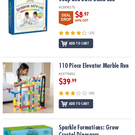
#13936175
$8
.97
DEAL
DROP
64% OFF
(15)
ADD TO CART
110 Piece Elevator Marble Run
110 Piece Elevator Marble Run
#13779451
$39
.99
(54)
ADD TO CART
Sparkle Formations: Grow Crystal Dinosaurs
Sparkle Formations: Grow
Crystal Dinosaurs