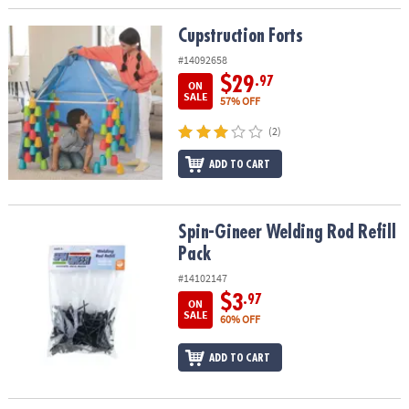
Cupstruction Forts
Cupstruction Forts
#14092658
$29
.97
ON
SALE
57% OFF
(2)
ADD TO CART
Spin-Gineer Welding Rod Refill Pack
Spin-Gineer Welding Rod Refill
Pack
#14102147
$3
.97
ON
SALE
60% OFF
ADD TO CART