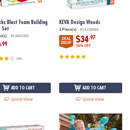
cks Blast Foam Building
KEVA Design Woods
s Set
1 Piece(s)
#14150968
ce(s)
#13843382
.97
$34
DEAL
DROP
.99
9
56% OFF
(49)
ADD TO CART
ADD TO CART
Quick View
Quick View
tion Set with FREE Storage Bin
rhood Grand Hotel
125 Piece Aqua Maze Marble Run