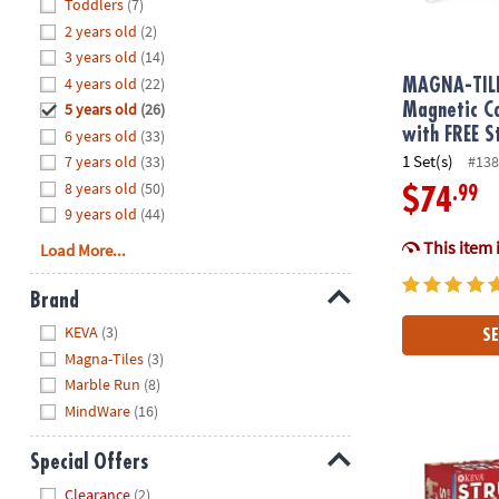
Hide
Toddlers
(7)
8PM
2 years old
(2)
CT
3 years old
(14)
4 years old
(22)
We're
MAGNA-TIL
here
5 years old
(26)
Magnetic Co
to
with FREE S
6 years old
(33)
help.
1 Set(s)
7 years old
(33)
#138
Feel
8 years old
(50)
.99
$74
free
9 years old
(44)
to
This item 
Load More...
contact
us
Brand
with
Hide
any
KEVA
(3)
SE
questions
Magna-Tiles
(3)
or
Marble Run
(8)
concerns.
MindWare
(16)
KEVA: Struct
Special Offers
Hide
Clearance
(2)