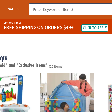
SALE
Limited Time!
FREE SHIPPING
ON ORDERS $49+
CLICK TO APPLY
oys
 old"
and "Exclusive Items"
(26 items)
®
S
DX 48-Piece Magnetic Construction Set with FREE Storage Bin
Cupstruction Forts
KaBloc