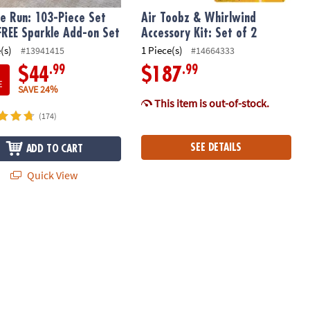
e Run: 103-Piece Set
Air Toobz & Whirlwind
FREE Sparkle Add-on Set
Accessory Kit: Set of 2
(s)
1 Piece(s)
#13941415
#14664333
.99
.99
$44
$187
E
SAVE 24%
This item is out-of-stock.
(174)
SEE DETAILS
ADD TO CART
Quick View
in
n