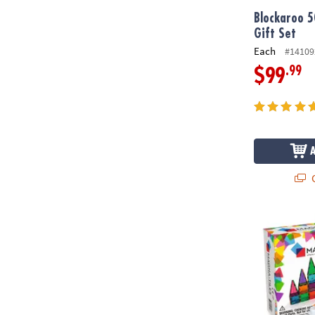
Blockaroo 5
Gift Set
Each
#14109
.99
$99
Q
MAGNA-TILE