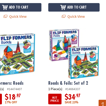
ADD TO CART
ADD TO CART
Quick View
Quick View
uilding Set
ormers: Roads
Roads & Foils: Set of 2
Formers: Roads
Roads & Foils: Set of 2
(s)
1 Piece(s)
#14474407
#14664337
.97
.97
$18
$34
KIT
PRICE
17% OFF
SAVE 23%