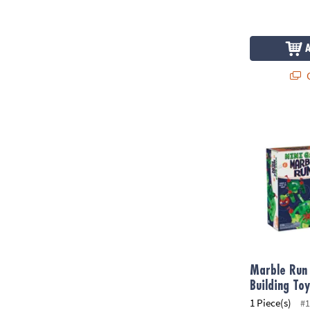
Q
Marble Run M
Marble Run 
Building To
1 Piece(s)
#1