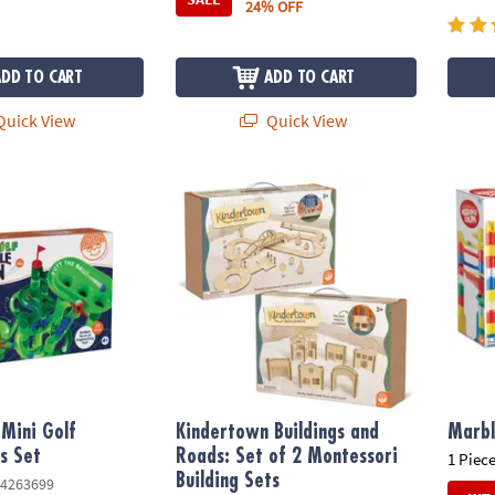
24% OFF
ADD TO CART
ADD TO CART
uick View
Quick View
ini Golf Building Toys Set
Kindertown Buildings and Roads: Set of 2 M
Marbl
Mini Golf
Kindertown Buildings and
Marbl
ys Set
Roads: Set of 2 Montessori
1 Piece
Building Sets
4263699