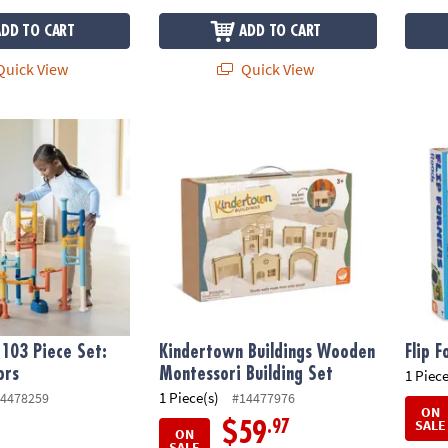
ADD TO CART
ADD TO CART
uick View
Quick View
03 Piece Set: Calming Colors
Kindertown Buildings Wooden Montessori B
Flip F
103 Piece Set:
Kindertown Buildings Wooden
Flip 
ors
Montessori Building Set
1 Piece
1 Piece(s)
4478259
#14477976
ON
SALE
.97
$59
ON
SALE