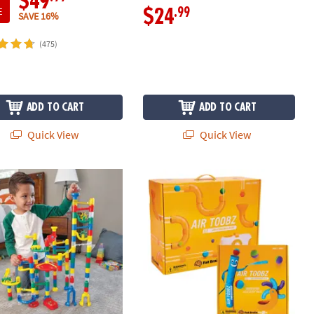
$49
E
.99
$24
SAVE 16%
(475)
ADD TO CART
ADD TO CART
Quick View
Quick View
 Run: 103-Piece Set with FREE Sparkle Add-on Set
Air Toobz & Whirlwind Accessory Kit: 