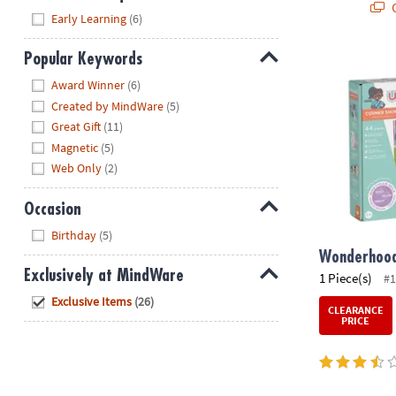
Q
Hide
Early Learning
(6)
Popular Keywords
Wonderhood
Hide
Award Winner
(6)
Created by MindWare
(5)
Great Gift
(11)
Magnetic
(5)
Web Only
(2)
Occasion
Hide
Birthday
(5)
Wonderhood
Exclusively at MindWare
1 Piece(s)
#1
Hide
Exclusive Items
(26)
CLEARANCE
PRICE