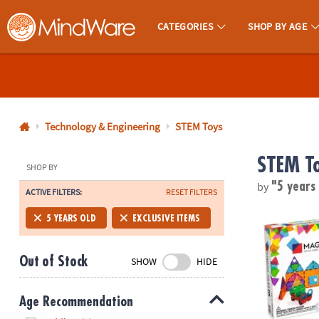
CATEGORIES
SHOP BY AGE
MindWare - Brainy Toys for Kids of All Ages.
CALL
US
1-
800-
Technology & Engineering
STEM Toys
875-
STEM T
8480
SHOP BY
by
"5 years
ACTIVE FILTERS:
RESET FILTERS
Monday-
Friday
MAGNA-TILE
5 YEARS OLD
EXCLUSIVE ITEMS
7AM-
9PM
Out of Stock
SHOW
HIDE
CT
Saturday-
Sunday
Age Recommendation
8AM-