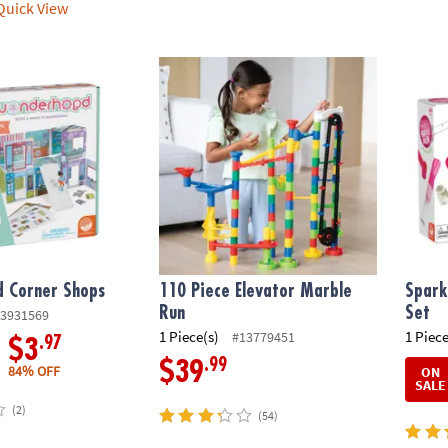
uick View
 Corner Shops
110 Piece Elevator Marble Run
Spark
 Corner Shops
110 Piece Elevator Marble
Spark
Run
Set
3931569
1 Piece(s)
1 Piece
#13779451
.97
$3
.99
$39
84% OFF
ON
SALE
(2)
(54)