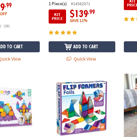
KIT
1 Piece(s)
#14582071
PRIC
.99
29
.99
$139
 OFF
KIT
PRICE
SAVE 11%
(26)
ADD TO CART
ADD TO CART
uick View
Quick View
-Piece Colossal Gift Set
Flip Formers: Foils
Marble