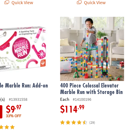
Quick View
Quick View
le Marble Run: Add-on Set
400 Piece Colossal Elevator Marble 
le Marble Run: Add-on
400 Piece Colossal Elevator
Marble Run with Storage Bin
(s)
Each
#13931558
#14100196
.97
.99
$9
$114
33% OFF
(29)