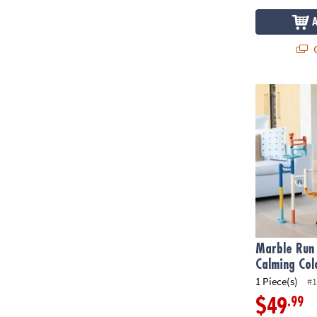
Q
Marble Run 1
Marble Run 
Calming Col
1 Piece(s)
#1
.99
$49