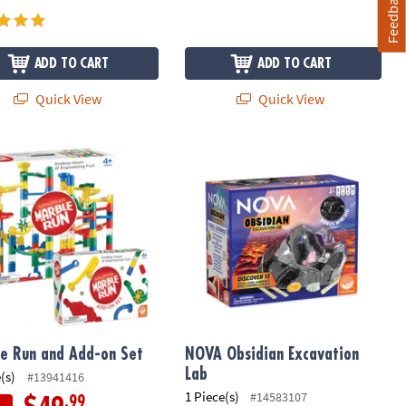
Feedback
ADD TO CART
ADD TO CART
Quick View
Quick View
ontessori Building Sets
e Run and Add-on Set
NOVA Obsidian Excavation Lab
e Run and Add-on Set
NOVA Obsidian Excavation
Lab
(s)
#13941416
1 Piece(s)
#14583107
.99