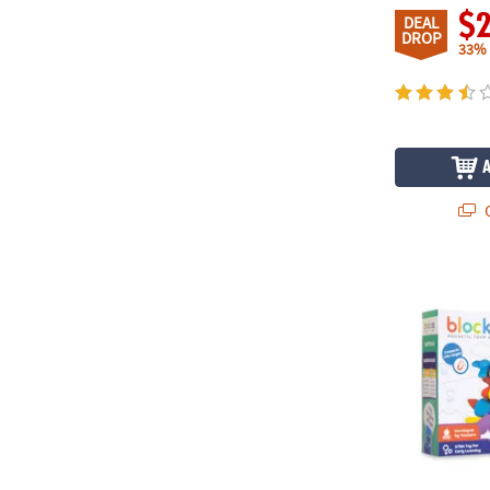
$
DEAL
DROP
33%
Q
Blockaroo 50