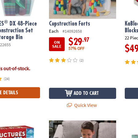
®
ES
DX 48-Piece
Cupstruction Forts
KaBlo
nstruction Set
Block
Each
#14092658
torage Bin
22 Pie
.97
$29
ON
22655
SALE
$4
57% OFF
(2)
is out-of-stock.
(24)
E DETAILS
ADD TO CART
Quick View
®
ures 200 Plank Set
MAGNA-TILES
148-Piece Magnetic Construc
Wonde