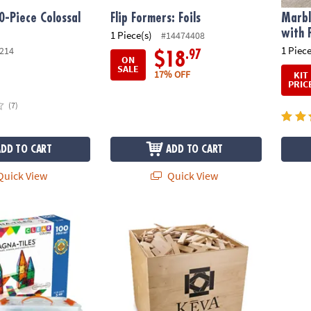
0-Piece Colossal
Flip Formers: Foils
Marbl
with 
1 Piece(s)
#14474408
1 Piece
214
.97
$18
ON
SALE
17% OFF
KIT
PRIC
(7)
ADD TO CART
ADD TO CART
uick View
Quick View
®
®
S
Classic 100-Piece Magnetic Construction Set with FREE Storage B
KEVA
Maple: 1000 Plank Set in Wooden Bi