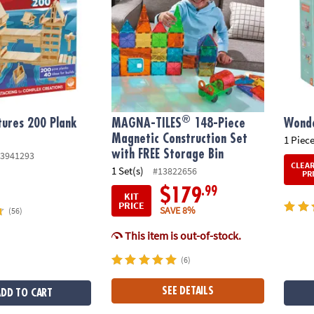
®
tures 200 Plank
MAGNA-TILES
148-Piece
Wonde
Magnetic Construction Set
1 Piece
with FREE Storage Bin
3941293
CLEA
1 Set(s)
#13822656
PR
.99
$179
KIT
PRICE
SAVE 8%
(56)
This item is out-of-stock.
(6)
SEE DETAILS
ADD TO CART