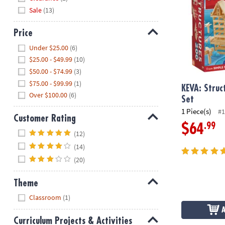
Sale
(13)
Price
Hide
Under $25.00
(6)
$25.00 - $49.99
(10)
$50.00 - $74.99
(3)
$75.00 - $99.99
(1)
KEVA: Struc
Over $100.00
(6)
Set
1 Piece(s)
#1
Customer Rating
.99
$64
Hide
(12)
(14)
(20)
Theme
Hide
Classroom
(1)
Curriculum Projects & Activities