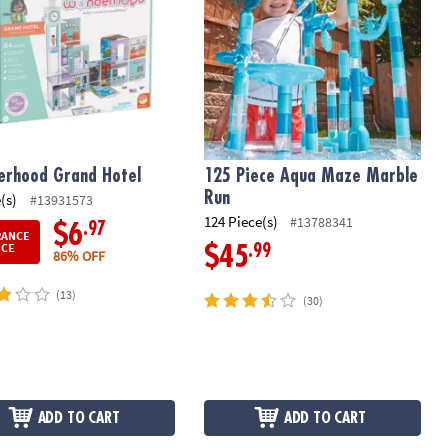
rhood Grand Hotel
125 Piece Aqua Maze Marble
Run
(s)
#13931573
124 Piece(s)
#13788341
.97
$6
RANCE
ICE
.99
$45
86% OFF
(13)
(30)
ADD TO CART
ADD TO CART