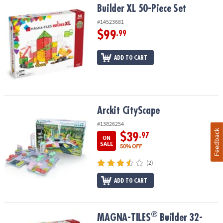
Builder XL 50-Piece Set
Builder XL 50-Piece Set
#14523681
$99
.99
ADD TO CART
Arckit CityScape
Arckit CityScape
#13826254
Feedback
$39
.97
ON
SALE
50% OFF
(2)
ADD TO CART
®
®
MAGNA-TILES
Builder 32-Piece Magnetic Construction Set, The 
MAGNA-TILES
Builder 32-