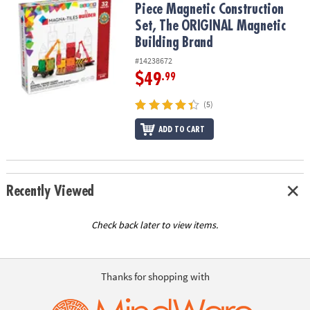
Piece Magnetic Construction
Set, The ORIGINAL Magnetic
Building Brand
#14238672
$49
.99
(5)
ADD TO CART
Recently Viewed
Check back later to view items.
Thanks for shopping with