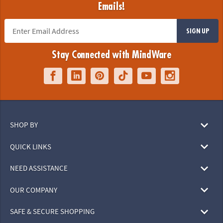
Emails!
SIGN UP
Stay Connected with MindWare
SHOP BY
QUICK LINKS
NEED ASSISTANCE
OUR COMPANY
SAFE & SECURE SHOPPING