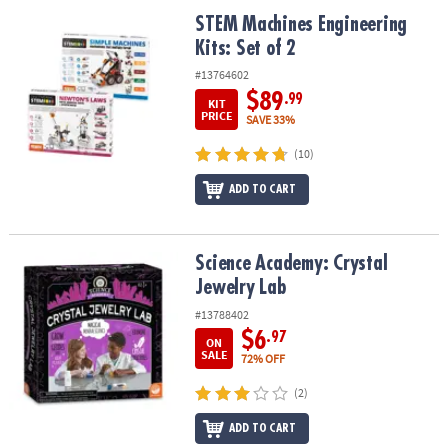
ASSISTANCE
STEM Machines Engineering Kits: Set of 2
STEM Machines Engineering
Kits: Set of 2
OUR
COMPANY
#13764602
$89
.99
KIT
SAFE
PRICE
SAVE 33%
&
(10)
SECURE
SHOPPING
ADD TO CART
Science Academy: Crystal Jewelry Lab
Science Academy: Crystal
Jewelry Lab
#13788402
$6
.97
ON
SALE
72% OFF
(2)
ADD TO CART