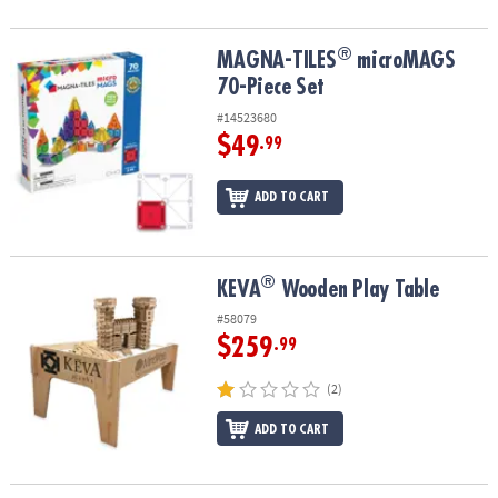
®
®
MAGNA-TILES
microMAGS 70-Piece Set
MAGNA-TILES
microMAGS
70-Piece Set
#14523680
$49
.99
ADD TO CART
®
®
KEVA
Wooden Play Table
KEVA
Wooden Play Table
#58079
$259
.99
(2)
ADD TO CART