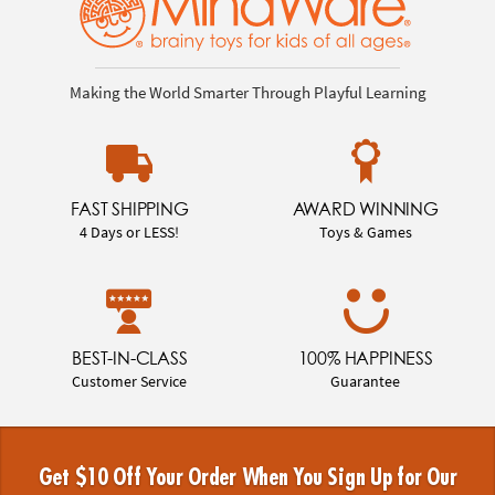
Making the World Smarter Through Playful Learning
FAST SHIPPING
AWARD WINNING
4 Days or LESS!
Toys & Games
BEST-IN-CLASS
100% HAPPINESS
Customer Service
Guarantee
Get $10 Off Your Order When You Sign Up for Our