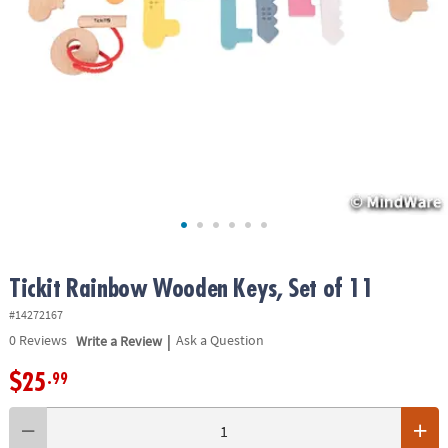
ASSISTANCE
OUR
COMPANY
SAFE
&
SECURE
SHOPPING
Tickit Rainbow Wooden Keys, Set of 11
#14272167
|
0
Reviews
Write a Review
Ask a Question
$25
.99