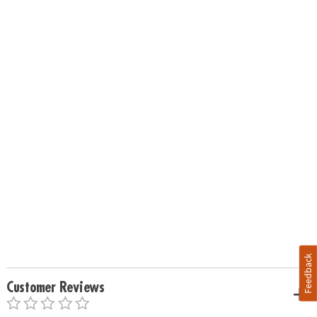
Feedback
Customer Reviews