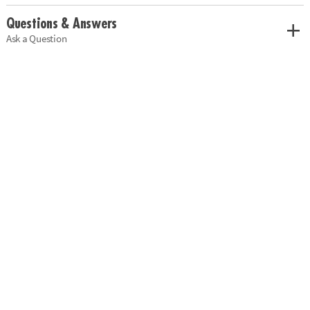
Questions & Answers
Ask a Question