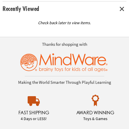
Recently Viewed
Check back later to view items.
Thanks for shopping with
Making the World Smarter Through Playful Learning
FAST SHIPPING
AWARD WINNING
4 Days or LESS!
Toys & Games