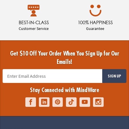
BEST-IN-CLASS
100% HAPPINESS
Customer Service
Guarantee
Get $10 Off Your Order When You Sign Up for Our
Emails!
SIGN UP
Stay Connected with MindWare