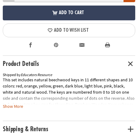
ADD TO CART
ADD TO WISH LIST
Product Details
Shipped by
Educators Resource
This set includes natural beechwood keys in 11 different shapes and 10
colors: red, orange, yellow, green, dark blue, light blue, pink, black,
white and natural wood. The keys are numbered from 0 to 10 on one
side and contain the corresponding number of dots on the reverse. Also
includes a string key ring for threading. Rainbow Wooden Keys enhance
Show More
fine motor and early math skills as children count the dots, thread the
keys and sort by color. These keys are stained with muted non-toxic
paint that displays the wood's natural grain. The smooth surfaces and
Shipping & Returns
bright colors promote calm and concentration. Use these keys for loose
parts play or add them to a sensory bin for kids to arrange and explore