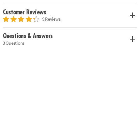
Customer Reviews
9 Reviews
Questions & Answers
3 Questions