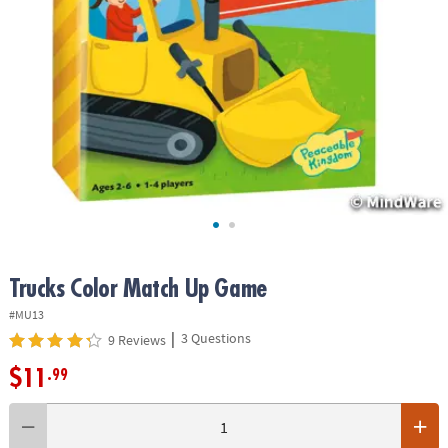
ASSISTANCE
OUR
COMPANY
SAFE
&
SECURE
SHOPPING
Trucks Color Match Up Game
#MU13
|
3 Questions
9 Reviews
$11
.99