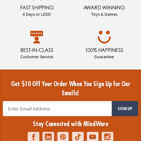
FAST SHIPPING
AWARD WINNING
4 Days or LESS!
Toys & Games
BEST-IN-CLASS
100% HAPPINESS
Customer Service
Guarantee
Get $10 Off Your Order When You Sign Up for Our
Emails!
SIGN UP
Stay Connected with MindWare