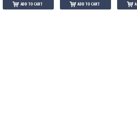
ADD TO CART
ADD TO CART
A