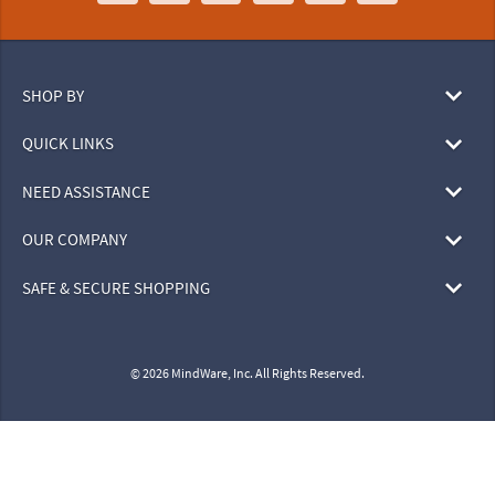
SHOP BY
QUICK LINKS
NEED ASSISTANCE
OUR COMPANY
SAFE & SECURE SHOPPING
© 2026 MindWare, Inc. All Rights Reserved.