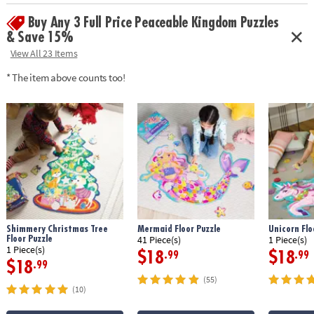
Buy Any 3 Full Price Peaceable Kingdom Puzzles
& Save 15%
View All 23 Items
* The item above counts too!
Shimmery Christmas Tree
Mermaid Floor Puzzle
Unicorn Flo
Floor Puzzle
41 Piece(s)
1 Piece(s)
1 Piece(s)
$18
$18
.99
.99
$18
.99
(55)
(10)