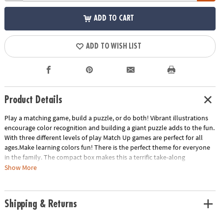
ADD TO CART
ADD TO WISH LIST
Product Details
Play a matching game, build a puzzle, or do both! Vibrant illustrations
encourage color recognition and building a giant puzzle adds to the fun.
With three different levels of play Match Up games are perfect for all
ages.Make learning colors fun! There is the perfect theme for everyone
in the family. The compact box makes this a terrific take-along
item.INCLUDES: 24-piece puzzle, instructions for 2 levels of play and
Show More
parent learning prompts.
Age Recommendation:
Ages 2 and up
Shipping & Returns