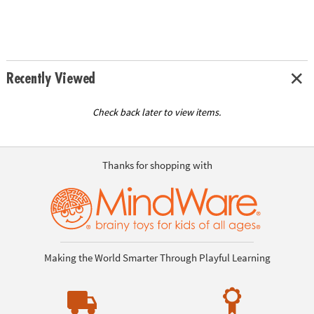
Recently Viewed
Check back later to view items.
Thanks for shopping with
Making the World Smarter Through Playful Learning