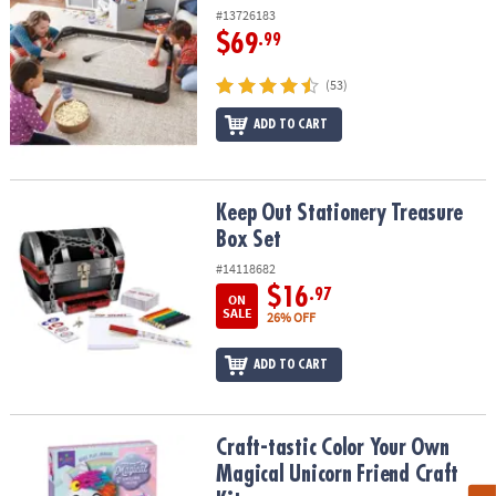
#13726183
$69
.99
(53)
ADD TO CART
Keep Out Stationery Treasure Box Set
Keep Out Stationery Treasure
Box Set
#14118682
$16
.97
ON
SALE
26% OFF
ADD TO CART
Craft-tastic Color Your Own Magical Unicorn Friend Craft Kit
Craft-tastic Color Your Own
Magical Unicorn Friend Craft