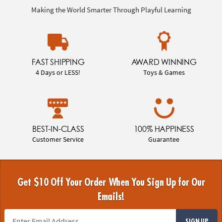
Making the World Smarter Through Playful Learning
FAST SHIPPING
AWARD WINNING
4 Days or LESS!
Toys & Games
BEST-IN-CLASS
100% HAPPINESS
Customer Service
Guarantee
Get $10 Off Your Order When You Sign Up for Our
Emails!
SIGN UP