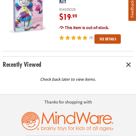
Kit
Feedback
#14109226
$19
.99
This item is out-of-stock.
(5)
SEE DETAILS
Recently Viewed
Check back later to view items.
Thanks for shopping with