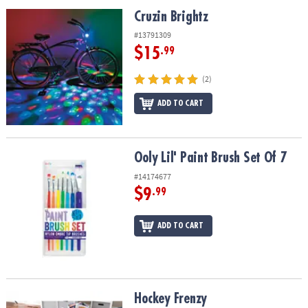
ASSISTANCE
Cruzin Brightz
Cruzin Brightz
OUR
#13791309
COMPANY
$15
.99
SAFE
(2)
&
ADD TO CART
SECURE
SHOPPING
Ooly Lil' Paint Brush Set Of 7
Ooly Lil' Paint Brush Set Of 7
#14174677
$9
.99
ADD TO CART
Hockey Frenzy
Hockey Frenzy