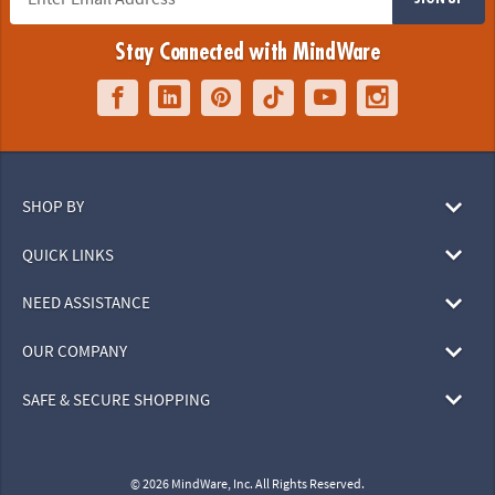
Stay Connected with MindWare
SHOP BY
QUICK LINKS
NEED ASSISTANCE
OUR COMPANY
SAFE & SECURE SHOPPING
© 2026 MindWare, Inc. All Rights Reserved.