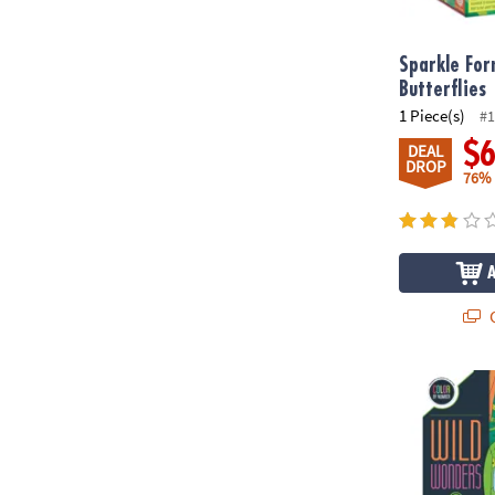
Sparkle For
Butterflies
1 Piece(s)
#1
$
DEAL
DROP
76%
Q
Wild Wonder