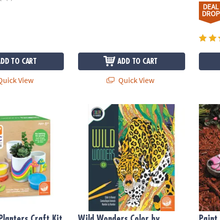
DEAL
DROP
ADD TO CART
ADD TO CART
uick View
Quick View
anters Craft Kit
Wild Wonders Color by Number: Book 1
Paint
Planters Craft Kit
Wild Wonders Color by
Paint