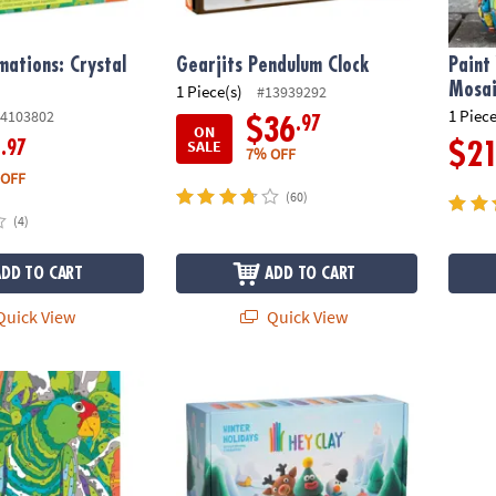
mations: Crystal
Gearjits Pendulum Clock
Paint
Mosai
1 Piece(s)
#13939292
1 Piece
4103802
.97
$36
ON
SALE
.97
6
$2
7% OFF
 OFF
(60)
(4)
ADD TO CART
ADD TO CART
uick View
Quick View
s Color by Number: Book 4
Hey Clay: Winter Holidays Clay Molding Set
Lil’ W