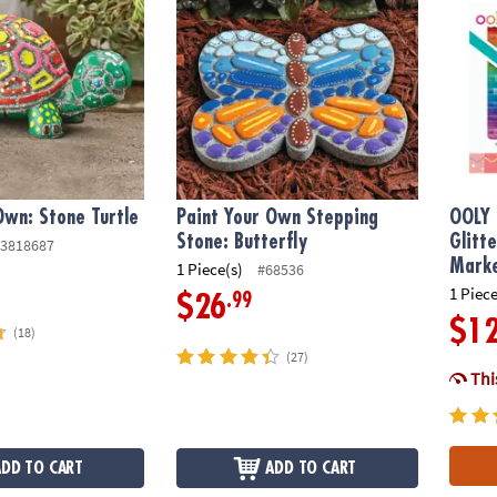
Own: Stone Turtle
Paint Your Own Stepping
OOLY 
Stone: Butterfly
Glitt
3818687
Mark
1 Piece(s)
#68536
1 Piece
.99
$26
$1
(18)
(27)
This
ADD TO CART
ADD TO CART