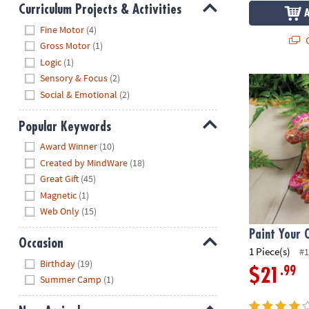
Curriculum Projects & Activities
Hide
Fine Motor
(4)
Q
Gross Motor
(1)
Logic
(1)
Sensory & Focus
(2)
Paint Your 
Social & Emotional
(2)
Popular Keywords
Hide
Award Winner
(10)
Created by MindWare
(18)
Great Gift
(45)
Magnetic
(1)
Web Only
(15)
Paint Your
Occasion
1 Piece(s)
#1
Hide
Birthday
(19)
.99
$21
Summer Camp
(1)