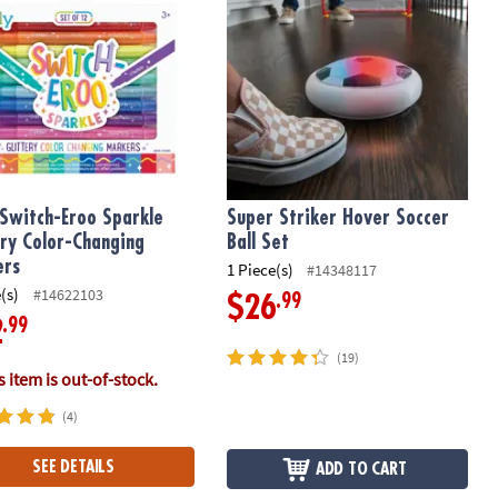
Switch-Eroo Sparkle
Super Striker Hover Soccer
ery Color-Changing
Ball Set
ers
1 Piece(s)
#14348117
(s)
#14622103
.99
$26
.99
2
(19)
 item is out-of-stock.
(4)
SEE DETAILS
ADD TO CART