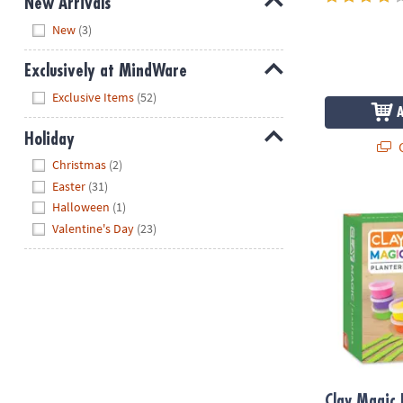
New Arrivals
Hide
New
(3)
Exclusively at MindWare
Hide
Exclusive Items
(52)
Holiday
Q
Hide
Christmas
(2)
Easter
(31)
Clay Magic Pl
Halloween
(1)
Valentine's Day
(23)
Clay Magic 