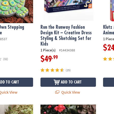
 Own Stepping
Run the Runway Fashion
Klutz
le
Design Kit – Creative Dress
Anima
Styling & Sketching Set for
1 Piece
8537
Kids
$2
1 Piece(s)
#14434388
.99
$49
(32)
(25)
ADD TO CART
ADD TO CART
uick View
Quick View
wn: Stone Turtle
Paint Your Own Stepping Stone: Butterfly
OOLY S