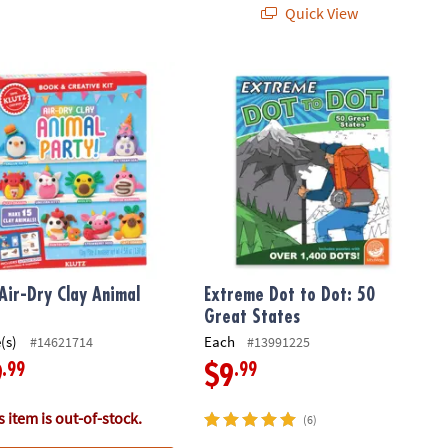
Quick View
Air-Dry Clay Animal Party
Extreme Dot to Dot: 50 Great States
 Air-Dry Clay Animal
Extreme Dot to Dot: 50
Great States
(s)
Each
#14621714
#13991225
.99
.99
9
$9
 item is out-of-stock.
(6)