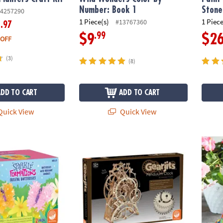
Number: Book 1
Stone
4257290
1 Piece(s)
1 Piece
#13767360
.97
6
.99
$9
$2
 OFF
(3)
(8)
ADD TO CART
ADD TO CART
uick View
Quick View
tions: Crystal Butterflies
Gearjits Pendulum Clock
Paint