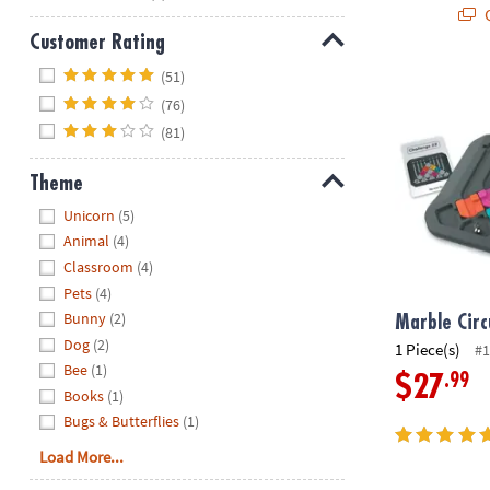
Q
Customer Rating
Hide
(51)
Marble Circu
(76)
(81)
Theme
Hide
Unicorn
(5)
Animal
(4)
Classroom
(4)
Pets
(4)
Bunny
(2)
Marble Circ
Dog
(2)
1 Piece(s)
#1
Bee
(1)
.99
$27
Books
(1)
Bugs & Butterflies
(1)
Load More...