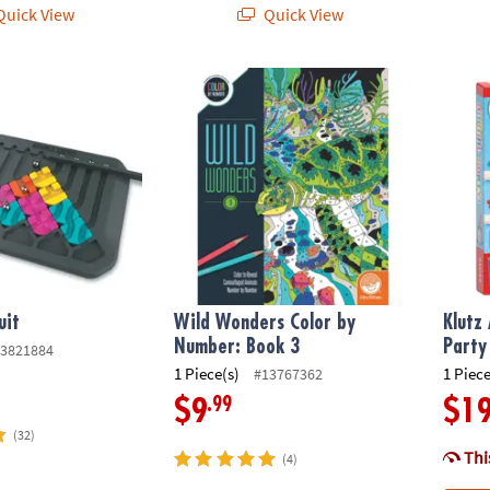
uick View
Quick View
it
Wild Wonders Color by Number: Book 3
Klutz 
uit
Wild Wonders Color by
Klutz
Number: Book 3
Party
3821884
1 Piece(s)
1 Piece
#13767362
.99
$9
$1
(32)
This
(4)