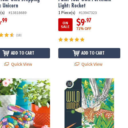
: Unicorn
Light: Rocket
(s)
1 Piece(s)
#13818689
#13947323
.99
.97
6
$9
ON
SALE
71% OFF
(18)
ADD TO CART
ADD TO CART
Quick View
Quick View
 Your Own Stone: Mosaic Bunny
Wild Wonders Color by Number: Boo