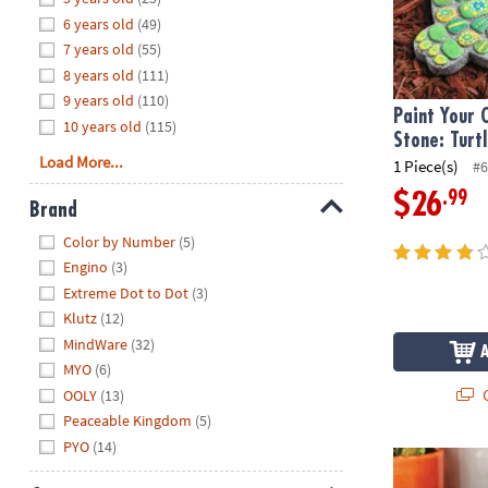
8PM
6 years old
(49)
CT
7 years old
(55)
8 years old
(111)
We're
9 years old
(110)
here
Paint Your
10 years old
(115)
to
Stone: Turt
help.
Load More...
1 Piece(s)
#6
Feel
.99
$26
free
Brand
to
Hide
Color by Number
(5)
contact
Engino
(3)
us
Extreme Dot to Dot
(3)
with
Klutz
(12)
any
MindWare
(32)
questions
MYO
(6)
or
Q
concerns.
OOLY
(13)
Peaceable Kingdom
(5)
PYO
(14)
Paint Your O