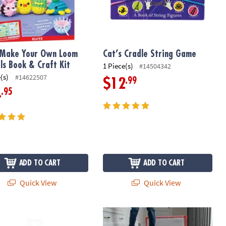
 Make Your Own Loom
Cat’s Cradle String Game
ls Book & Craft Kit
1 Piece(s)
#14504342
(s)
#14622507
.99
$12
.95
4
ADD TO CART
ADD TO CART
Quick View
Quick View
witch-Eroo Sparkle Glittery Color-Changing Markers
Super Striker Hover Soccer Ball Set