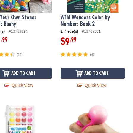
 Your Own Stone:
Wild Wonders Color by
c Bunny
Number: Book 2
(s)
1 Piece(s)
#13788394
#13767361
.99
.99
1
$9
(19)
(4)
ADD TO CART
ADD TO CART
Quick View
Quick View
atercolor Paint Pods – 36 Washable Colors, Portable Travel Case
Sensory Genius: Sqwooz