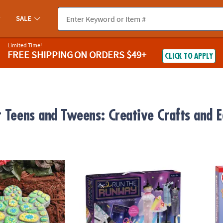
SALE
Limited Time!
FREE SHIPPING
ON ORDERS $49+
CLICK TO APPLY
r Teens and Tweens: Creative Crafts and E
wn Stepping Stone: Turtle
Run the Runway Fashion Design Kit – Creativ
Klutz