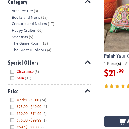
Category
Hide
Architecture
(3)
Books and Music
(15)
Creators and Makers
(17)
Happy Crafter
(66)
Scientists
(5)
The Game Room
(18)
The Great Outdoors
(4)
Paint Your 
Special Offers
1 Piece(s)
#1
Hide
Clearance
(3)
.99
$21
Sale
(31)
Price
Hide
Under $25.00
(74)
$25.00 - $49.99
(41)
$50.00 - $74.99
(2)
$75.00 - $99.99
(1)
Over $100.00
(8)