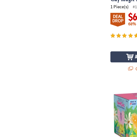
1 Piece(s)
#1
$
DEAL
DROP
68%
Q
Sparkle Forma