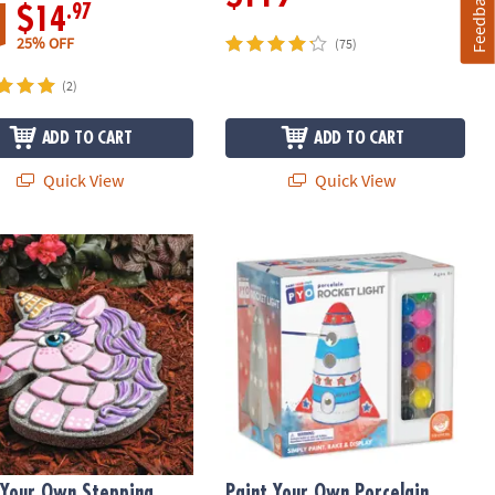
Feedback
.97
$14
25% OFF
(75)
(2)
ADD TO CART
ADD TO CART
Quick View
Quick View
 Your Own Stepping Stone: Unicorn
Paint Your Own Porcelain Light: Roc
 Your Own Stepping
Paint Your Own Porcelain