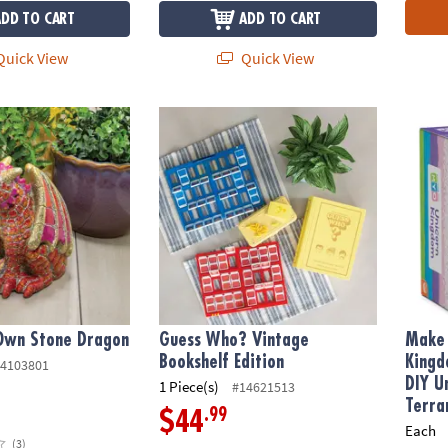
ADD TO CART
ADD TO CART
uick View
Quick View
Own Stone Dragon
Guess Who? Vintage Bookshelf Edition
Make Y
 Own Stone Dragon
Guess Who? Vintage
Make 
Bookshelf Edition
Kingd
4103801
DIY U
1 Piece(s)
#14621513
Terra
.99
$44
Each
(3)