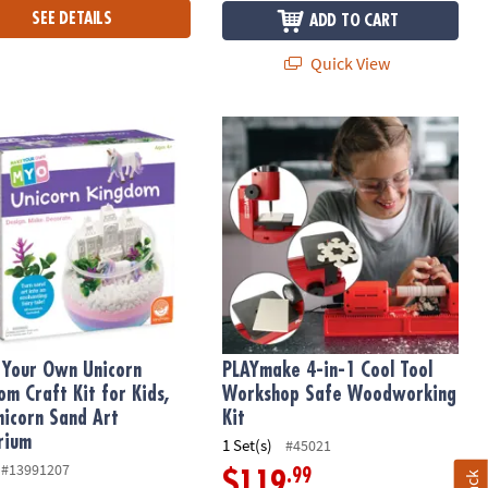
SEE DETAILS
ADD TO CART
Quick View
our Own Unicorn Kingdom Craft Kit for Kids, DIY Unicorn Sand Art
PLAYmake 4-in-1 Cool Tool Worksho
Your Own Unicorn
PLAYmake 4-in-1 Cool Tool
om Craft Kit for Kids,
Workshop Safe Woodworking
nicorn Sand Art
Kit
rium
1 Set(s)
#45021
#13991207
.99
$119