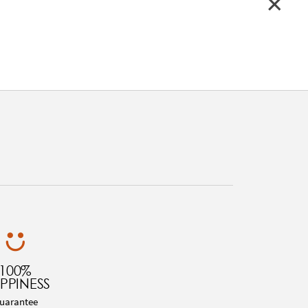
100%
PPINESS
uarantee