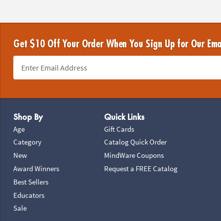
Get $10 Off Your Order When You Sign Up for Our Ema
Footer Navigation
Shop By
Quick Links
Age
Gift Cards
Category
Catalog Quick Order
New
MindWare Coupons
Award Winners
Request a FREE Catalog
Best Sellers
Educators
Sale