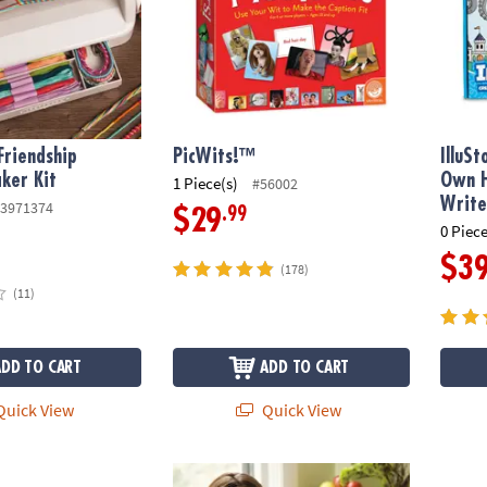
riendship
PicWits!™
IlluS
ker Kit
Own H
1 Piece(s)
#56002
Write
3971374
.99
$29
0 Piece
$3
(178)
(11)
ADD TO CART
ADD TO CART
uick View
Quick View
wn Doggy Day Camp
Microscope Kit plus FREE Guidebook