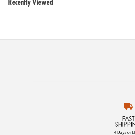
Recently Viewed
FAST
SHIPPI
4 Days or L