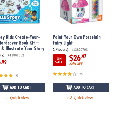
tory Kids Create-Your-
Paint Your Own Porcelain
ardcover Book Kit –
Fairy Light
 & Illustrate Your Story
1 Piece(s)
#13820793
(s)
#13968552
.97
$26
ON
SALE
.99
9
22% OFF
(25)
(7)
ADD TO CART
ADD TO CART
Quick View
Quick View