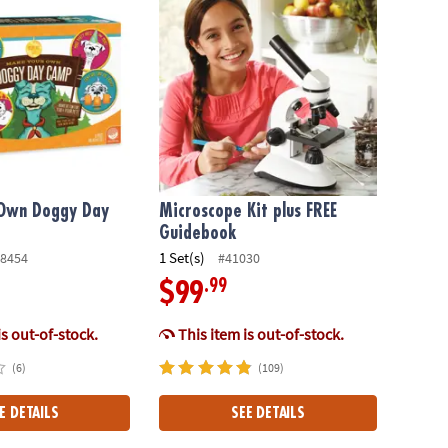
Own Doggy Day
Microscope Kit plus FREE
Guidebook
1 Set(s)
8454
#41030
.99
$99
is out-of-stock.
This item is out-of-stock.
(6)
(109)
E DETAILS
SEE DETAILS