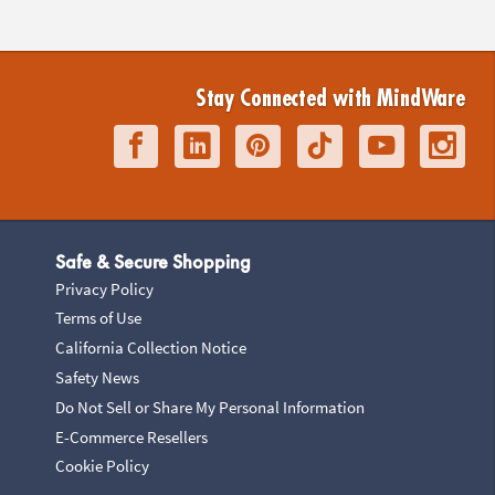
Stay Connected with MindWare
Safe & Secure Shopping
Privacy Policy
Terms of Use
California Collection Notice
Safety News
Do Not Sell or Share My Personal Information
E-Commerce Resellers
Cookie Policy