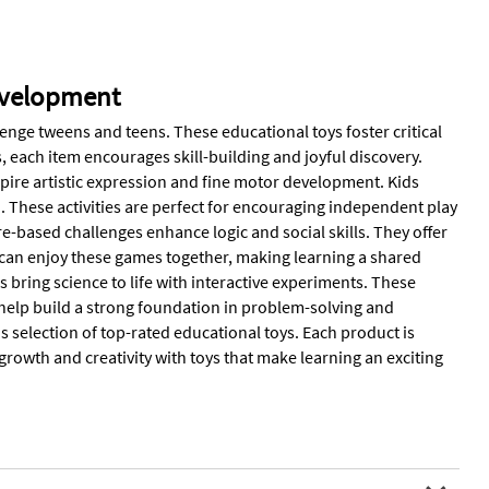
evelopment
enge tweens and teens. These educational toys foster critical
s, each item encourages skill-building and joyful discovery.
nspire artistic expression and fine motor development. Kids
n. These activities are perfect for encouraging independent play
e-based challenges enhance logic and social skills. They offer
 can enjoy these games together, making learning a shared
bring science to life with interactive experiments. These
 help build a strong foundation in problem-solving and
his selection of top-rated educational toys. Each product is
growth and creativity with toys that make learning an exciting