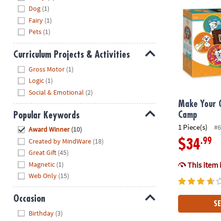
Dog
(1)
Fairy
(1)
Pets
(1)
Curriculum Projects & Activities
Hide
Gross Motor
(1)
Logic
(1)
Social & Emotional
(2)
Make Your 
Popular Keywords
Camp
Hide
1 Piece(s)
#6
Award Winner
(10)
Created by MindWare
(18)
.99
$34
Great Gift
(45)
Magnetic
(1)
This item 
Web Only
(15)
Occasion
SE
Hide
Birthday
(3)