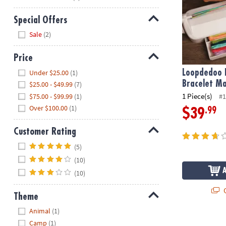
Special Offers
Hide
Sale
(2)
Price
Hide
Under $25.00
(1)
Loopdedoo F
Bracelet Ma
$25.00 - $49.99
(7)
1 Piece(s)
$75.00 - $99.99
(1)
#1
Over $100.00
(1)
.99
$39
Customer Rating
Hide
(5)
(10)
(10)
Q
Theme
Hide
Animal
(1)
Make Your O
Camp
(1)