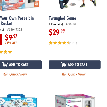
 Your Own Porcelain
Twangled Game
: Rocket
1 Piece(s)
#68436
(s)
#13947323
.99
$29
.97
$9
71% OFF
(18)
ADD TO CART
ADD TO CART
Quick View
Quick View
ory Kids Create-Your-Own Hardcover Book Kit – Write & Illustrate Yo
Paint Your Own Porcelain Fairy Light