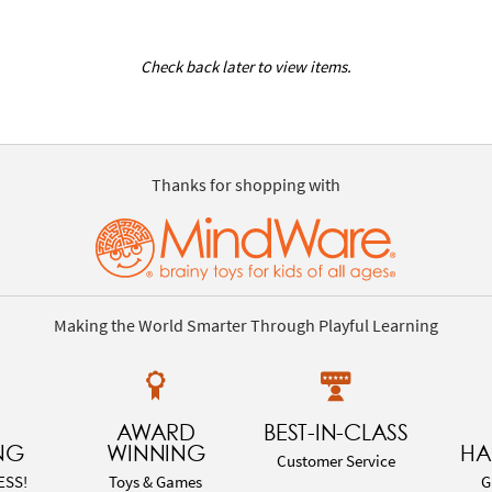
Check back later to view items.
Thanks for shopping with
Making the World Smarter Through Playful Learning
AWARD
BEST-IN-CLASS
NG
WINNING
HA
Customer Service
ESS!
Toys & Games
G