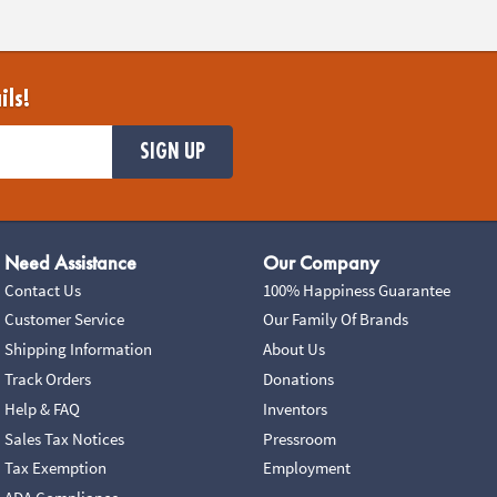
ils!
SIGN UP
Need Assistance
Our Company
Contact Us
100% Happiness Guarantee
Customer Service
Our Family Of Brands
Shipping Information
About Us
Track Orders
Donations
Help & FAQ
Inventors
Sales Tax Notices
Pressroom
Tax Exemption
Employment