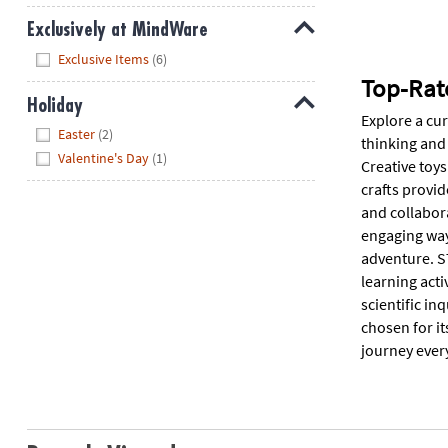
Exclusively at MindWare
Hide
Exclusive Items
(6)
Top-Rat
Holiday
Explore a cu
Hide
Easter
(2)
thinking and 
Valentine's Day
(1)
Creative toys
crafts provid
and collabora
engaging way
adventure. ST
learning acti
scientific in
chosen for it
journey ever