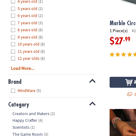
Hide
4 years old
(1)
8PM
5 years old
(2)
CT
6 years old
(2)
7 years old
(3)
We're
Marble Circ
here
8 years old
(8)
1 Piece(s)
#1
to
9 years old
(8)
.99
$27
help.
10 years old
(8)
Feel
11 years old
(8)
free
12 year olds
(8)
to
Load More...
contact
us
Brand
with
Hide
any
MindWare
(5)
Q
questions
or
Category
concerns.
Hide
Loopdedoo Fr
Creators and Makers
(2)
Happy Crafter
(4)
Scientists
(1)
The Game Room
(3)