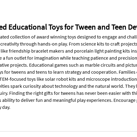
ed Educational Toys for Tween and Teen D
rated collection of award winning toys designed to engage and chall
creativity through hands-on play. From science kits to craft project
 like friendship bracelet makers and porcelain light painting kits i
e a fun outlet for imagination while teaching patience and precisio
tive projects. Educational games such as marble circuits and pictur
s for tweens and teens to learn strategy and cooperation. Families
EM-focused toys like solar robot kits and microscope introductions 
vities spark curiosity about technology and the natural world. They
quiry. Finding the right gifts for tweens has never been easier with t
s ability to deliver fun and meaningful play experiences. Encourage 
y day.