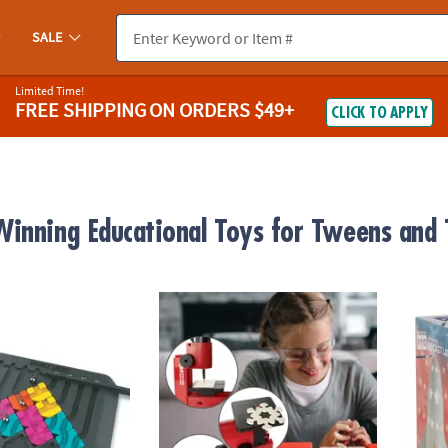
SALE
Limited Time!
FREE SHIPPING
ON ORDERS $49+
CLICK TO APPLY
inning Educational Toys for Tweens and 
it
PLAYmake 4-in-1 Cool Tool Workshop Safe
Paint 