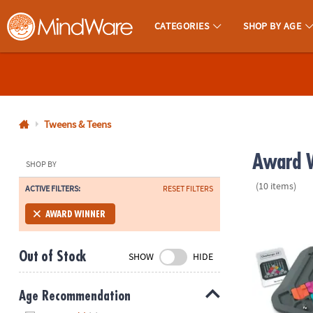
CATEGORIES
SHOP BY AGE
MindWare - Brainy Toys for Kids of All Ages.
CALL
US
1-
800-
Tweens & Teens
875-
Award W
8480
SHOP BY
(10 items)
ACTIVE FILTERS:
RESET FILTERS
Monday-
Friday
Marble Circu
AWARD WINNER
7AM-
9PM
Out of Stock
SHOW
HIDE
CT
Saturday-
Sunday
Age Recommendation
8AM-