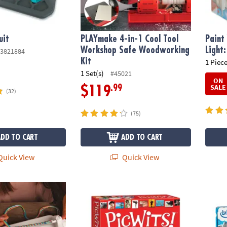
uit
PLAYmake 4-in-1 Cool Tool
Paint
Workshop Safe Woodworking
Light
3821884
Kit
1 Piece
1 Set(s)
#45021
ON
SALE
.99
$119
(32)
(75)
ADD TO CART
ADD TO CART
uick View
Quick View
iendship Bracelet Maker Kit
PicWits!™
IlluSt