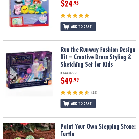
ASSISTANCE
$24
.95
OUR
COMPANY
ADD TO CART
SAFE
&
SECURE
Run the Runway Fashion Design Kit – Creative Dress Styling & Sket
Run the Runway Fashion Design
SHOPPING
Kit – Creative Dress Styling &
Sketching Set for Kids
#14434388
$49
.99
(25)
ADD TO CART
Paint Your Own Stepping Stone: Turtle
Paint Your Own Stepping Stone:
Turtle