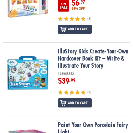
$6
.97
ON
SALE
65% OFF
(3)
ADD TO CART
IlluStory Kids Create-Your-Own Hardcover Book Kit – Write & Illust
IlluStory Kids Create-Your-Own
Hardcover Book Kit – Write &
Illustrate Your Story
#13968552
$39
.99
(7)
ADD TO CART
Paint Your Own Porcelain Fairy Light
Paint Your Own Porcelain Fairy
Light