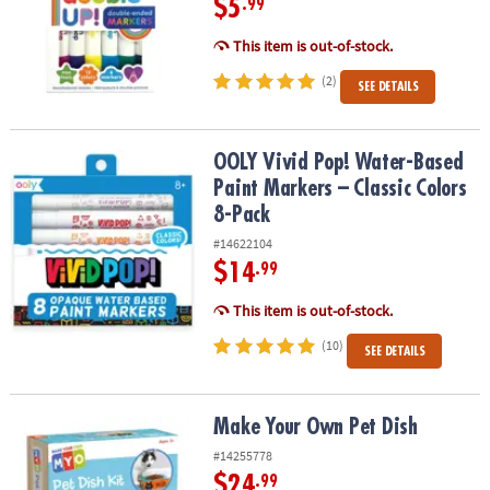
$5
.99
This item is out-of-stock.
(2)
SEE DETAILS
OOLY Vivid Pop! Water-Based Paint Markers – Classic Colors 8-Pac
OOLY Vivid Pop! Water-Based
Paint Markers – Classic Colors
8-Pack
#14622104
$14
.99
This item is out-of-stock.
(10)
SEE DETAILS
Make Your Own Pet Dish
Make Your Own Pet Dish
#14255778
$24
.99