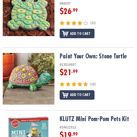
#68537
$26
.99
(32)
ADD TO CART
Paint Your Own: Stone Turtle
Paint Your Own: Stone Turtle
#13818687
$21
.99
(18)
ADD TO CART
KLUTZ Mini Pom-Pom Pets Kit
KLUTZ Mini Pom-Pom Pets Kit
#14622512
$19
.99