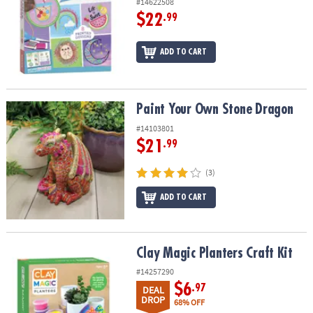
#14622508
$22
.99
ADD TO CART
Paint Your Own Stone Dragon
Paint Your Own Stone Dragon
#14103801
$21
.99
(3)
ADD TO CART
Clay Magic Planters Craft Kit
Clay Magic Planters Craft Kit
#14257290
$6
.97
DEAL
DROP
68% OFF