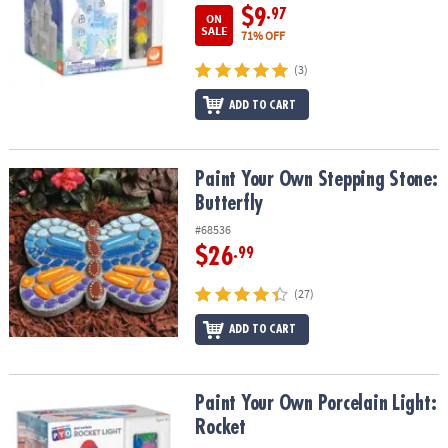
$9
.97
ON
SALE
71% OFF
(3)
ADD TO CART
Paint Your Own Stepping Stone: Butterfly
Paint Your Own Stepping Stone:
Butterfly
#68536
$26
.99
(27)
ADD TO CART
Paint Your Own Porcelain Light: Rocket
Paint Your Own Porcelain Light:
Rocket