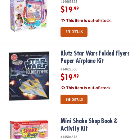
#14663325
$19
.99
This item is out-of-stock.
SEE DETAILS
Klutz Star Wars Folded Flyers Paper Airplane Kit
Klutz Star Wars Folded Flyers
Paper Airplane Kit
#14622506
$19
.99
This item is out-of-stock.
SEE DETAILS
Mini Shake Shop Book & Activity Kit
Mini Shake Shop Book &
Activity Kit
#14504373