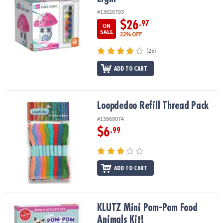
#13820793
$26
.97
ON
SALE
22% OFF
(25)
ADD TO CART
Loopdedoo Refill Thread Pack
Loopdedoo Refill Thread Pack
#13969074
$6
.99
ADD TO CART
KLUTZ Mini Pom-Pom Food Animals Kit!
KLUTZ Mini Pom-Pom Food
Animals Kit!