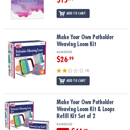
$15
ADD TO CART
Make Your Own Potholder Weaving Loom Kit
Make Your Own Potholder
Weaving Loom Kit
#14436545
$26
.99
(3)
ADD TO CART
Make Your Own Potholder Weaving Loom Kit & Loops Refill Kit Set
Make Your Own Potholder
Weaving Loom Kit & Loops
Refill Kit Set of 2
#14506150