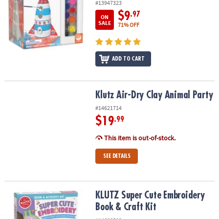
#13947323
$9
.97
ON
SALE
71% OFF
ADD TO CART
Klutz Air-Dry Clay Animal Party
Klutz Air-Dry Clay Animal Party
#14621714
$19
.99
This item is out-of-stock.
SEE DETAILS
KLUTZ Super Cute Embroidery Book & Craft Kit
KLUTZ Super Cute Embroidery
Book & Craft Kit