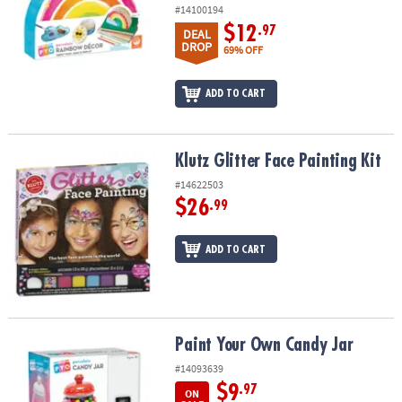
#14100194
$12
.97
DEAL
DROP
69% OFF
ADD TO CART
Klutz Glitter Face Painting Kit
Klutz Glitter Face Painting Kit
#14622503
$26
.99
ADD TO CART
Paint Your Own Candy Jar
Paint Your Own Candy Jar
#14093639
$9
.97
ON