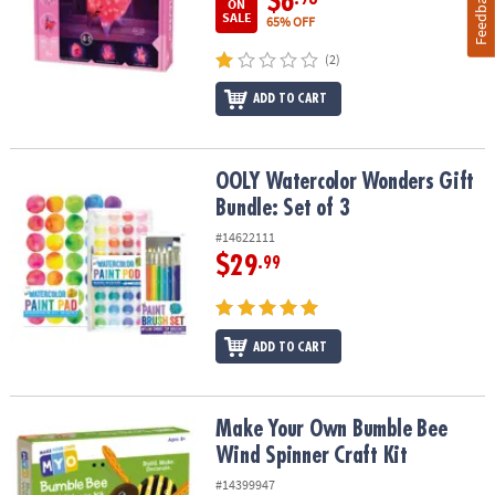
Feedback
$6
ON
SALE
65% OFF
(2)
ADD TO CART
OOLY Watercolor Wonders Gift Bundle: Set of 3
OOLY Watercolor Wonders Gift
Bundle: Set of 3
#14622111
$29
.99
ADD TO CART
Make Your Own Bumble Bee Wind Spinner Craft Kit
Make Your Own Bumble Bee
Wind Spinner Craft Kit
#14399947