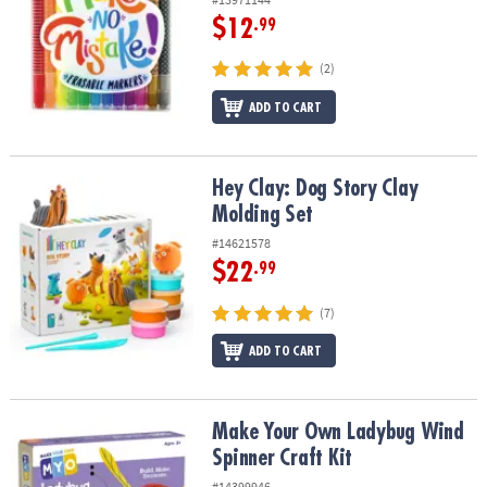
$12
.99
(2)
ADD TO CART
Hey Clay: Dog Story Clay Molding Set
Hey Clay: Dog Story Clay
Molding Set
#14621578
$22
.99
(7)
ADD TO CART
Make Your Own Ladybug Wind Spinner Craft Kit
Make Your Own Ladybug Wind
Spinner Craft Kit
#14399946