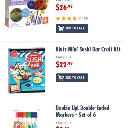
$26
.99
(3)
ADD TO CART
Klutz Mini Sushi Bar Craft Kit
Klutz Mini Sushi Bar Craft Kit
#14621751
$22
.99
ADD TO CART
Double Up! Double-Ended Markers - Set of 6
Double Up! Double-Ended
Markers - Set of 6
#14622107