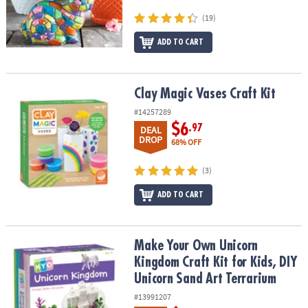
(19)
ADD TO CART
Clay Magic Vases Craft Kit
Clay Magic Vases Craft Kit
#14257289
$6
.97
DEAL
DROP
68% OFF
(3)
ADD TO CART
Make Your Own Unicorn Kingdom Craft Kit for Kids, DIY Unicorn S
Make Your Own Unicorn
Kingdom Craft Kit for Kids, DIY
Unicorn Sand Art Terrarium
#13991207