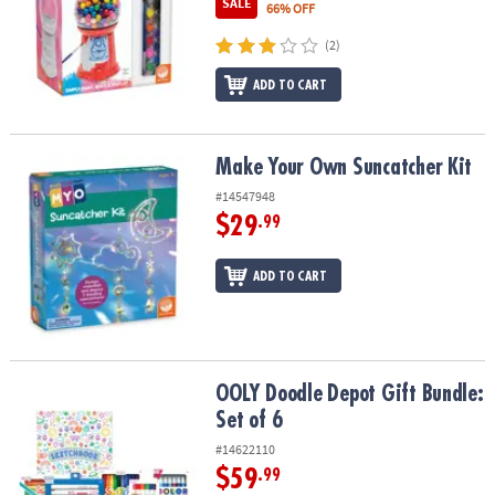
SALE
66% OFF
(2)
ADD TO CART
Make Your Own Suncatcher Kit
Make Your Own Suncatcher Kit
#14547948
$29
.99
ADD TO CART
OOLY Doodle Depot Gift Bundle: Set of 6
OOLY Doodle Depot Gift Bundle:
Set of 6
#14622110
$59
.99