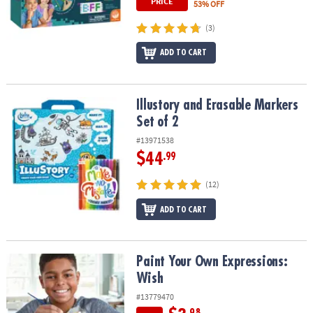
PRICE
53% OFF
(3)
ADD TO CART
Illustory and Erasable Markers Set of 2
Illustory and Erasable Markers
Set of 2
#13971538
$44
.99
(12)
ADD TO CART
Paint Your Own Expressions: Wish
Paint Your Own Expressions:
Wish
#13779470
.98