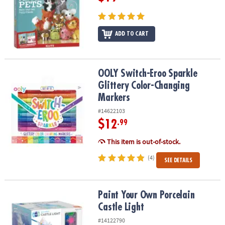
ADD TO CART
OOLY Switch-Eroo Sparkle Glittery Color-Changing Markers
OOLY Switch-Eroo Sparkle
Glittery Color-Changing
Markers
#14622103
$12
.99
This item is out-of-stock.
(4)
SEE DETAILS
Paint Your Own Porcelain Castle Light
Paint Your Own Porcelain
Castle Light
#14122790