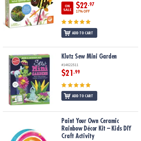
$22
.97
ON
SALE
17% OFF
ADD TO CART
Klutz Sew Mini Garden
Klutz Sew Mini Garden
#14622511
$21
.99
ADD TO CART
Paint Your Own Ceramic Rainbow Décor Kit – Kids DIY Craft Activit
Paint Your Own Ceramic
Rainbow Décor Kit – Kids DIY
Craft Activity