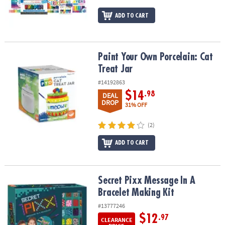
ADD TO CART
Paint Your Own Porcelain: Cat Treat Jar
Paint Your Own Porcelain: Cat
Treat Jar
#14192863
$14
.98
DEAL
DROP
31% OFF
(2)
ADD TO CART
Secret Pixx Message In A Bracelet Making Kit
Secret Pixx Message In A
Bracelet Making Kit
#13777246
$12
.97
CLEARANCE