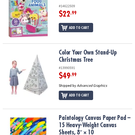
#14622509
$22
.99
ADD TO CART
Color Your Own Stand-Up Christmas Tree
Color Your Own Stand-Up
Christmas Tree
#13990591
$49
.99
Shipped by
Advanced Graphics
ADD TO CART
Paintology Canvas Paper Pad – 15 Heavy-Weight Canvas Sheets, 8″
Paintology Canvas Paper Pad –
15 Heavy-Weight Canvas
Sheets, 8″ × 10