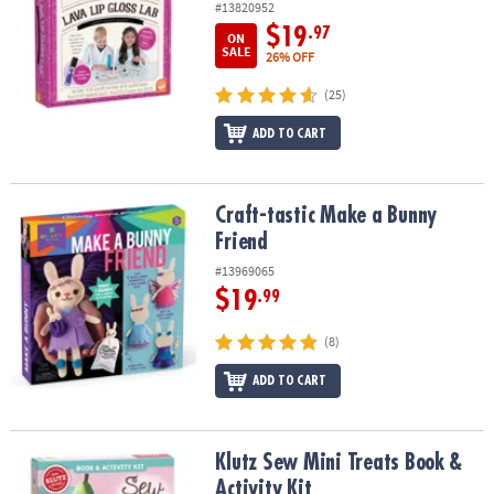
#13820952
$19
.97
ON
SALE
26% OFF
(25)
ADD TO CART
Craft-tastic Make a Bunny Friend
Craft-tastic Make a Bunny
Friend
#13969065
$19
.99
(8)
ADD TO CART
Klutz Sew Mini Treats Book & Activity Kit
Klutz Sew Mini Treats Book &
Activity Kit