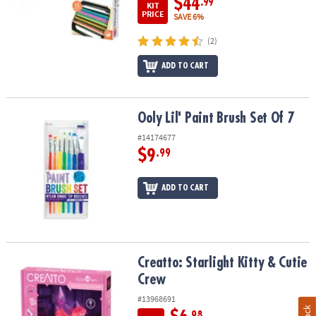
$44
.99
KIT
PRICE
SAVE 6%
(2)
ADD TO CART
Ooly Lil' Paint Brush Set Of 7
Ooly Lil' Paint Brush Set Of 7
#14174677
$9
.99
ADD TO CART
Creatto: Starlight Kitty & Cutie Crew
Creatto: Starlight Kitty & Cutie
Crew
#13968691
.98