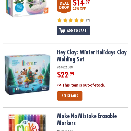
$14
.97
DEAL
DROP
25% OFF
(2)
ADD TO CART
Hey Clay: Winter Holidays Clay Molding Set
Hey Clay: Winter Holidays Clay
Molding Set
#14621580
$22
.99
This item is out-of-stock.
SEE DETAILS
Make No Mistake Erasable Markers
Make No Mistake Erasable
Markers
#13971144