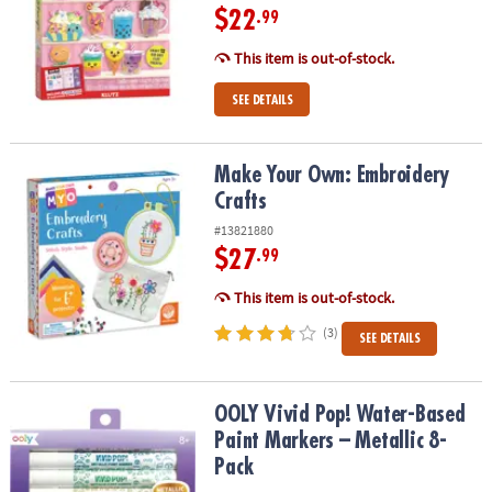
$22
.99
This item is out-of-stock.
SEE DETAILS
Make Your Own: Embroidery Crafts
Make Your Own: Embroidery
Crafts
#13821880
$27
.99
This item is out-of-stock.
(3)
SEE DETAILS
OOLY Vivid Pop! Water-Based Paint Markers – Metallic 8-Pack
OOLY Vivid Pop! Water-Based
Paint Markers – Metallic 8-
Pack