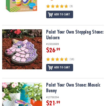
(3)
ADD TO CART
Paint Your Own Stepping Stone: Unicorn
Paint Your Own Stepping Stone:
Unicorn
#13818689
$26
.99
(18)
ADD TO CART
Paint Your Own Stone: Mosaic Bunny
Paint Your Own Stone: Mosaic
Bunny
#13788394
$21
.99