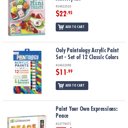
#14622510
$22
.95
ADD TO CART
Ooly Paintology Acrylic Paint Set - Set of 12 Classic Colors
Ooly Paintology Acrylic Paint
Set - Set of 12 Classic Colors
#14622098
$11
.99
ADD TO CART
Paint Your Own Expressions: Peace
Paint Your Own Expressions:
Peace
#13779471