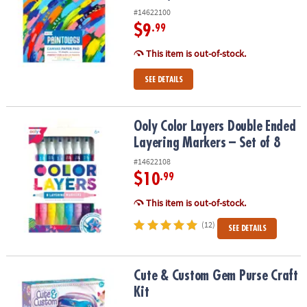
#14622100
$9
.99
This item is out-of-stock.
SEE DETAILS
Ooly Color Layers Double Ended Layering Markers – Set of 8
Ooly Color Layers Double Ended
Layering Markers – Set of 8
#14622108
$10
.99
This item is out-of-stock.
(12)
SEE DETAILS
Cute & Custom Gem Purse Craft Kit
Cute & Custom Gem Purse Craft
Kit