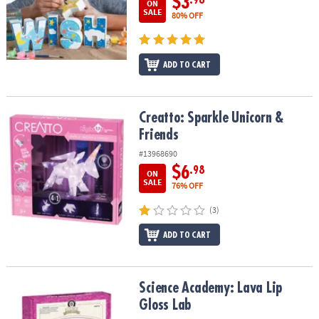
$3
ON
SALE
80% OFF
ADD TO CART
Creatto: Sparkle Unicorn & Friends
Creatto: Sparkle Unicorn &
Friends
#13968690
$6
.98
ON
SALE
76% OFF
(3)
ADD TO CART
Science Academy: Lava Lip Gloss Lab
Science Academy: Lava Lip
Gloss Lab