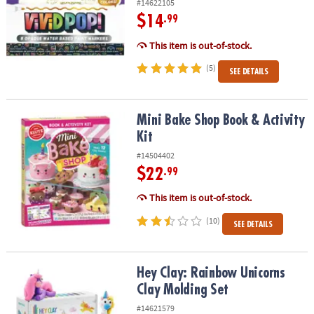
#14622105
$14
.99
This item is out-of-stock.
(5)
SEE DETAILS
Mini Bake Shop Book & Activity Kit
Mini Bake Shop Book & Activity
Kit
#14504402
$22
.99
This item is out-of-stock.
(10)
SEE DETAILS
Hey Clay: Rainbow Unicorns Clay Molding Set
Hey Clay: Rainbow Unicorns
Clay Molding Set
#14621579