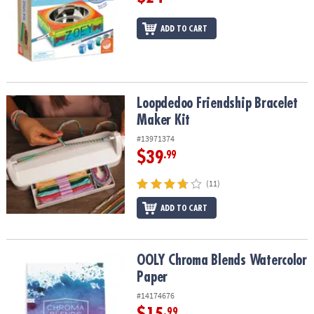
ADD TO CART
Loopdedoo Friendship Bracelet Maker Kit
Loopdedoo Friendship Bracelet
Maker Kit
#13971374
$39
.99
(11)
ADD TO CART
OOLY Chroma Blends Watercolor Paper
OOLY Chroma Blends Watercolor
Paper
#14174676
.99