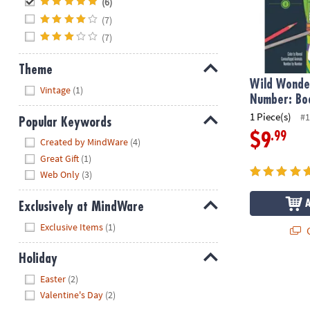
(6)
(7)
(7)
Theme
Wild Wonder
Hide
Vintage
(1)
Number: Bo
1 Piece(s)
#1
Popular Keywords
.99
$9
Hide
Created by MindWare
(4)
Great Gift
(1)
Web Only
(3)
Exclusively at MindWare
Hide
Exclusive Items
(1)
Q
Holiday
Hide
Easter
(2)
Valentine's Day
(2)