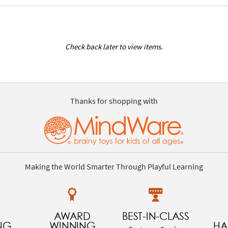
Check back later to view items.
Thanks for shopping with
Making the World Smarter Through Playful Learning
AWARD
BEST-IN-CLASS
NG
WINNING
HA