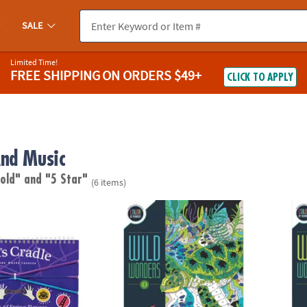
SALE
Limited Time!
FREE SHIPPING
ON ORDERS $49+
CLICK TO APPLY
nd Music
 old"
and "5 Star"
(6 items)
 String Game
Wild Wonders Color by Number: Book 3
Wild 