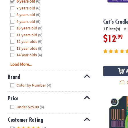
Hide
6 years old
(6)
8PM
7 years old
(6)
CT
8 years old
(9)
9 years old
(9)
We're
Cat’s Cradl
here
10 years old
(9)
1 Piece(s)
#1
to
11 years old
(9)
.99
$12
help.
12 year olds
(9)
Feel
13 year olds
(8)
free
14 Year olds
(4)
to
Load More...
contact
us
Brand
with
Q
Hide
any
Color by Number
(4)
questions
or
Price
Wild Wonder
concerns.
Hide
Under $25.00
(6)
Customer Rating
Hide