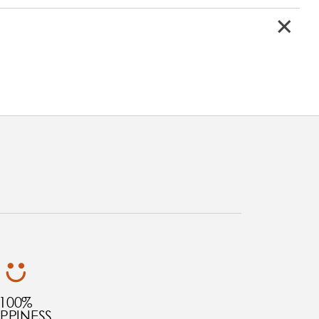
100%
PPINESS