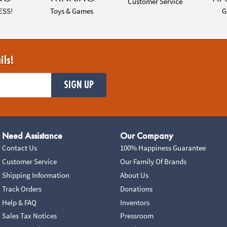
Customer Service
ESS!
Toys & Games
G
ils!
SIGN UP
Need Assistance
Our Company
Contact Us
100% Happiness Guarantee
Customer Service
Our Family Of Brands
Shipping Information
About Us
Track Orders
Donations
Help & FAQ
Inventors
Sales Tax Notices
Pressroom