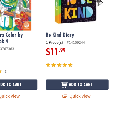
s Color by
Be Kind Diary
ok 4
1 Piece(s)
#14109244
3767363
.99
$11
(3)
ADD TO CART
ADD TO CART
uick View
Quick View