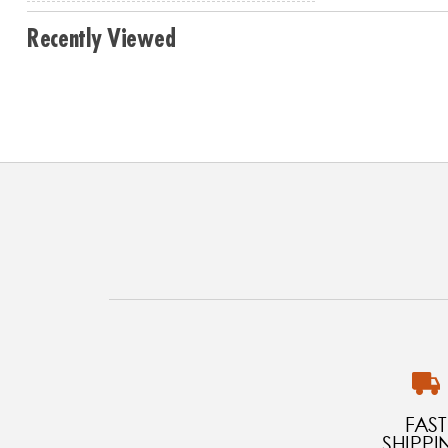
Recently Viewed
FAST
SHIPPI