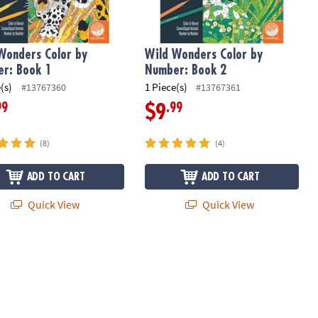
Wonders Color by
Wild Wonders Color by
r: Book 1
Number: Book 2
(s)
1 Piece(s)
#13767360
#13767361
99
.99
$9
(8)
(4)
ADD TO CART
ADD TO CART
Quick View
Quick View