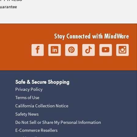
uarantee
Stay Connected with MindWare
Safe & Secure Shopping
Privacy Policy
Terms of Use
California Collection Notice
Safety News
Do Not Sell or Share My Personal Information
E-Commerce Resellers