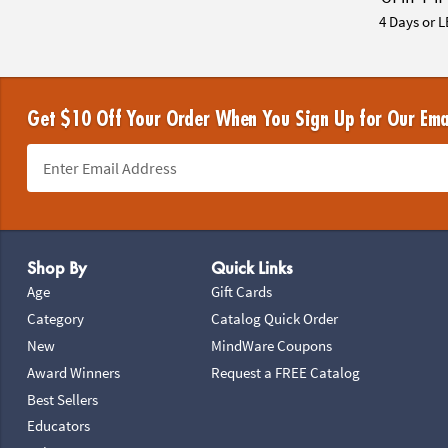
4 Days or L
Get $10 Off Your Order When You Sign Up for Our Ema
Footer Navigation
Shop By
Quick Links
Age
Gift Cards
Category
Catalog Quick Order
New
MindWare Coupons
Award Winners
Request a FREE Catalog
Best Sellers
Educators