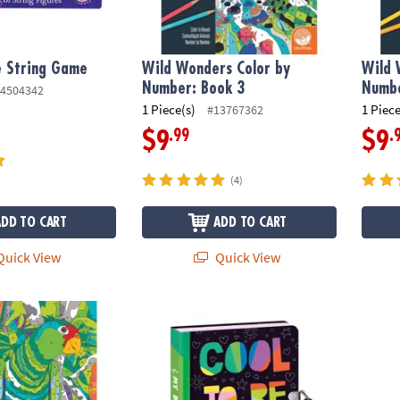
e String Game
Wild Wonders Color by
Wild 
Number: Book 3
Numbe
4504342
1 Piece(s)
1 Piece
#13767362
.99
.
$9
$9
(4)
ADD TO CART
ADD TO CART
uick View
Quick View
s Color by Number: Book 4
Be Kind Diary