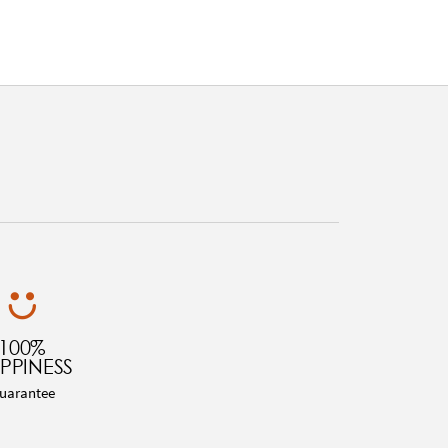
100%
PPINESS
uarantee