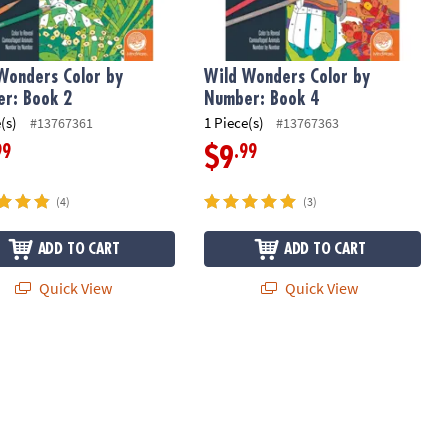
Wonders Color by
Wild Wonders Color by
r: Book 2
Number: Book 4
(s)
1 Piece(s)
#13767361
#13767363
99
.99
$9
(4)
(3)
ADD TO CART
ADD TO CART
Quick View
Quick View