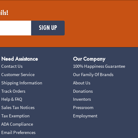
ils!
SIGN UP
Need Assistance
Our Company
Contact Us
100% Happiness Guarantee
Customer Service
Our Family Of Brands
Shipping Information
About Us
Track Orders
Donations
Help & FAQ
Inventors
Sales Tax Notices
Pressroom
Tax Exemption
Employment
ADA Compliance
Email Preferences