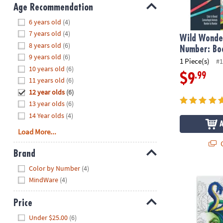
8PM
Age Recommendation
CT
Hide
6 years old
(4)
7 years old
(4)
We're
Wild Wonder
8 years old
(6)
here
Number: Bo
9 years old
(6)
to
1 Piece(s)
#1
10 years old
(6)
help.
.99
$9
11 years old
(6)
Feel
12 year olds
(6)
free
to
13 year olds
(6)
contact
14 Year olds
(4)
us
Load More...
with
Q
any
Brand
questions
Hide
Color by Number
(4)
or
Extreme Dot 
MindWare
(4)
concerns.
Price
Hide
Under $25.00
(6)