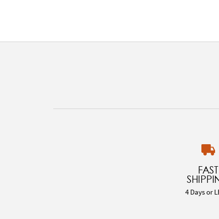
FAST
SHIPPI
4 Days or L