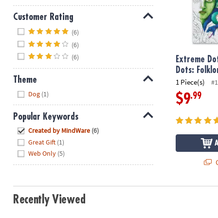
Customer Rating
Hide
(6)
(6)
(6)
Extreme Dot
Dots: Folklo
Theme
1 Piece(s)
#1
Hide
Dog
(1)
.99
$9
Popular Keywords
Hide
Created by MindWare
(6)
Great Gift
(1)
Web Only
(5)
Q
Recently Viewed