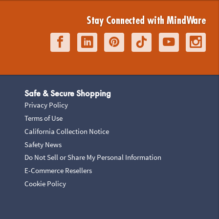
Stay Connected with MindWare
Safe & Secure Shopping
Privacy Policy
Terms of Use
California Collection Notice
Safety News
Do Not Sell or Share My Personal Information
E-Commerce Resellers
Cookie Policy