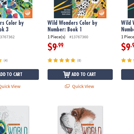
s Color by
Wild Wonders Color by
Wild 
ok 3
Number: Book 1
Numbe
1 Piece(s)
1 Piece
3767362
#13767360
.99
.
$9
$9
(4)
(8)
ADD TO CART
ADD TO CART
uick View
Quick View
to Dot World of Dots: Folklore
Extreme Dot to Dot World of Dots: Dogs