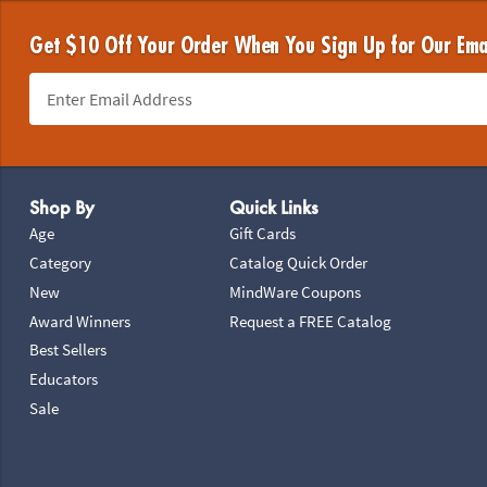
Get $10 Off Your Order When You Sign Up for Our Ema
Footer Navigation
Shop By
Quick Links
Age
Gift Cards
Category
Catalog Quick Order
New
MindWare Coupons
Award Winners
Request a FREE Catalog
Best Sellers
Educators
Sale