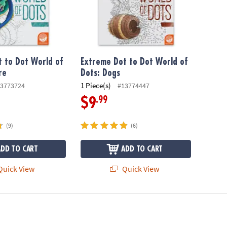
 to Dot World of
Extreme Dot to Dot World of
re
Dots: Dogs
1 Piece(s)
3773724
#13774447
.99
$9
(9)
(6)
ADD TO CART
ADD TO CART
uick View
Quick View