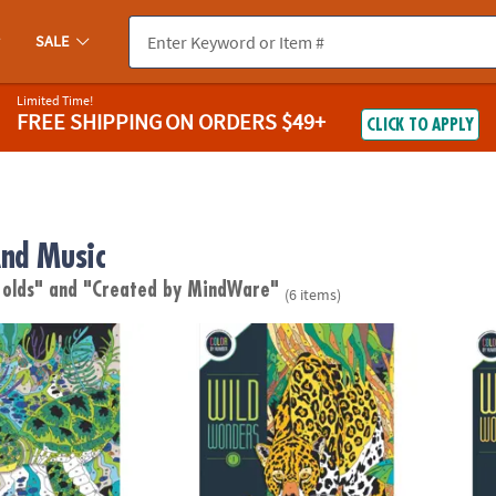
SALE
Limited Time!
FREE SHIPPING
ON ORDERS $49+
CLICK TO APPLY
nd Music
 olds"
and "Created by MindWare"
(6 items)
s Color by Number: Book 3
Wild Wonders Color by Number: Book 1
Wild 