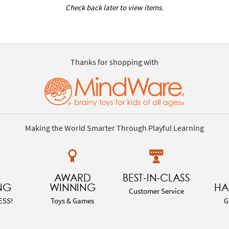
Check back later to view items.
Thanks for shopping with
Making the World Smarter Through Playful Learning
AWARD
BEST-IN-CLASS
NG
WINNING
HA
Customer Service
ESS!
Toys & Games
G