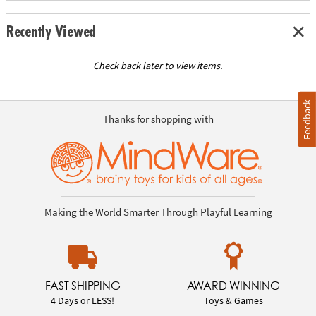
Recently Viewed
Check back later to view items.
Feedback
Thanks for shopping with
Making the World Smarter Through Playful Learning
FAST SHIPPING
AWARD WINNING
4 Days or LESS!
Toys & Games