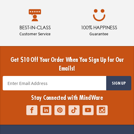
BEST-IN-CLASS
100% HAPPINESS
Customer Service
Guarantee
Get $10 Off Your Order When You Sign Up for Our
Emails!
SIGN UP
Stay Connected with MindWare