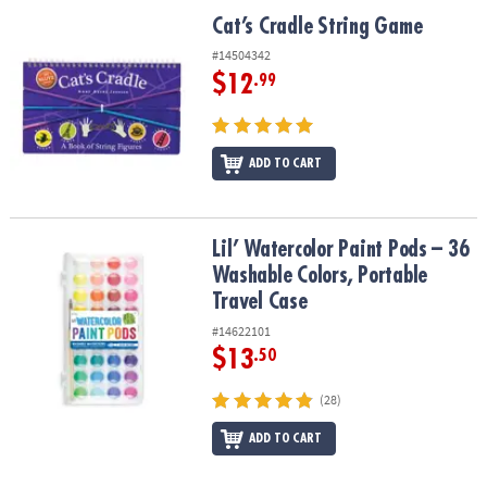
ASSISTANCE
Cat’s Cradle String Game
Cat’s Cradle String Game
OUR
#14504342
COMPANY
$12
.99
SAFE
&
ADD TO CART
SECURE
SHOPPING
Lil’ Watercolor Paint Pods – 36 Washable Colors, Portable Travel 
Lil’ Watercolor Paint Pods – 36
Washable Colors, Portable
Travel Case
#14622101
$13
.50
(28)
ADD TO CART