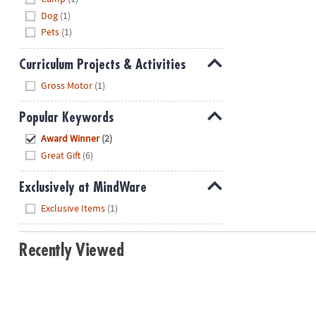
Dog
(1)
Pets
(1)
Curriculum Projects & Activities
Hide
Gross Motor
(1)
Popular Keywords
Hide
Award Winner
(2)
Great Gift
(6)
Exclusively at MindWare
Hide
Exclusive Items
(1)
Recently Viewed