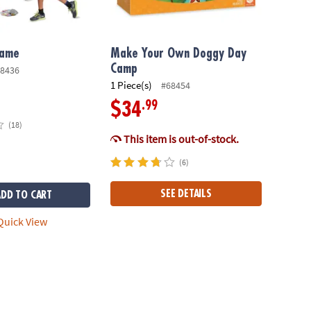
Game
Make Your Own Doggy Day
Camp
8436
1 Piece(s)
#68454
.99
$34
(18)
This item is out-of-stock.
(6)
SEE DETAILS
ADD TO CART
uick View