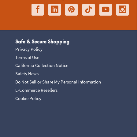
Safe & Secure Shopping
Privacy Policy
Terms of Use
California Collection Notice
Safety News
Do Not Sell or Share My Personal Information
E-Commerce Resellers
Cookie Policy