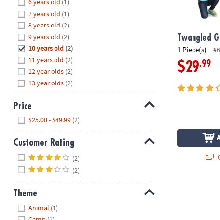
Hide
6 years old
(1)
8PM
7 years old
(1)
CT
8 years old
(2)
9 years old
(2)
We're
Twangled 
here
10 years old
(2)
1 Piece(s)
#6
to
11 years old
(2)
.99
$29
help.
12 year olds
(2)
Feel
13 year olds
(2)
free
to
Price
contact
Hide
$25.00 - $49.99
(2)
us
with
Customer Rating
any
Hide
questions
Q
(2)
or
(2)
concerns.
Theme
Hide
Animal
(1)
Camp
(1)