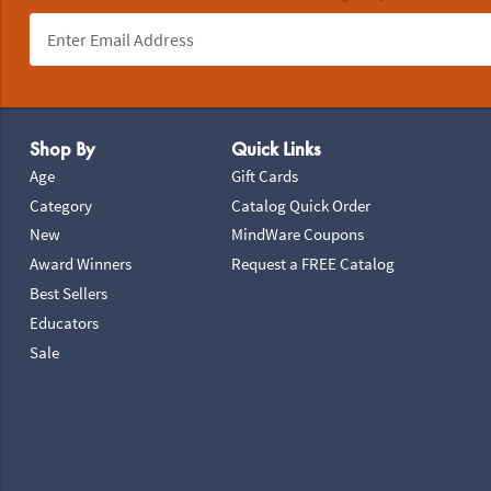
Footer Navigation
Shop By
Quick Links
Age
Gift Cards
Category
Catalog Quick Order
New
MindWare Coupons
Award Winners
Request a FREE Catalog
Best Sellers
Educators
Sale