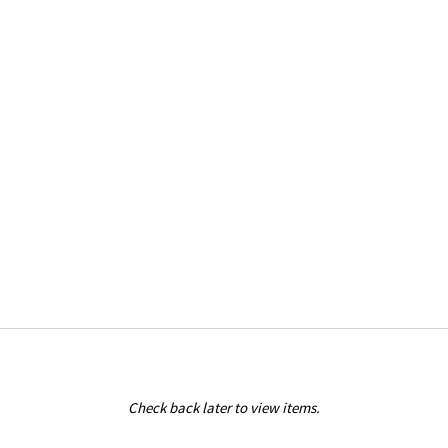
Check back later to view items.