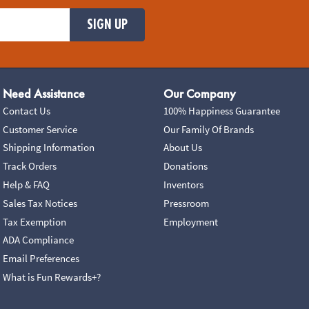
SIGN UP
Need Assistance
Our Company
Contact Us
100% Happiness Guarantee
Customer Service
Our Family Of Brands
Shipping Information
About Us
Track Orders
Donations
Help & FAQ
Inventors
Sales Tax Notices
Pressroom
Tax Exemption
Employment
ADA Compliance
Email Preferences
What is Fun Rewards+?