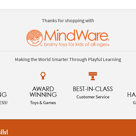
Thanks for shopping with
Making the World Smarter Through Playful Learning
AWARD
BEST-IN-CLASS
NG
WINNING
HA
Customer Service
ESS!
Toys & Games
G
ils!