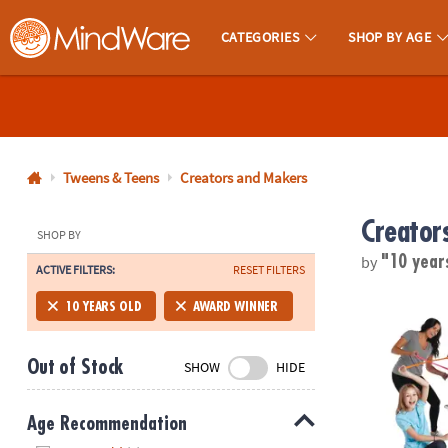
CATEGORIES
SHOP BY AGE
MindWare - Brainy Toys for Kids of All Ages.
CALL
US
1-
800-
Tweens & Teens
Creators and Makers
875-
Creator
8480
SHOP BY
by
"10 year
ACTIVE FILTERS:
RESET FILTERS
Monday-
Friday
Twangled G
10 YEARS OLD
AWARD WINNER
7AM-
9PM
Out of Stock
SHOW
HIDE
CT
Saturday-
Sunday
Age Recommendation
8AM-