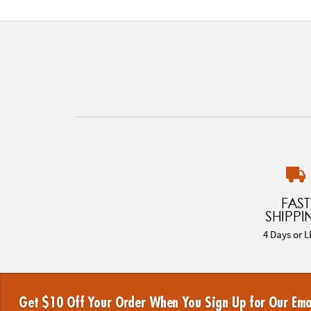
FAST
SHIPPI
4 Days or L
Get $10 Off Your Order When You Sign Up for Our Ema