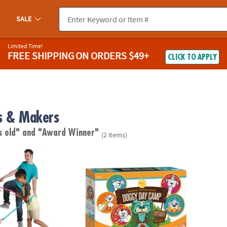
SALE
Limited Time!
FREE SHIPPING
ON ORDERS $49+
CLICK TO APPLY
s & Makers
s old"
and "Award Winner"
(2 items)
ame
Make Your Own Doggy Day Camp