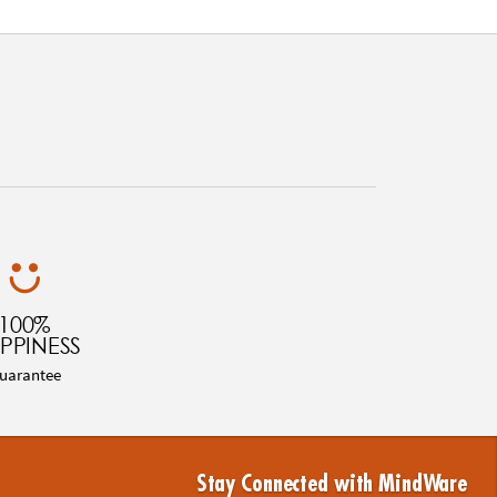
100%
PPINESS
uarantee
Stay Connected with MindWare