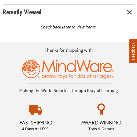
Recently Viewed
Check back later to view items.
Feedback
Thanks for shopping with
Making the World Smarter Through Playful Learning
FAST SHIPPING
AWARD WINNING
4 Days or LESS!
Toys & Games