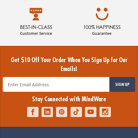
BEST-IN-CLASS
100% HAPPINESS
Customer Service
Guarantee
Get $10 Off Your Order When You Sign Up for Our
Emails!
SIGN UP
Stay Connected with MindWare