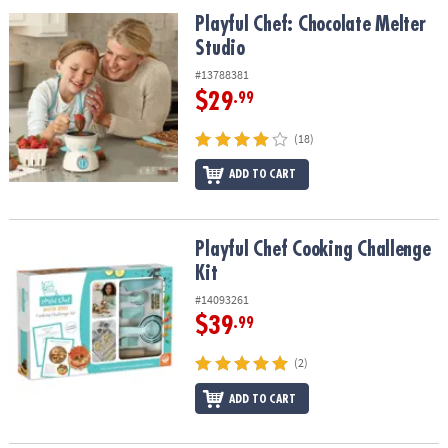
ASSISTANCE
Playful Chef: Chocolate Melter Studio
Playful Chef: Chocolate Melter
Studio
OUR
COMPANY
#13788381
$29
.99
SAFE
&
(18)
SECURE
SHOPPING
ADD TO CART
Playful Chef Cooking Challenge Kit
Playful Chef Cooking Challenge
Kit
#14093261
$39
.99
(2)
ADD TO CART