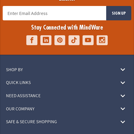
SIGN UP
Stay Connected with MindWare
SHOP BY
QUICK LINKS
NEED ASSISTANCE
OUR COMPANY
SAFE & SECURE SHOPPING