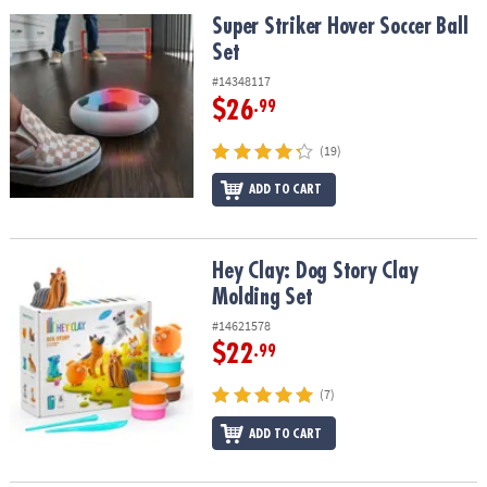
ASSISTANCE
Super Striker Hover Soccer Ball Set
Super Striker Hover Soccer Ball
Set
OUR
COMPANY
#14348117
$26
.99
SAFE
&
(19)
SECURE
SHOPPING
ADD TO CART
Hey Clay: Dog Story Clay Molding Set
Hey Clay: Dog Story Clay
Molding Set
#14621578
$22
.99
(7)
ADD TO CART