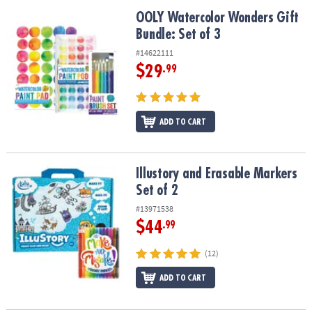
OOLY Watercolor Wonders Gift Bundle: Set of 3
OOLY Watercolor Wonders Gift
Bundle: Set of 3
#14622111
$29
.99
ADD TO CART
Illustory and Erasable Markers Set of 2
Illustory and Erasable Markers
Set of 2
#13971538
$44
.99
(12)
ADD TO CART