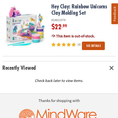
Hey Clay: Rainbow Unicorns Clay Molding Set
Hey Clay: Rainbow Unicorns
Feedback
Clay Molding Set
#14621579
$22
.99
This item is out-of-stock.
(6)
SEE DETAILS
Recently Viewed
Check back later to view items.
Thanks for shopping with