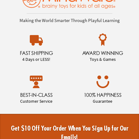
Making the World Smarter Through Playful Learning
FAST SHIPPING
AWARD WINNING
4 Days or LESS!
Toys & Games
BEST-IN-CLASS
100% HAPPINESS
Customer Service
Guarantee
Get $10 Off Your Order When You Sign Up for Our
Emails!