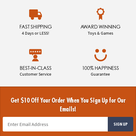
FAST SHIPPING
AWARD WINNING
4 Days or LESS!
Toys & Games
BEST-IN-CLASS
100% HAPPINESS
Customer Service
Guarantee
Get $10 Off Your Order When You Sign Up for Our
Emails!
SIGN UP