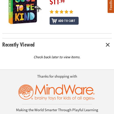
Feedback
$11
.99
ADD TO CART
Recently Viewed
Check back later to view items.
Thanks for shopping with
Making the World Smarter Through Playful Learning