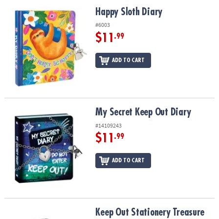
ASSISTANCE
Happy Sloth Diary
Happy Sloth Diary
OUR
#6003
COMPANY
$11
.99
SAFE
ADD TO CART
&
SECURE
SHOPPING
My Secret Keep Out Diary
My Secret Keep Out Diary
#14109243
$11
.99
ADD TO CART
Keep Out Stationery Treasure Box Set
Keep Out Stationery Treasure