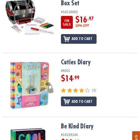
Box Set
#14118682
$16
.97
ON
SALE
26% OFF
ADD TO CART
Cuties Diary
Cuties Diary
#6001
$14
.99
(3)
ADD TO CART
Be Kind Diary
Be Kind Diary
#14109244