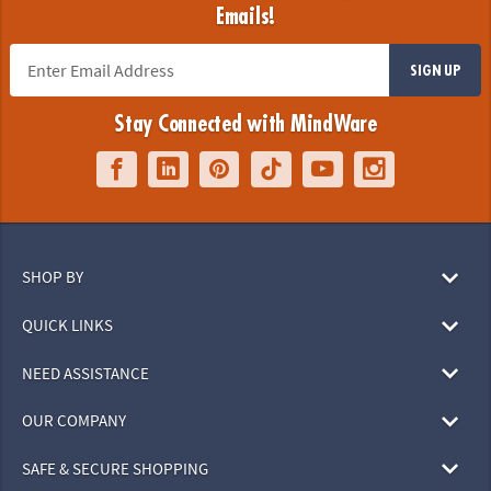
Emails!
SIGN UP
Stay Connected with MindWare
SHOP BY
QUICK LINKS
NEED ASSISTANCE
OUR COMPANY
SAFE & SECURE SHOPPING