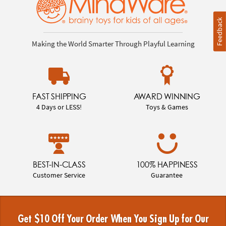
Feedback
Making the World Smarter Through Playful Learning
FAST SHIPPING
AWARD WINNING
4 Days or LESS!
Toys & Games
BEST-IN-CLASS
100% HAPPINESS
Customer Service
Guarantee
Get $10 Off Your Order When You Sign Up for Our