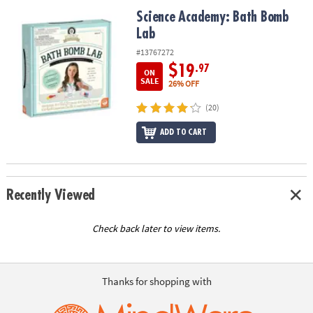
ASSISTANCE
Science Academy: Bath Bomb Lab
Science Academy: Bath Bomb
Lab
OUR
COMPANY
#13767272
$19
.97
ON
SAFE
SALE
26% OFF
&
(20)
SECURE
SHOPPING
ADD TO CART
Recently Viewed
Check back later to view items.
Thanks for shopping with