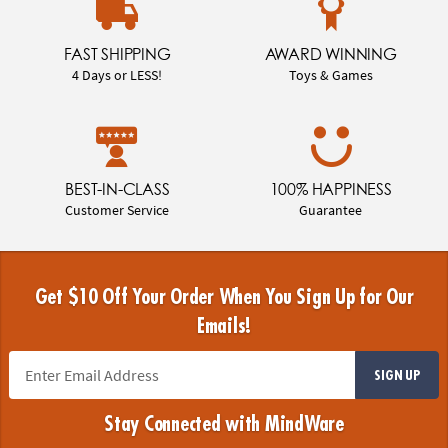
FAST SHIPPING
AWARD WINNING
4 Days or LESS!
Toys & Games
BEST-IN-CLASS
100% HAPPINESS
Customer Service
Guarantee
Get $10 Off Your Order When You Sign Up for Our
Emails!
SIGN UP
Stay Connected with MindWare