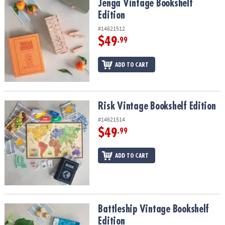
Jenga Vintage Bookshelf Edition
Jenga Vintage Bookshelf
Edition
#14621512
$49
.99
ADD TO CART
Risk Vintage Bookshelf Edition
Risk Vintage Bookshelf Edition
#14621514
$49
.99
ADD TO CART
Battleship Vintage Bookshelf Edition
Battleship Vintage Bookshelf
Edition