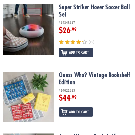
ASSISTANCE
Super Striker Hover Soccer Ball Set
Super Striker Hover Soccer Ball
Set
OUR
COMPANY
#14348117
$26
.99
SAFE
&
(19)
SECURE
SHOPPING
ADD TO CART
Guess Who? Vintage Bookshelf Edition
Guess Who? Vintage Bookshelf
Edition
#14621513
$44
.99
ADD TO CART