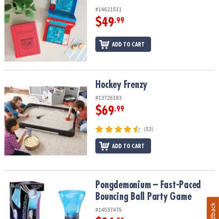
#14621511
$49
.99
ADD TO CART
Hockey Frenzy
Hockey Frenzy
#13726183
$69
.99
(53)
ADD TO CART
Pongdemonium – Fast-Paced Bouncing Ball Party Game
Pongdemonium – Fast-Paced
Bouncing Ball Party Game
Feedback
#14537475