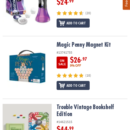
$24
.99
(20)
ADD TO CART
Magic Penny Magnet Kit
Magic Penny Magnet Kit
#13741755
$26
.97
ON
SALE
9% OFF
(18)
ADD TO CART
Trouble Vintage Bookshelf Edition
Trouble Vintage Bookshelf
Edition
#14621515
$44
.99