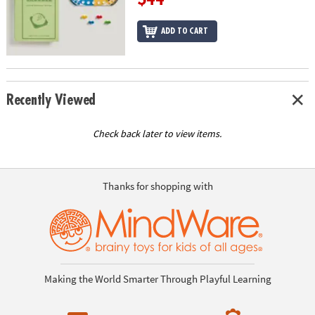
ADD TO CART
Recently Viewed
Check back later to view items.
Thanks for shopping with
Making the World Smarter Through Playful Learning