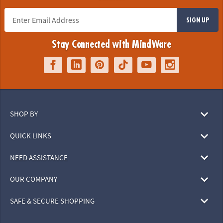
SIGN UP
Stay Connected with MindWare
SHOP BY
QUICK LINKS
NEED ASSISTANCE
OUR COMPANY
SAFE & SECURE SHOPPING