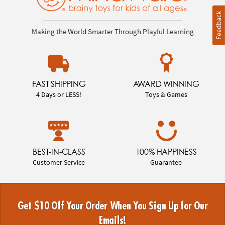
Feedback
Making the World Smarter Through Playful Learning
FAST SHIPPING
AWARD WINNING
4 Days or LESS!
Toys & Games
BEST-IN-CLASS
100% HAPPINESS
Customer Service
Guarantee
Get $10 Off Your Order When You Sign Up for Our
Emails!