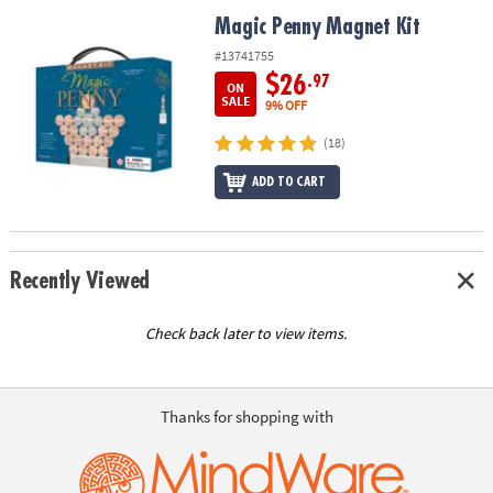
ASSISTANCE
Magic Penny Magnet Kit
Magic Penny Magnet Kit
OUR
#13741755
COMPANY
$26
.97
ON
SALE
9% OFF
SAFE
(18)
&
SECURE
ADD TO CART
SHOPPING
Recently Viewed
Check back later to view items.
Thanks for shopping with