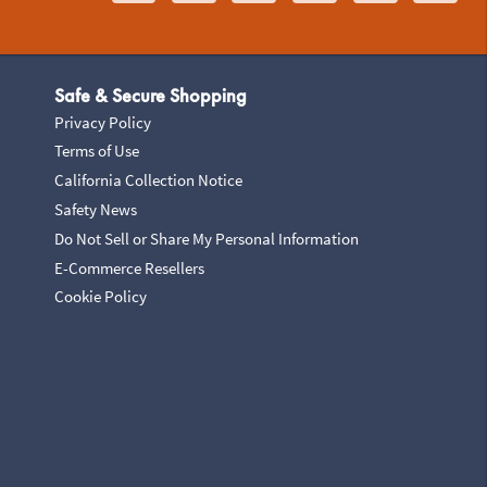
Safe & Secure Shopping
Privacy Policy
Terms of Use
California Collection Notice
Safety News
Do Not Sell or Share My Personal Information
E-Commerce Resellers
Cookie Policy