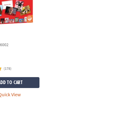
6002
(178)
ADD TO CART
uick View