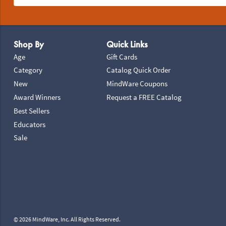
Footer Navigation
Shop By
Quick Links
Age
Gift Cards
Category
Catalog Quick Order
New
MindWare Coupons
Award Winners
Request a FREE Catalog
Best Sellers
Educators
Sale
© 2026 MindWare, Inc. All Rights Reserved.