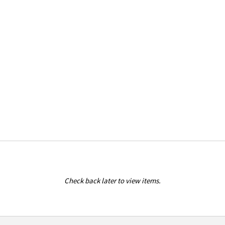
Check back later to view items.