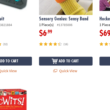
uit
Sensory Genius: Sensy Band
Hocke
1 Piece(s)
1 Piece
3821884
#13785006
.99
$6
$6
(32)
(16)
ADD TO CART
ADD TO CART
uick View
Quick View