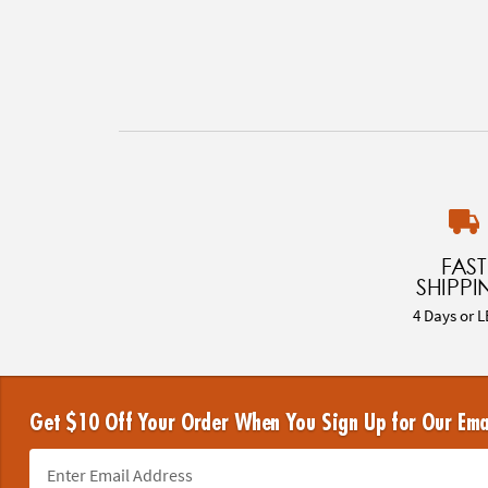
FAST
SHIPPI
4 Days or L
Get $10 Off Your Order When You Sign Up for Our Ema