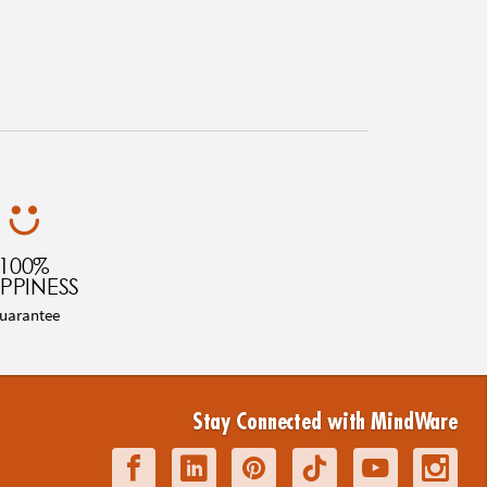
100%
PPINESS
uarantee
Stay Connected with MindWare