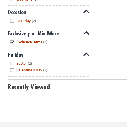
Occasion
Hide
Birthday
(2)
Exclusively at MindWare
Hide
Exclusive Items
(5)
Holiday
Hide
Easter
(2)
Valentine's Day
(1)
Recently Viewed