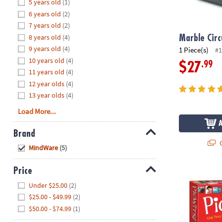
Hide
5 years old
(1)
8PM
6 years old
(2)
CT
7 years old
(2)
8 years old
(4)
We're
Marble Circ
here
9 years old
(4)
1 Piece(s)
#1
to
10 years old
(4)
.99
$27
help.
11 years old
(4)
Feel
12 year olds
(4)
free
13 year olds
(4)
to
Load More...
contact
us
Brand
with
Q
Hide
any
MindWare
(5)
questions
or
Price
PicWits!™
concerns.
Hide
Under $25.00
(2)
$25.00 - $49.99
(2)
$50.00 - $74.99
(1)