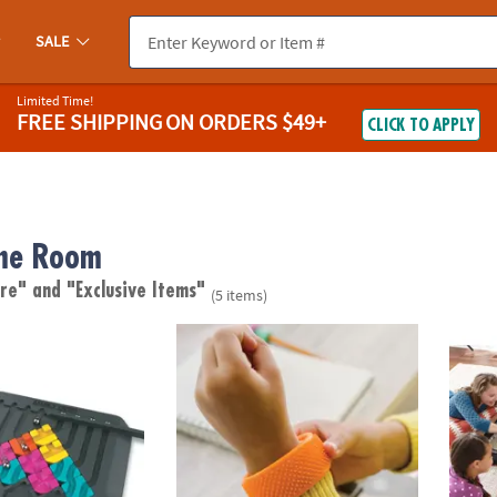
SALE
Limited Time!
FREE SHIPPING
ON ORDERS $49+
CLICK TO APPLY
me Room
are"
and "Exclusive Items"
(5 items)
it
Sensory Genius: Sensy Band
Hocke