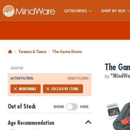
CATEGORIES
SHOP BY AGE
MindWare - Brainy Toys for Kids of All Ages.
CALL
US
1-
800-
Tweens & Teens
The Game Room
875-
The Ga
8480
SHOP BY
by
"MindW
ACTIVE FILTERS:
RESET FILTERS
Monday-
Friday
Marble Circu
MINDWARE
EXCLUSIVE ITEMS
7AM-
9PM
Out of Stock
SHOW
HIDE
CT
Saturday-
Sunday
Age Recommendation
8AM-