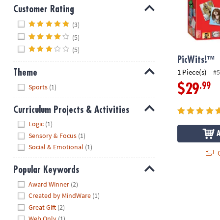
Customer Rating
Hide
(3)
(5)
(5)
PicWits!™
1 Piece(s)
#5
Theme
Hide
.99
$29
Sports
(1)
Curriculum Projects & Activities
Hide
Logic
(1)
Sensory & Focus
(1)
Social & Emotional
(1)
Q
Popular Keywords
Hide
Award Winner
(2)
Created by MindWare
(1)
Great Gift
(2)
Web Only
(1)