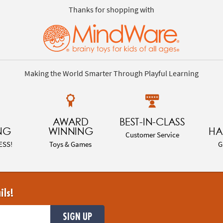
Thanks for shopping with
Making the World Smarter Through Playful Learning
AWARD
BEST-IN-CLASS
NG
WINNING
HA
Customer Service
ESS!
Toys & Games
G
ils!
SIGN UP