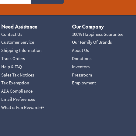
Need Assistance
Our Company
Contact Us
100% Happiness Guarantee
Customer Service
Our Family Of Brands
Shipping Information
About Us
Track Orders
Donations
Help & FAQ
Inventors
Sales Tax Notices
Pressroom
Tax Exemption
Employment
ADA Compliance
Email Preferences
What is Fun Rewards+?