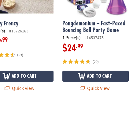
y Frenzy
Pongdemonium – Fast-Paced
Bouncing Ball Party Game
(s)
#13726183
1 Piece(s)
#14537475
.99
9
.99
$24
(53)
(20)
ADD TO CART
ADD TO CART
Quick View
Quick View