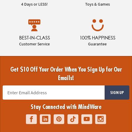
4 Days or LESS!
Toys & Games
BEST-IN-CLASS
100% HAPPINESS
Customer Service
Guarantee
Get $10 Off Your Order When You Sign Up for Our
Emails!
SIGN UP
Stay Connected with MindWare