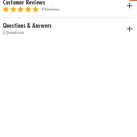
Customer Reviews
4 Reviews
Questions & Answers
2 Questions