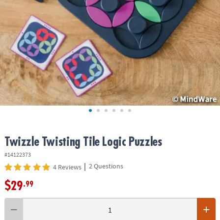
ASSISTANCE
OUR
COMPANY
SAFE
&
SECURE
SHOPPING
Twizzle Twisting Tile Logic Puzzles
#14122373
|
2 Questions
4 Reviews
$29
.99