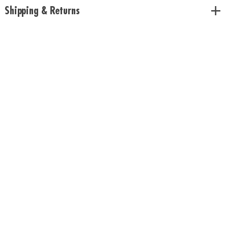
• Includes twist and click puzzle board, 24 double-sided puzzle tiles, 40
Shipping & Returns
challenge cards, rule book
Age Recommendation:
Ages 8 and up