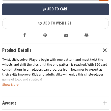
ADD TO CART
ADD TO WISH LIST
Product Details
Twist, click, solve! Players begin with one pattern and must twist the
wheels and shift the tiles until the end pattern is reached. With 360 card
combinations in all, players can progress from beginner to expert as
their skills improve. Kids and adults alike will enjoy this single-player
game of logic and strategy!
Show More
• Boosts brain activity, builds confidence and encourages systematic
thinking
• Compete against yourself or others
Awards
• Various levels of difficulty and different colors for playing ease
• Wheels turn and click into place with satisfying tactile sensation