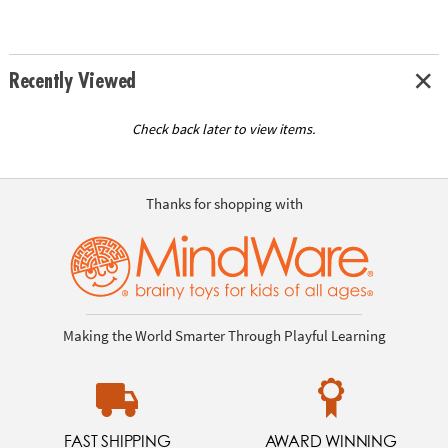
Recently Viewed
Check back later to view items.
Thanks for shopping with
Making the World Smarter Through Playful Learning
FAST SHIPPING
AWARD WINNING