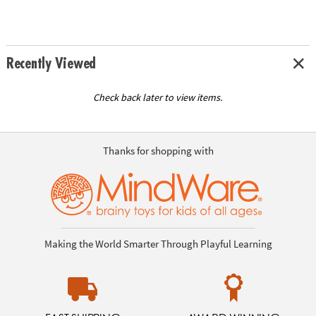
Recently Viewed
Check back later to view items.
Thanks for shopping with
Making the World Smarter Through Playful Learning