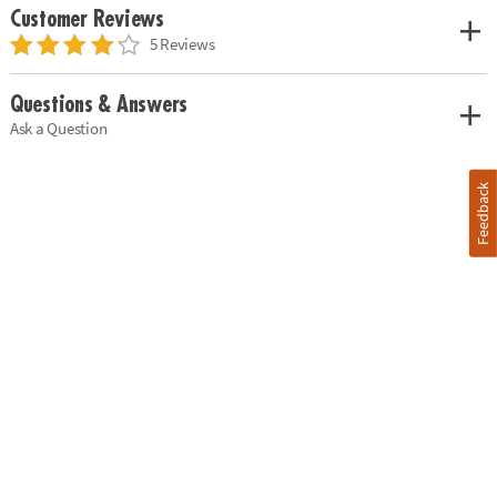
Customer Reviews
5 Reviews
Questions & Answers
Ask a Question
Feedback