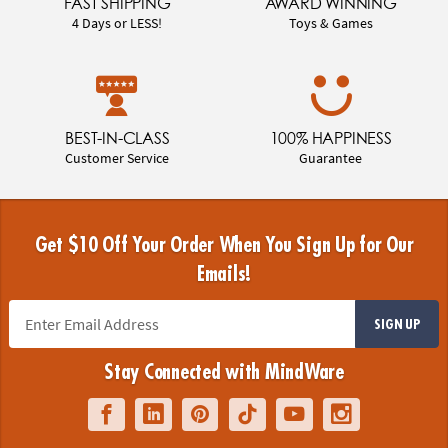
FAST SHIPPING
AWARD WINNING
4 Days or LESS!
Toys & Games
BEST-IN-CLASS
100% HAPPINESS
Customer Service
Guarantee
Get $10 Off Your Order When You Sign Up for Our
Emails!
SIGN UP
Stay Connected with MindWare