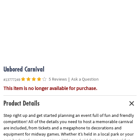
ASSISTANCE
OUR
COMPANY
SAFE
&
SECURE
SHOPPING
Unbored Carnival
5 Reviews
|
Ask a Question
#13777249
This item is no longer available for purchase.
Product Details
Step right up and get started planning an event full of fun and friendly
competition! All of the details you need to host a memorable carnival
are included, from tickets and a megaphone to decorations and
equipment for midway games. Whether it’s held in a local park or your