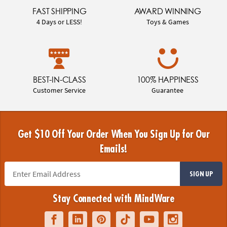
FAST SHIPPING
AWARD WINNING
4 Days or LESS!
Toys & Games
BEST-IN-CLASS
100% HAPPINESS
Customer Service
Guarantee
Get $10 Off Your Order When You Sign Up for Our
Emails!
SIGN UP
Stay Connected with MindWare