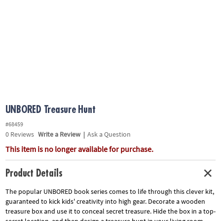
ASSISTANCE
OUR
COMPANY
SAFE
&
SECURE
SHOPPING
UNBORED Treasure Hunt
#68459
0
Reviews
Write a Review
|
Ask a Question
This item is no longer available for purchase.
Product Details
The popular UNBORED book series comes to life through this clever kit,
guaranteed to kick kids' creativity into high gear. Decorate a wooden
treasure box and use it to conceal secret treasure. Hide the box in a top-