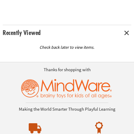
Recently Viewed
Check back later to view items.
Thanks for shopping with
Making the World Smarter Through Playful Learning