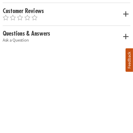
Customer Reviews
Questions & Answers
Ask a Question
Feedback