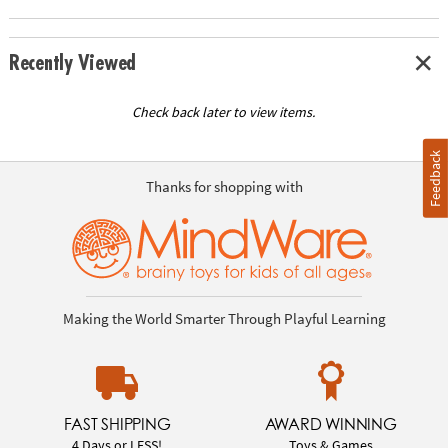
Recently Viewed
Check back later to view items.
Feedback
Thanks for shopping with
Making the World Smarter Through Playful Learning
FAST SHIPPING
AWARD WINNING
4 Days or LESS!
Toys & Games