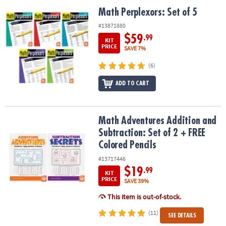
ASSISTANCE
Math Perplexors: Set of 5
Math Perplexors: Set of 5
OUR
#13871880
COMPANY
$59
.99
KIT
PRICE
SAVE 7%
SAFE
(6)
&
SECURE
ADD TO CART
SHOPPING
Math Adventures Addition and Subtraction: Set of 2 + FREE Colore
Math Adventures Addition and
Subtraction: Set of 2 + FREE
Colored Pencils
#13717446
$19
.99
KIT
PRICE
SAVE 39%
This item is out-of-stock.
(11)
SEE DETAILS