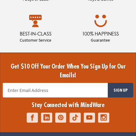
BEST-IN-CLASS
100% HAPPINESS
Customer Service
Guarantee
Get $10 Off Your Order When You Sign Up for Our
Emails!
SIGN UP
Stay Connected with MindWare