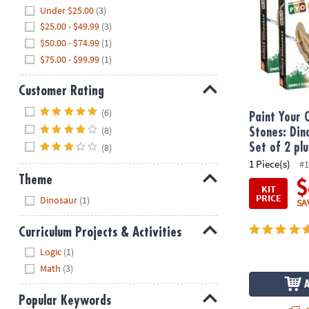
Hide
Under $25.00
(3)
$25.00 - $49.99
(3)
$50.00 - $74.99
(1)
$75.00 - $99.99
(1)
Customer Rating
Hide
(6)
Paint Your
(8)
Stones: Din
Set of 2 plu
(8)
1 Piece(s)
#1
Theme
$
KIT
Hide
PRICE
Dinosaur
(1)
SA
Curriculum Projects & Activities
Hide
Logic
(1)
Math
(3)
Popular Keywords