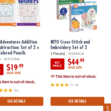
Adventures Addition
MYO Cross-Stitch and
ubtraction: Set of 2 +
Embroidery Set of 2
Colored Pencils
1 Piece(s)
#13830126
)
#13717446
.99
$44
KIT
PRICE
.99
$19
SAVE 16%
E
SAVE 39%
This item is out-of-stock.
 item is out-of-stock.
(3)
(11)
SEE DETAILS
SEE DETAILS