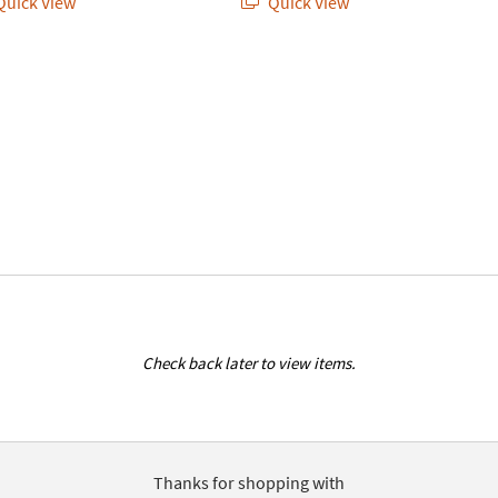
uick View
Quick View
Check back later to view items.
Thanks for shopping with