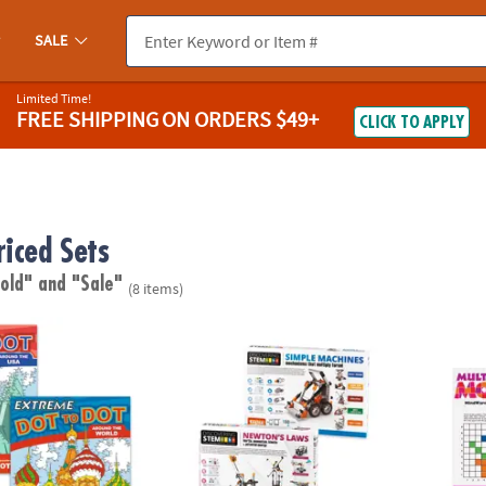
SALE
Limited Time!
FREE SHIPPING
ON ORDERS $49+
CLICK TO APPLY
riced Sets
 old"
and "Sale"
(8 items)
o Dot: Destinations Set of 2
STEM Machines Engineering Kits: Set of 2
Math M