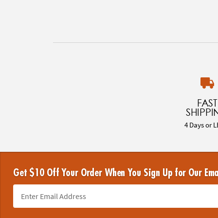
FAST
SHIPPI
4 Days or L
Get $10 Off Your Order When You Sign Up for Our Ema