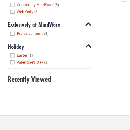
Q
Hide
Created by MindWare
(5)
Web Only
(3)
Exclusively at MindWare
Hide
Exclusive Items
(3)
Holiday
Hide
Easter
(1)
Valentine's Day
(1)
Recently Viewed