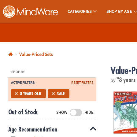
CATEGORIES
SHOP BY AGE
MindWare - Brainy Toys for Kids of All Ages.
CALL
US
1-
800-
Value-Priced Sets
875-
Value-P
8480
SHOP BY
by
"8 years
ACTIVE FILTERS:
RESET FILTERS
Monday-
Friday
Extreme Dot t
8 YEARS OLD
SALE
7AM-
9PM
Out of Stock
SHOW
HIDE
CT
Saturday-
Sunday
Age Recommendation
8AM-