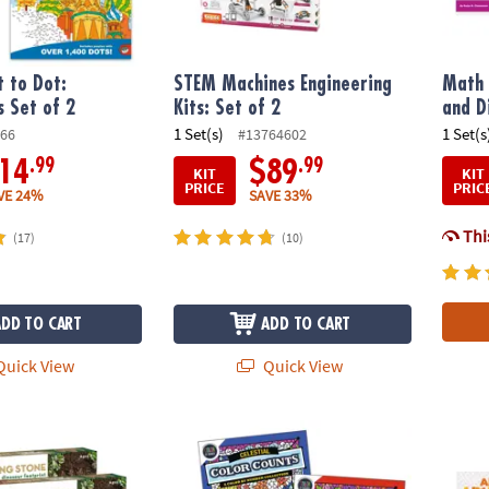
 to Dot:
STEM Machines Engineering
Math 
s Set of 2
Kits: Set of 2
and D
1 Set(s)
1 Set(s
66
#13764602
.99
.99
14
$89
KIT
KIT
PRICE
PRIC
VE 24%
SAVE 33%
This
(17)
(10)
ADD TO CART
ADD TO CART
uick View
Quick View
wn Stepping Stones: Dinosaur Footprints Set of 2 plus FREE Gift
Color by Number Color Counts: Set of 2 wit
Math A