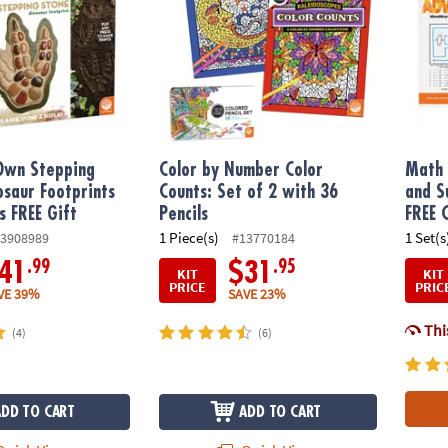
 Own Stepping
Color by Number Color
Math 
osaur Footprints
Counts: Set of 2 with 36
and S
s FREE Gift
Pencils
FREE 
1 Piece(s)
1 Set(s
3908989
#13770184
.99
.95
41
$31
KIT
KIT
PRICE
PRIC
VE 39%
SAVE 23%
This
(4)
(6)
ADD TO CART
ADD TO CART