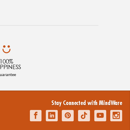
100%
PPINESS
uarantee
Stay Connected with MindWare