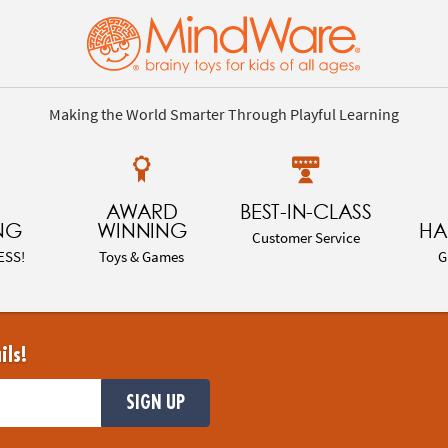
Making the World Smarter Through Playful Learning
AWARD
BEST-IN-CLASS
NG
WINNING
HA
Customer Service
ESS!
Toys & Games
G
ils!
SIGN UP