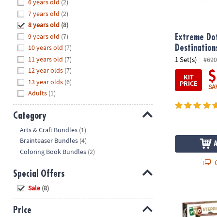
Hide
6 years old
(2)
8PM
7 years old
(2)
CT
8 years old
(8)
9 years old
(7)
We're
Extreme Dot
here
10 years old
(7)
Destination
to
11 years old
(7)
1 Set(s)
#690
help.
12 year olds
(7)
$
KIT
Feel
13 year olds
(6)
PRICE
SA
free
Adults
(1)
to
contact
Category
us
Hide
Arts & Craft Bundles
(1)
with
Brainteaser Bundles
(4)
any
Coloring Book Bundles
(2)
questions
Q
or
Special Offers
concerns.
Hide
Sale
(8)
Paint Your O
Price