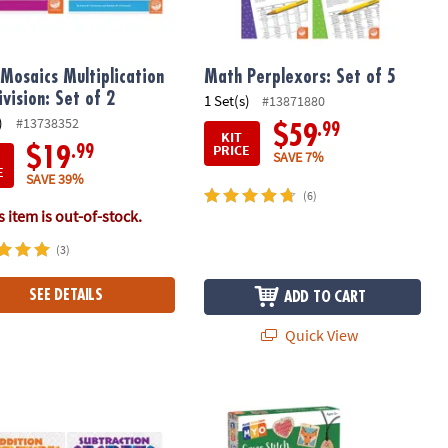
Mosaics Multiplication
Math Perplexors: Set of 5
ivision: Set of 2
1 Set(s)
#13871880
)
#13738352
.99
$59
KIT
PRICE
.99
$19
SAVE 7%
E
SAVE 39%
(6)
 item is out-of-stock.
(3)
SEE DETAILS
ADD TO CART
Quick View
h 36 Pencils
dventures Addition and Subtraction: Set of 2 + FREE Colored Penci
MYO Cross-Stitch and Embroidery Se