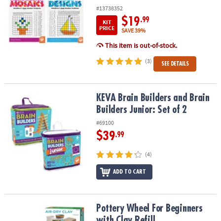
#13738352
$19
.99
KIT
PRICE
SAVE 39%
This item is out-of-stock.
(3)
SEE DETAILS
KEVA Brain Builders and Brain Builders Junior: Set of 2
KEVA Brain Builders and Brain
Builders Junior: Set of 2
#69100
$39
.99
(4)
ADD TO CART
Pottery Wheel For Beginners with Clay Refill
Pottery Wheel For Beginners
with Clay Refill