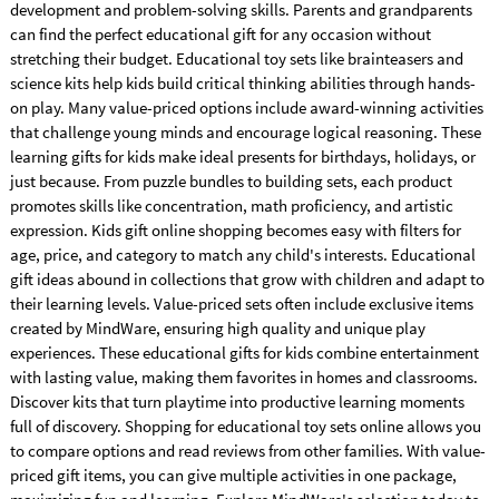
development and problem-solving skills. Parents and grandparents
can find the perfect educational gift for any occasion without
stretching their budget. Educational toy sets like brainteasers and
science kits help kids build critical thinking abilities through hands-
on play. Many value-priced options include award-winning activities
that challenge young minds and encourage logical reasoning. These
learning gifts for kids make ideal presents for birthdays, holidays, or
just because. From puzzle bundles to building sets, each product
promotes skills like concentration, math proficiency, and artistic
expression. Kids gift online shopping becomes easy with filters for
age, price, and category to match any child's interests. Educational
gift ideas abound in collections that grow with children and adapt to
their learning levels. Value-priced sets often include exclusive items
created by MindWare, ensuring high quality and unique play
experiences. These educational gifts for kids combine entertainment
with lasting value, making them favorites in homes and classrooms.
Discover kits that turn playtime into productive learning moments
full of discovery. Shopping for educational toy sets online allows you
to compare options and read reviews from other families. With value-
priced gift items, you can give multiple activities in one package,