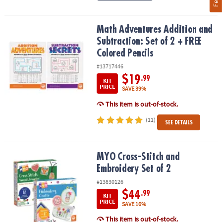
Math Adventures Addition and Subtraction: Set of 2 + FREE Colore
Math Adventures Addition and
Subtraction: Set of 2 + FREE
Colored Pencils
#13717446
$19
.99
KIT
PRICE
SAVE 39%
This item is out-of-stock.
(11)
SEE DETAILS
MYO Cross-Stitch and Embroidery Set of 2
MYO Cross-Stitch and
Embroidery Set of 2
#13830126
$44
.99
KIT
PRICE
SAVE 16%
This item is out-of-stock.