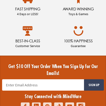
FAST SHIPPING
AWARD WINNING
4 Days or LESS!
Toys & Games
BEST-IN-CLASS
100% HAPPINESS
Customer Service
Guarantee
Get $10 Off Your Order When You Sign Up for Our
Emails!
SIGN UP
Stay Connected with MindWare