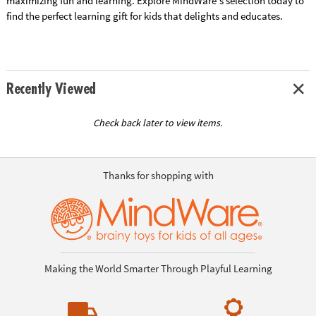
maximizing fun and learning. Explore MindWare's selection today to
find the perfect learning gift for kids that delights and educates.
Recently Viewed
Check back later to view items.
Thanks for shopping with
Making the World Smarter Through Playful Learning