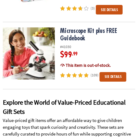
(3)
SEE DETAILS
Microscope Kit plus FREE Guidebook
Microscope Kit plus FREE
Guidebook
#41030
$99
.99
This item is out-of-stock.
(109)
SEE DETAILS
Explore the World of Value-Priced Educational
Gift Sets
Value-priced gift items offer an affordable way to give children
engaging toys that spark curiosity and creativity. These sets are
carefully curated to provide hours of fun while supporting cognitive