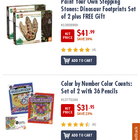
Paint Your Own Stepping Stones: Dinosaur Footprints Set of 2 plu
Paint Your Own Stepping
Stones: Dinosaur Footprints Set
of 2 plus FREE Gift
#13908989
$41
.99
KIT
PRICE
SAVE 39%
(4)
ADD TO CART
Color by Number Color Counts: Set of 2 with 36 Pencils
Color by Number Color Counts:
Set of 2 with 36 Pencils
#13770184
$31
.95
KIT
PRICE
SAVE 23%
(6)
Feedback
ADD TO CART