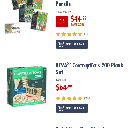
Pencils
#13770216
$44
.99
KIT
PRICE
SAVE 27%
(11)
ADD TO CART
®
®
KEVA
Contraptions 200 Plank Set
KEVA
Contraptions 200 Plank
Set
#49020
$64
.99
(264)
ADD TO CART