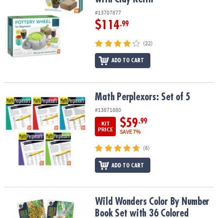
#13707877
$114
.99
(22)
ADD TO CART
Math Perplexors: Set of 5
Math Perplexors: Set of 5
#13871880
$59
.99
KIT
PRICE
SAVE 7%
(6)
ADD TO CART
Wild Wonders Color By Number Book Set with 36 Colored Pencils
Wild Wonders Color By Number
Book Set with 36 Colored