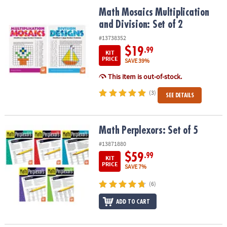
ASSISTANCE
Math Mosaics Multiplication and Division: Set of 2
Math Mosaics Multiplication
and Division: Set of 2
OUR
COMPANY
#13738352
$19
.99
KIT
SAFE
PRICE
SAVE 39%
&
This item is out-of-stock.
SECURE
SHOPPING
(3)
SEE DETAILS
Math Perplexors: Set of 5
Math Perplexors: Set of 5
#13871880
$59
.99
KIT
PRICE
SAVE 7%
(6)
ADD TO CART