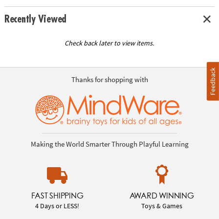
Recently Viewed
Check back later to view items.
Feedback
Thanks for shopping with
Making the World Smarter Through Playful Learning
FAST SHIPPING
AWARD WINNING
4 Days or LESS!
Toys & Games