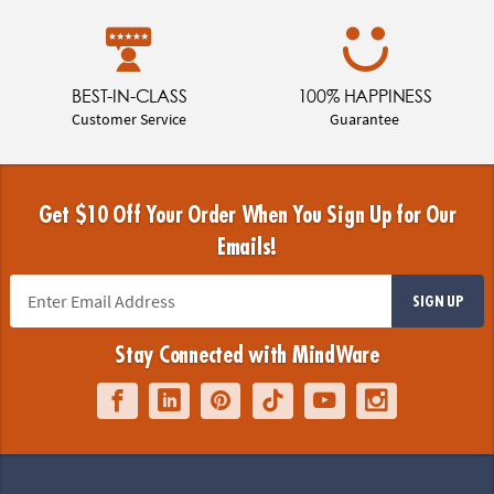
BEST-IN-CLASS
100% HAPPINESS
Customer Service
Guarantee
Get $10 Off Your Order When You Sign Up for Our
Emails!
SIGN UP
Stay Connected with MindWare