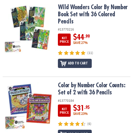
ASSISTANCE
Wild Wonders Color By Number Book Set with 36 Colored Pencils
Wild Wonders Color By Number
Book Set with 36 Colored
OUR
COMPANY
Pencils
#13770216
SAFE
$44
.99
KIT
&
PRICE
SAVE 27%
SECURE
SHOPPING
(11)
ADD TO CART
Color by Number Color Counts: Set of 2 with 36 Pencils
Color by Number Color Counts:
Set of 2 with 36 Pencils
#13770184
$31
.95
KIT
PRICE
SAVE 23%
(6)