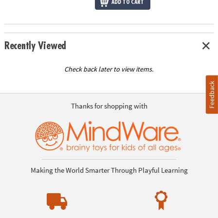
ADD TO CART
Recently Viewed
Check back later to view items.
Feedback
Thanks for shopping with
Making the World Smarter Through Playful Learning