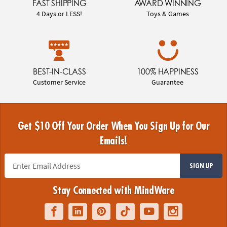
FAST SHIPPING
AWARD WINNING
4 Days or LESS!
Toys & Games
BEST-IN-CLASS
100% HAPPINESS
Customer Service
Guarantee
Get $10 Off Your Order When You Sign Up for Our
Emails!
SIGN UP
Stay Connected with MindWare