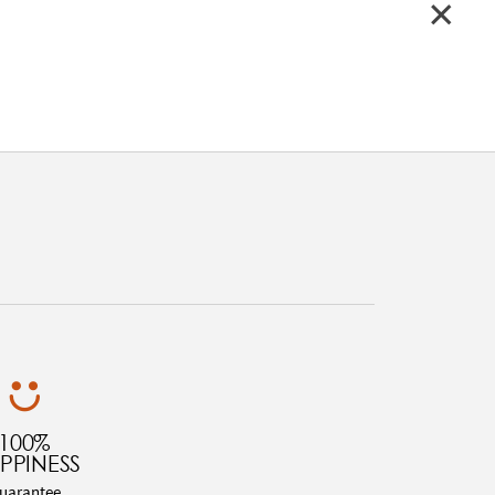
100%
PPINESS
uarantee