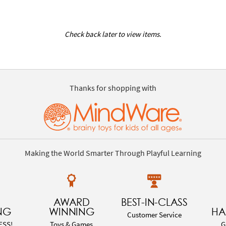
Check back later to view items.
Thanks for shopping with
Making the World Smarter Through Playful Learning
AWARD
BEST-IN-CLASS
NG
WINNING
HA
Customer Service
ESS!
Toys & Games
G