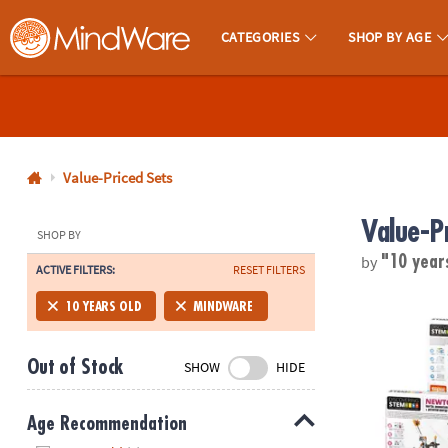
CATEGORIES
SHOP BY AGE
MindWare - Brainy Toys for Kids of All Ages.
CALL
US
1-
800-
Value-Priced Sets
875-
Value-P
8480
SHOP BY
by
"10 year
ACTIVE FILTERS:
RESET FILTERS
Monday-
Friday
STEM Machine
10 YEARS OLD
MINDWARE
7AM-
9PM
Out of Stock
SHOW
HIDE
CT
Saturday-
Sunday
Age Recommendation
8AM-