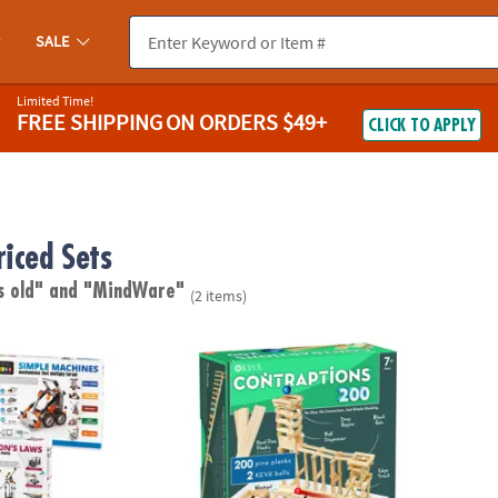
SALE
Limited Time!
FREE SHIPPING
ON ORDERS $49+
CLICK TO APPLY
riced Sets
s old"
and "MindWare"
(2 items)
®
s Engineering Kits: Set of 2
KEVA
Contraptions 200 Plank Set