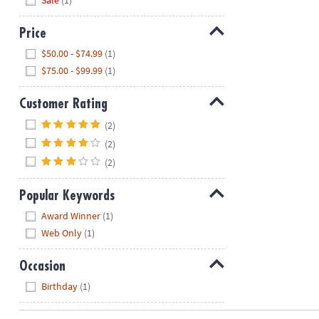
Sale
(1)
Price
Hide
$50.00 - $74.99
(1)
$75.00 - $99.99
(1)
Customer Rating
Hide
(2)
(2)
(2)
Popular Keywords
Hide
Award Winner
(1)
Web Only
(1)
Occasion
Hide
Birthday
(1)