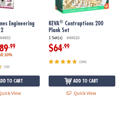
®
nes Engineering
KEVA
Contraptions 200
 2
Plank Set
1 Set(s)
64602
#49020
.99
.99
89
$64
VE 33%
(264)
(10)
ADD TO CART
ADD TO CART
uick View
Quick View