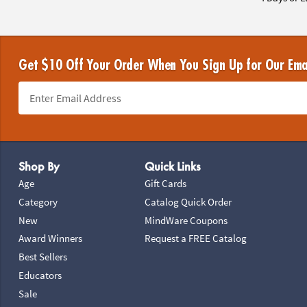
Get $10 Off Your Order When You Sign Up for Our Ema
Footer Navigation
Shop By
Quick Links
Age
Gift Cards
Category
Catalog Quick Order
New
MindWare Coupons
Award Winners
Request a FREE Catalog
Best Sellers
Educators
Sale