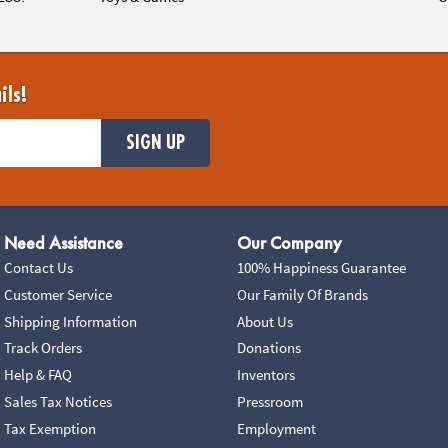
ils!
SIGN UP
Need Assistance
Our Company
Contact Us
100% Happiness Guarantee
Customer Service
Our Family Of Brands
Shipping Information
About Us
Track Orders
Donations
Help & FAQ
Inventors
Sales Tax Notices
Pressroom
Tax Exemption
Employment