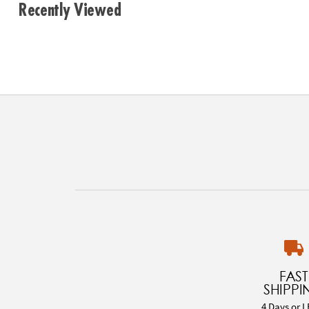
Recently Viewed
FAST
SHIPPI
4 Days or L