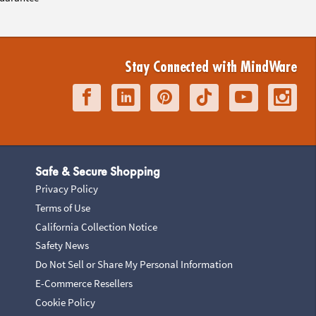
Stay Connected with MindWare
Safe & Secure Shopping
Privacy Policy
Terms of Use
California Collection Notice
Safety News
Do Not Sell or Share My Personal Information
E-Commerce Resellers
Cookie Policy