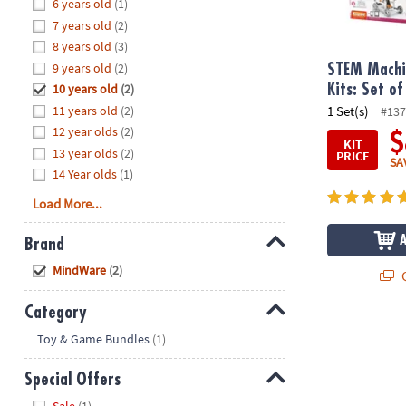
Hide
6 years old
(1)
8PM
7 years old
(2)
CT
8 years old
(3)
9 years old
(2)
We're
STEM Machi
here
10 years old
(2)
Kits: Set of
to
11 years old
(2)
1 Set(s)
#137
help.
12 year olds
(2)
$
KIT
Feel
13 year olds
(2)
PRICE
SA
free
14 Year olds
(1)
to
Load More...
contact
us
Brand
with
Hide
any
MindWare
(2)
Q
questions
or
Category
concerns.
Hide
Toy & Game Bundles
(1)
Special Offers
Hide