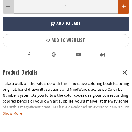
ADD TO CART
ADD TO WISH LIST
Product Details
Take a walk on the wild side with this innovative coloring book featuring
original, hand-drawn illustrations and MindWare's exclusive Color by
Number system. As you follow the color codes using our corresponding
colored pencils or your own art supplies, you'll marvel at the way some
of Earth's magnificent creatures have developed an extraordinary ability
to blend into their environment. An unnumbered version of each design
Show More
awaits your unique personal style. Witness the subtle beauty of nature
unfold before your eyes in this entertaining and relaxing coloring
experience. Includes 22 images printed on thick, artist-quality paper