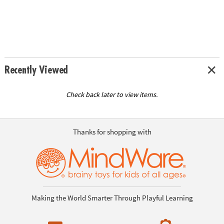
Recently Viewed
Check back later to view items.
Thanks for shopping with
Making the World Smarter Through Playful Learning