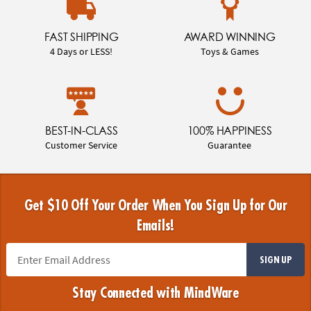
FAST SHIPPING
AWARD WINNING
4 Days or LESS!
Toys & Games
BEST-IN-CLASS
100% HAPPINESS
Customer Service
Guarantee
Get $10 Off Your Order When You Sign Up for Our
Emails!
SIGN UP
Stay Connected with MindWare