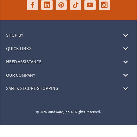
SHOP BY
QUICK LINKS
NEED ASSISTANCE
OUR COMPANY
SAFE & SECURE SHOPPING
© 2026 MindWare, Inc. All Rights Reserved.