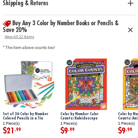
Shipping & Returns
with space to record your custom color palette for each unnumbered
design.
Age Recommendation:
Ages 6 and up
Buy Any 3 Color by Number Books or Pencils &
Save 20%
View All 22 Items
* The item above counts too!
Set of 36 Color by Number
Color by Number Color
Color by Nu
Colored Pencils in a Tin
Counts: Kaleidoscope
Counts: An
1 Piece(s)
1 Piece(s)
1 Piece(s)
$21
$9
$9
.99
.99
.99