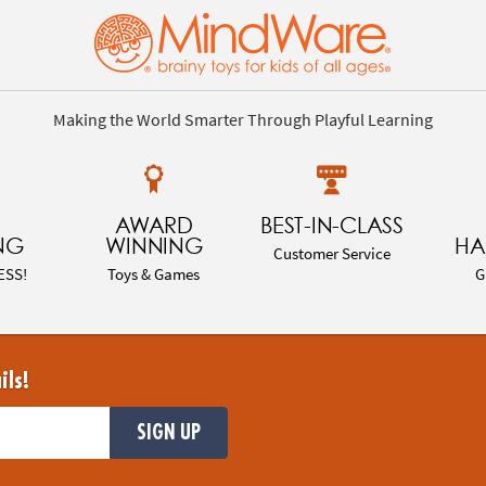
Making the World Smarter Through Playful Learning
AWARD
BEST-IN-CLASS
NG
WINNING
HA
Customer Service
ESS!
Toys & Games
G
ils!
SIGN UP