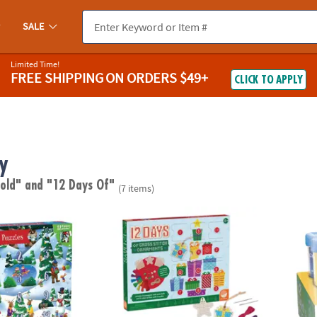
SALE
Limited Time!
FREE SHIPPING
ON ORDERS $49+
CLICK TO APPLY
y
 old"
and "12 Days Of"
(7 items)
uzzles Advent Calendar
12 Days of Cross Stitch Wood Ornaments A
12 Da