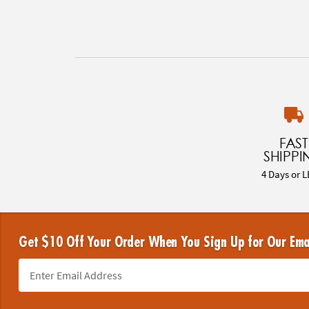
FAST
SHIPPI
4 Days or L
Get $10 Off Your Order When You Sign Up for Our Ema