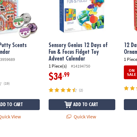
Putty Scents
Sensory Genius 12 Days of
12 Da
endar
Fun & Focus Fidget Toy
Ornam
Advent Calendar
1 Piece
3959689
1 Piece(s)
#14194750
ON
SALE
.99
$34
(19)
(2)
ADD TO CART
ADD TO CART
uick View
Quick View