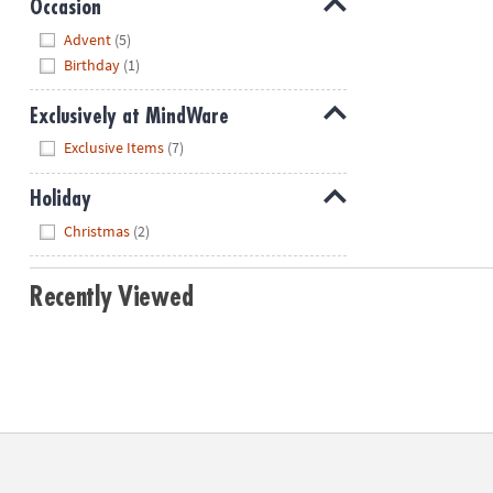
Occasion
Hide
Advent
(5)
Birthday
(1)
Exclusively at MindWare
Hide
Exclusive Items
(7)
Holiday
Hide
Christmas
(2)
Recently Viewed