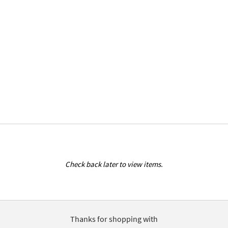
Check back later to view items.
Thanks for shopping with