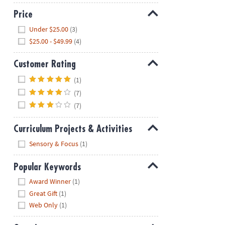
Price
Hide
Under $25.00
(3)
$25.00 - $49.99
(4)
Customer Rating
Hide
(1)
(7)
(7)
Curriculum Projects & Activities
Hide
Sensory & Focus
(1)
Popular Keywords
Hide
Award Winner
(1)
Great Gift
(1)
Web Only
(1)