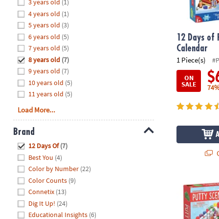
Hide
3 years old
(1)
8PM
4 years old
(1)
CT
5 years old
(3)
6 years old
(5)
We're
12 Days of 
here
7 years old
(5)
Calendar
to
8 years old
(7)
1 Piece(s)
#
help.
9 years old
(7)
$
ON
Feel
10 years old
(5)
SALE
74%
free
11 years old
(5)
to
Load More...
contact
us
Brand
with
Hide
any
12 Days Of
(7)
Q
questions
Best You
(4)
or
Color by Number
(22)
concerns.
Color Counts
(9)
12 Days of P
Connetix
(13)
Dig It Up!
(24)
Educational Insights
(6)