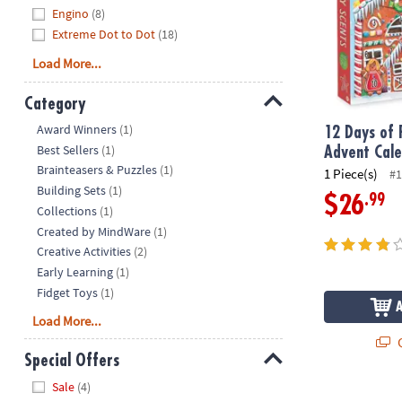
Engino
(8)
Extreme Dot to Dot
(18)
Load More...
Category
Hide
Award Winners
(1)
12 Days of 
Best Sellers
(1)
Advent Cal
Brainteasers & Puzzles
(1)
1 Piece(s)
#1
Building Sets
(1)
.99
$26
Collections
(1)
Created by MindWare
(1)
Creative Activities
(2)
Early Learning
(1)
Fidget Toys
(1)
Load More...
Q
Special Offers
Hide
Sale
(4)