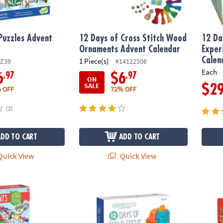
Puzzles Advent
12 Days of Cross Stitch Wood
12 Da
Ornaments Advent Calendar
Exper
Calen
1 Piece(s)
PZ39
#14122506
Each
.97
.97
6
$6
ON
SALE
$2
 OFF
72% OFF
(2)
ADD TO CART
ADD TO CART
uick View
Quick View
utty Scents Advent Calendar
Sensory Genius 12 Days of Fun & Focus Fid
12 Da