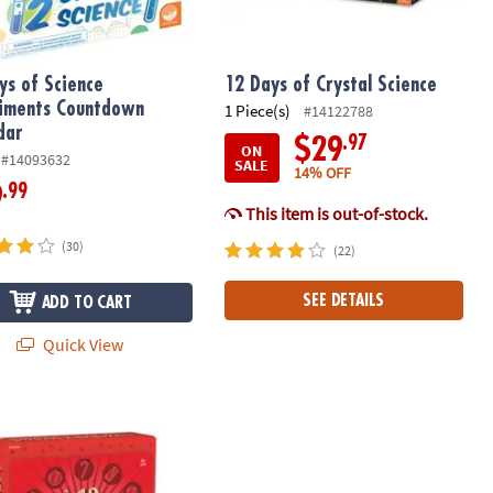
ys of Science
12 Days of Crystal Science
iments Countdown
1 Piece(s)
#14122788
dar
.97
$29
ON
#14093632
SALE
14% OFF
.99
9
This item is out-of-stock.
(30)
(22)
SEE DETAILS
ADD TO CART
Quick View
get Toy Advent Calendar
ys of DIY Wood Ornaments Advent Calendar