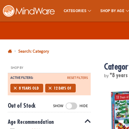
CATEGORIES
SHOP BY AGE
MindWare - Brainy Toys for Kids of All Ages.
CALL
US
1-
800-
Search: Category
875-
Categor
8480
SHOP BY
by
"8 years
ACTIVE FILTERS:
RESET FILTERS
Monday-
Friday
12 Days of P
8 YEARS OLD
12 DAYS OF
7AM-
9PM
Out of Stock
SHOW
HIDE
CT
Saturday-
Sunday
Age Recommendation
8AM-