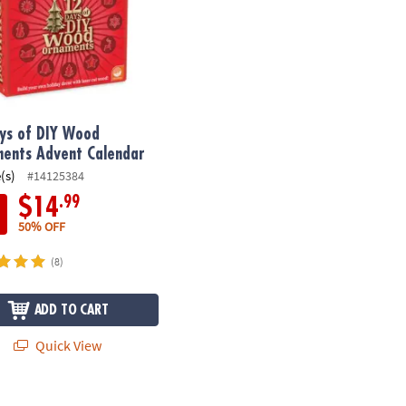
ys of DIY Wood
ents Advent Calendar
(s)
#14125384
.99
$14
50% OFF
(8)
ADD TO CART
Quick View