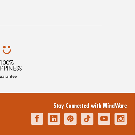
100%
PPINESS
uarantee
Stay Connected with MindWare