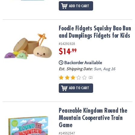
ADD TO CART
Foodie Fidgets Squishy Bao Bun and Dumplings Fidgets for Kids
Foodie Fidgets Squishy Bao Bun
and Dumplings Fidgets for Kids
#14291928
$14
.99
Backorder Available
Est. Shipping Date:
Sun, Aug 16
(2)
ADD TO CART
Peaceable Kingdom Round the Mountain Cooperative Train Game
Peaceable Kingdom Round the
Mountain Cooperative Train
Game
#14552547