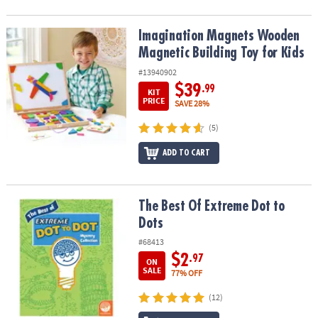
Imagination Magnets Wooden Magnetic Building Toy for Kids
Imagination Magnets Wooden
Magnetic Building Toy for Kids
#13940902
$39
.99
KIT
PRICE
SAVE 28%
(5)
ADD TO CART
The Best Of Extreme Dot to Dots
The Best Of Extreme Dot to
Dots
#68413
$2
.97
ON
SALE
77% OFF
(12)