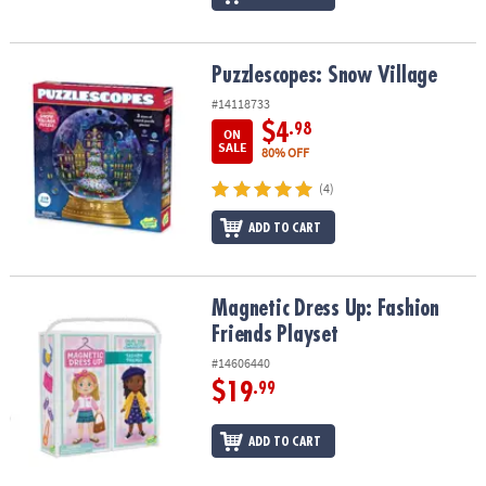
Puzzlescopes: Snow Village
Puzzlescopes: Snow Village
#14118733
$4
.98
ON
SALE
80% OFF
(4)
ADD TO CART
Magnetic Dress Up: Fashion Friends Playset
Magnetic Dress Up: Fashion
Friends Playset
#14606440
$19
.99
ADD TO CART