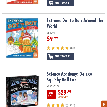
ADD TO CART
Extreme Dot to Dot: Around the World
Extreme Dot to Dot: Around the
World
#54004
$9
.99
(60)
ADD TO CART
Science Academy: Deluxe Squishy Ball Lab
Science Academy: Deluxe
Squishy Ball Lab
#13936180
$29
.99
ON
SALE
25% OFF
(26)