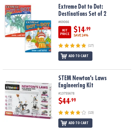
Extreme Dot to Dot: Destinations Set of 2
Extreme Dot to Dot:
Destinations Set of 2
#69066
$14
.99
KIT
PRICE
SAVE 24%
(17)
ADD TO CART
STEM Newton's Laws Engineering Kit
STEM Newton's Laws
Engineering Kit
#13755678
$44
.99
(13)
ADD TO CART