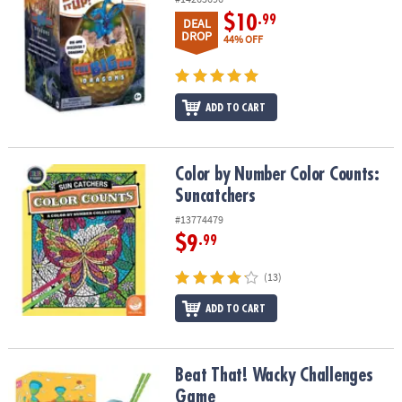
$10
.99
DEAL
DROP
44% OFF
ADD TO CART
Color by Number Color Counts: Suncatchers
Color by Number Color Counts:
Suncatchers
#13774479
$9
.99
(13)
ADD TO CART
Beat That! Wacky Challenges Game
Beat That! Wacky Challenges
Game