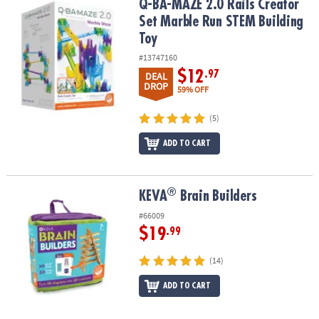
Q-BA-MAZE 2.0 Rails Creator Set Marble Run STEM Building Toy
Q-BA-MAZE 2.0 Rails Creator
Set Marble Run STEM Building
Toy
#13747160
$12
.97
DEAL
DROP
59% OFF
(5)
ADD TO CART
®
®
KEVA
Brain Builders
KEVA
Brain Builders
#66009
$19
.99
(14)
ADD TO CART