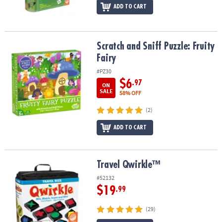
ADD TO CART
Scratch and Sniff Puzzle: Fruity Fairy
Scratch and Sniff Puzzle: Fruity
Fairy
#PZ30
$6
.97
ON
SALE
58% OFF
(2)
ADD TO CART
Travel Qwirkle™
Travel Qwirkle™
#52132
$19
.99
(29)