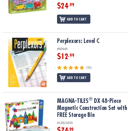
$24
.99
ADD TO CART
Perplexors: Level C
Perplexors: Level C
#90448
$12
.99
(33)
ADD TO CART
®
®
MAGNA-TILES
DX 48-Piece Magnetic Construction Set with FREE S
MAGNA-TILES
DX 48-Piece
Magnetic Construction Set with
FREE Storage Bin
#13822655
$74
.99