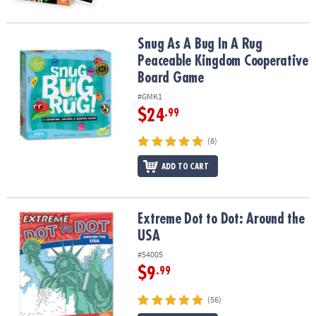
Snug As A Bug In A Rug Peaceable Kingdom Cooperative Board G
Snug As A Bug In A Rug
Peaceable Kingdom Cooperative
Board Game
#GMK1
$24
.99
(8)
ADD TO CART
Extreme Dot to Dot: Around the USA
Extreme Dot to Dot: Around the
USA
#54005
$9
.99
(56)