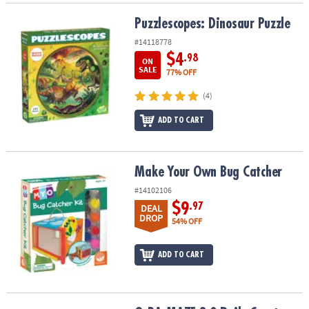
Puzzlescopes: Dinosaur Puzzle
Puzzlescopes: Dinosaur Puzzle
#14118778
$4
.98
ON
SALE
77% OFF
(4)
ADD TO CART
Make Your Own Bug Catcher
Make Your Own Bug Catcher
#14102106
$9
.97
DEAL
DROP
54% OFF
ADD TO CART