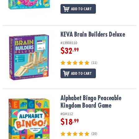
ADD TO CART
KEVA Brain Builders Deluxe
KEVA Brain Builders Deluxe
#13908110
$32
.99
(11)
ADD TO CART
Alphabet Bingo Peaceable Kingdom Board Game
Alphabet Bingo Peaceable
Kingdom Board Game
#GM112
$18
.99
(20)