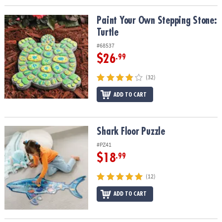
Paint Your Own Stepping Stone: Turtle
Paint Your Own Stepping Stone:
Turtle
#68537
$26
.99
(32)
ADD TO CART
Shark Floor Puzzle
Shark Floor Puzzle
#PZ41
$18
.99
(12)
ADD TO CART