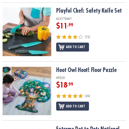
Playful Chef: Safety Knife Set
Playful Chef: Safety Knife Set
#13779467
$11
.99
(72)
ADD TO CART
Hoot Owl Hoot! Floor Puzzle
Hoot Owl Hoot! Floor Puzzle
#PZ29
$18
.99
(26)
ADD TO CART
Extreme Dot to Dot: National Parks