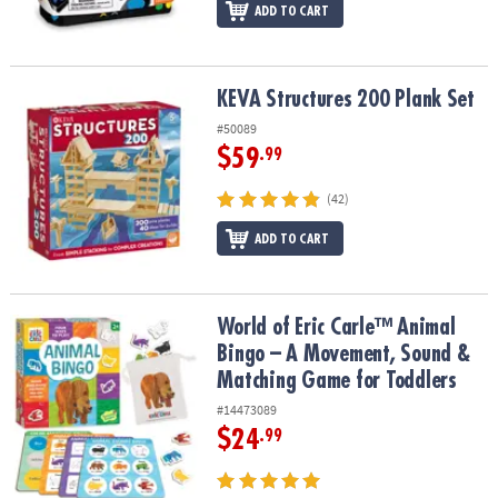
ADD TO CART
KEVA Structures 200 Plank Set
KEVA Structures 200 Plank Set
#50089
$59
.99
(42)
ADD TO CART
World of Eric Carle™ Animal Bingo – A Movement, Sound & Match
World of Eric Carle™ Animal
Bingo – A Movement, Sound &
Matching Game for Toddlers
#14473089
$24
.99