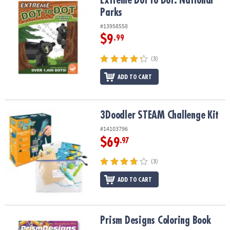
Extreme Dot to Dot: National
Parks
#13958558
$9
.99
(3)
ADD TO CART
3Doodler STEAM Challenge Kit
3Doodler STEAM Challenge Kit
#14103796
$69
.97
(3)
ADD TO CART
Prism Designs Coloring Book
Prism Designs Coloring Book