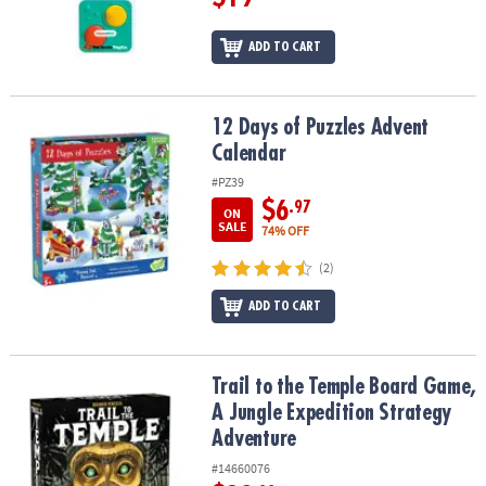
ADD TO CART
12 Days of Puzzles Advent Calendar
12 Days of Puzzles Advent
Calendar
#PZ39
$6
.97
ON
SALE
74% OFF
(2)
ADD TO CART
Trail to the Temple Board Game, A Jungle Expedition Strategy Ad
Trail to the Temple Board Game,
A Jungle Expedition Strategy
Adventure
#14660076