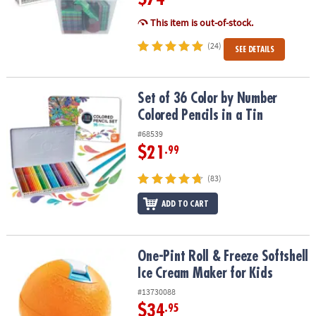
This item is out-of-stock.
(24)
SEE DETAILS
Set of 36 Color by Number Colored Pencils in a Tin
Set of 36 Color by Number
Colored Pencils in a Tin
#68539
$21
.99
(83)
ADD TO CART
One-Pint Roll & Freeze Softshell Ice Cream Maker for Kids
One-Pint Roll & Freeze Softshell
Ice Cream Maker for Kids
#13730088
$34
.95