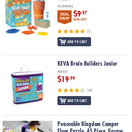
#13958401
$9
.97
DEAL
DROP
60% OFF
(2)
ADD TO CART
KEVA Brain Builders Junior
KEVA Brain Builders Junior
#68337
$19
.99
(18)
ADD TO CART
Peaceable Kingdom Camper Floor Puzzle, 45 Piece Jigsaw Puzzle w
Peaceable Kingdom Camper
Floor Puzzle, 45 Piece Jigsaw