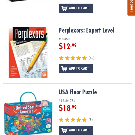
Feedback
ADD TO CART
Perplexors: Expert Level
Perplexors: Expert Level
#90450
$12
.99
(42)
ADD TO CART
USA Floor Puzzle
USA Floor Puzzle
#14194071
$18
.99
(5)
ADD TO CART