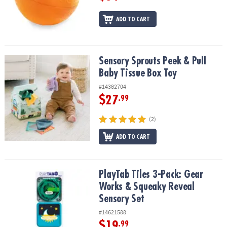
ADD TO CART
Sensory Sprouts Peek & Pull Baby Tissue Box Toy
Sensory Sprouts Peek & Pull
Baby Tissue Box Toy
#14382704
$27
.99
(2)
ADD TO CART
PlayTab Tiles 3-Pack: Gear Works & Squeaky Reveal Sensory Set
PlayTab Tiles 3-Pack: Gear
Works & Squeaky Reveal
Sensory Set
#14621588
$19
.99