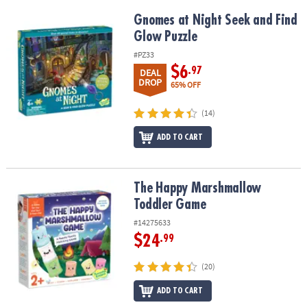
Gnomes at Night Seek and Find Glow Puzzle
Gnomes at Night Seek and Find
Glow Puzzle
#PZ33
$6
.97
DEAL
DROP
65% OFF
(14)
ADD TO CART
The Happy Marshmallow Toddler Game
The Happy Marshmallow
Toddler Game
#14275633
$24
.99
(20)
ADD TO CART