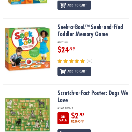
ADD TO CART
Seek-a-Boo!™ Seek-and-Find Toddler Memory Game
Seek-a-Boo!™ Seek-and-Find
Toddler Memory Game
#62076
$24
.99
(69)
ADD TO CART
Scratch-a-Fact Poster: Dogs We Love
Scratch-a-Fact Poster: Dogs We
Love
#14110971
$2
.97
ON
SALE
81% OFF