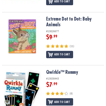
ADD TO CART
Extreme Dot to Dot: Baby Animals
Extreme Dot to Dot: Baby
Animals
#13826677
$9
.99
(11)
ADD TO CART
Qwirkle™ Rummy
Qwirkle™ Rummy
#13838443
$7
.99
(8)
ADD TO CART