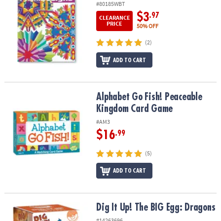
#80185WBT
$3
.97
CLEARANCE
PRICE
50% OFF
(2)
ADD TO CART
Alphabet Go Fish! Peaceable Kingdom Card Game
Alphabet Go Fish! Peaceable
Kingdom Card Game
#AM3
$16
.99
(5)
ADD TO CART
Dig It Up! The BIG Egg: Dragons
Dig It Up! The BIG Egg: Dragons
#14263696