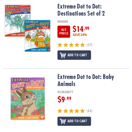
Extreme Dot to Dot: Destinations Set of 2
Extreme Dot to Dot:
Destinations Set of 2
#69066
$14
.99
KIT
PRICE
SAVE 24%
(17)
ADD TO CART
Extreme Dot to Dot: Baby Animals
Extreme Dot to Dot: Baby
Animals
#13826677
$9
.99
(11)
ADD TO CART