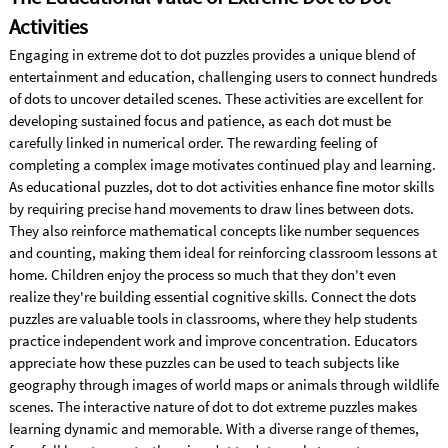
Activities
Engaging in extreme dot to dot puzzles provides a unique blend of
entertainment and education, challenging users to connect hundreds
of dots to uncover detailed scenes. These activities are excellent for
developing sustained focus and patience, as each dot must be
carefully linked in numerical order. The rewarding feeling of
completing a complex image motivates continued play and learning.
As educational puzzles, dot to dot activities enhance fine motor skills
by requiring precise hand movements to draw lines between dots.
They also reinforce mathematical concepts like number sequences
and counting, making them ideal for reinforcing classroom lessons at
home. Children enjoy the process so much that they don't even
realize they're building essential cognitive skills. Connect the dots
puzzles are valuable tools in classrooms, where they help students
practice independent work and improve concentration. Educators
appreciate how these puzzles can be used to teach subjects like
geography through images of world maps or animals through wildlife
scenes. The interactive nature of dot to dot extreme puzzles makes
learning dynamic and memorable. With a diverse range of themes,