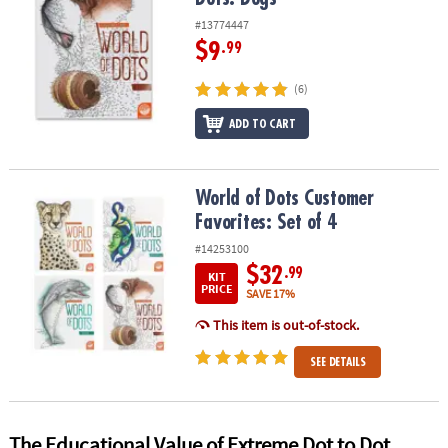
#13774447
$9
.99
(6)
ADD TO CART
World of Dots Customer Favorites: Set of 4
World of Dots Customer
Favorites: Set of 4
#14253100
$32
.99
KIT
PRICE
SAVE 17%
This item is out-of-stock.
SEE DETAILS
The Educational Value of Extreme Dot to Dot