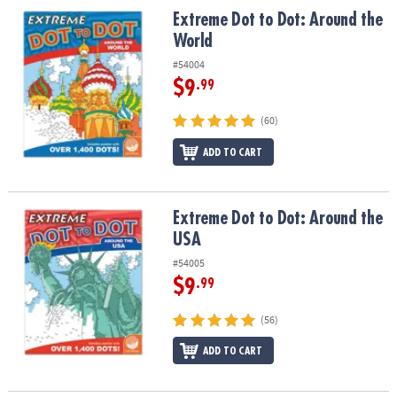
ASSISTANCE
Extreme Dot to Dot: Around the World
Extreme Dot to Dot: Around the
World
OUR
COMPANY
#54004
$9
.99
SAFE
&
(60)
SECURE
ADD TO CART
SHOPPING
Extreme Dot to Dot: Around the USA
Extreme Dot to Dot: Around the
USA
#54005
$9
.99
(56)
ADD TO CART