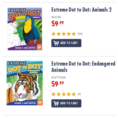
Extreme Dot to Dot: Animals 2
Extreme Dot to Dot: Animals 2
#52136
$9
.99
(54)
ADD TO CART
Extreme Dot to Dot: Endangered Animals
Extreme Dot to Dot: Endangered
Animals
#13770166
$9
.99
(6)
ADD TO CART