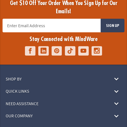
Get $10 Off Your Order When You Sign Up for Our
Emails!
SIGN UP
Stay Connected with MindWare
SHOP BY
QUICK LINKS
NEED ASSISTANCE
OUR COMPANY