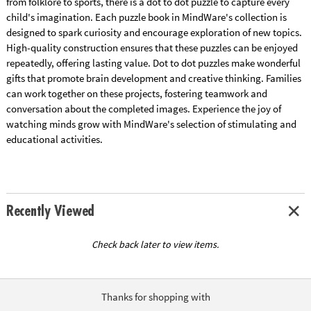
from folklore to sports, there is a dot to dot puzzle to capture every
child's imagination. Each puzzle book in MindWare's collection is
designed to spark curiosity and encourage exploration of new topics.
High-quality construction ensures that these puzzles can be enjoyed
repeatedly, offering lasting value. Dot to dot puzzles make wonderful
gifts that promote brain development and creative thinking. Families
can work together on these projects, fostering teamwork and
conversation about the completed images. Experience the joy of
watching minds grow with MindWare's selection of stimulating and
educational activities.
Recently Viewed
Check back later to view items.
Thanks for shopping with