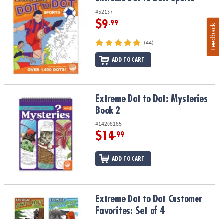
#52137
$9
.99
Feedback
(44)
ADD TO CART
Extreme Dot to Dot: Mysteries Book 2
Extreme Dot to Dot: Mysteries
Book 2
#14208185
$14
.99
ADD TO CART
Extreme Dot to Dot Customer Favorites: Set of 4
Extreme Dot to Dot Customer
Favorites: Set of 4