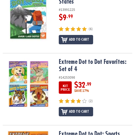
States
#13991225
$9
.99
(6)
ADD TO CART
Extreme Dot to Dot Favorites: Set of 4
Extreme Dot to Dot Favorites:
Set of 4
#14253098
$32
.99
KIT
PRICE
SAVE 17%
(2)
ADD TO CART
Extreme Dot to Dot: Sports
Extreme Dot to Dot: Sports