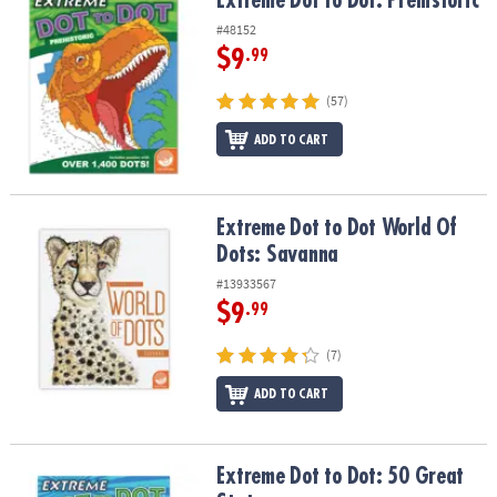
Extreme Dot to Dot: Prehistoric
#48152
$9
.99
(57)
ADD TO CART
Extreme Dot to Dot World Of Dots: Savanna
Extreme Dot to Dot World Of
Dots: Savanna
#13933567
$9
.99
(7)
ADD TO CART
Extreme Dot to Dot: 50 Great States
Extreme Dot to Dot: 50 Great