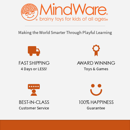
Making the World Smarter Through Playful Learning
FAST SHIPPING
AWARD WINNING
4 Days or LESS!
Toys & Games
BEST-IN-CLASS
100% HAPPINESS
Customer Service
Guarantee