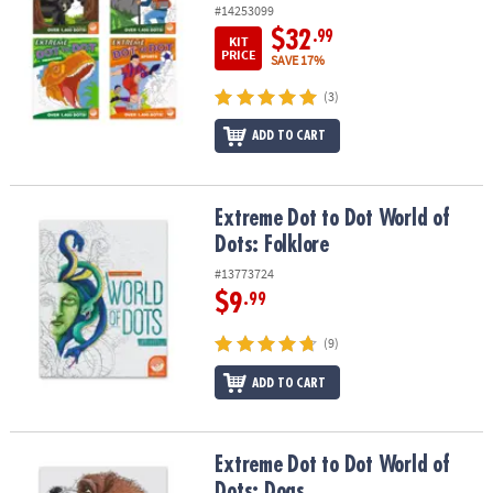
#14253099
$32
.99
KIT
PRICE
SAVE 17%
(3)
ADD TO CART
Extreme Dot to Dot World of Dots: Folklore
Extreme Dot to Dot World of
Dots: Folklore
#13773724
$9
.99
(9)
ADD TO CART
Extreme Dot to Dot World of Dots: Dogs
Extreme Dot to Dot World of
Dots: Dogs