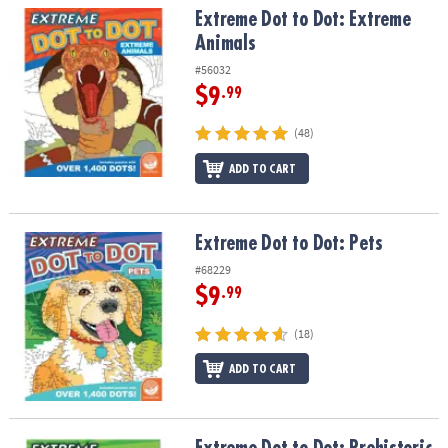
Extreme Dot to Dot: Extreme Animals
Extreme Dot to Dot: Extreme
Animals
#56032
$9
.99
(48)
ADD TO CART
Extreme Dot to Dot: Pets
Extreme Dot to Dot: Pets
#68229
$9
.99
(18)
ADD TO CART
Extreme Dot to Dot: Prehistoric